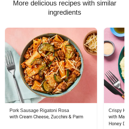
More delicious recipes with similar
ingredients
Pork Sausage Rigatoni Rosa
Crispy Ki
with Cream Cheese, Zucchini & Parm
with Mash
Honey Dri