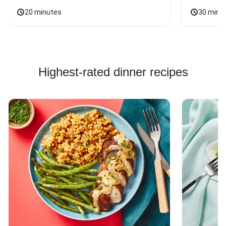
20 minutes
30 minu
Highest-rated dinner recipes