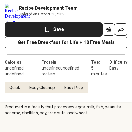
Recipe Development Team
Updated on October 28, 2025
Save
Get Free Breakfast for Life + 10 Free Meals
Calories
Protein
Total
Difficulty
undefined
undefinedundefined
5
Easy
undefined
protein
minutes
Quick
Easy Cleanup
Easy Prep
Produced in a facility that processes eggs, milk, fish, peanuts,
sesame, shellfish, soy, tree nuts, and wheat.