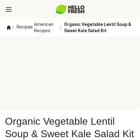
American
Organic Vegetable Lentil Soup &
Recipes
/
/
/
Recipes
Sweet Kale Salad Kit
Organic Vegetable Lentil
Soup & Sweet Kale Salad Kit