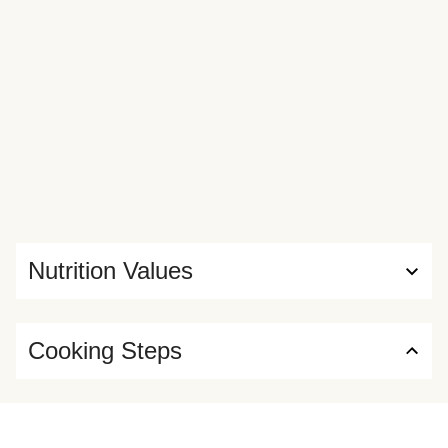
Nutrition Values
Cooking Steps