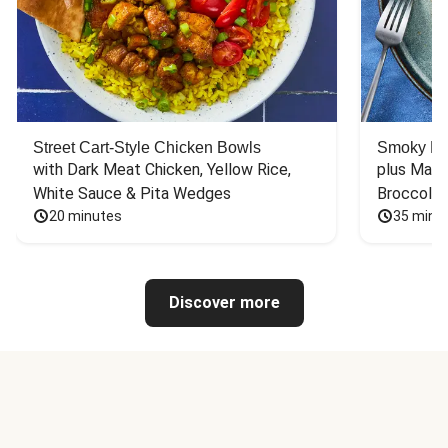
Street Cart-Style Chicken Bowls
Smoky Bar
with Dark Meat Chicken, Yellow Rice, 
plus Mash
White Sauce & Pita Wedges
Broccoli
20 minutes
35 minu
Discover more