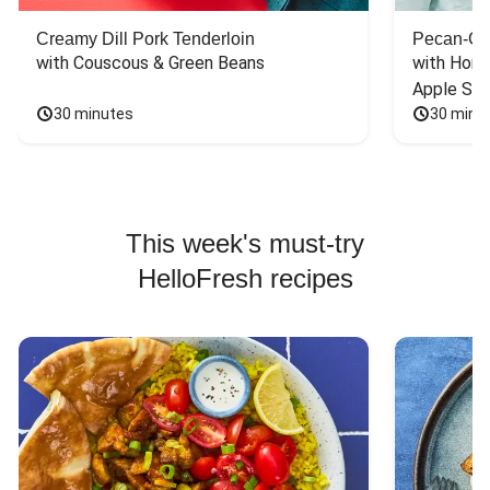
Creamy Dill Pork Tenderloin
Pecan-Cr
with Couscous & Green Beans
with Hone
Apple Sal
30 minutes
30 minu
This week's must-try
HelloFresh recipes