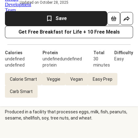
Updated on October 28, 2025
Save
Get Free Breakfast for Life + 10 Free Meals
Calories
Protein
Total
Difficulty
undefined
undefinedundefined
30
Easy
undefined
protein
minutes
Calorie Smart
Veggie
Vegan
Easy Prep
Carb Smart
Produced in a facility that processes eggs, milk, fish, peanuts,
sesame, shellfish, soy, tree nuts, and wheat.