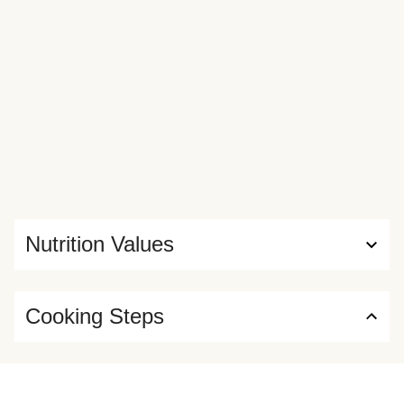
Nutrition Values
Cooking Steps