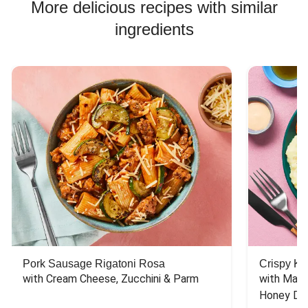
More delicious recipes with similar
ingredients
Pork Sausage Rigatoni Rosa
Crispy Ki
with Cream Cheese, Zucchini & Parm
with Mash
Honey Dri