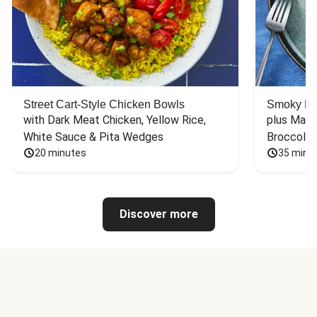
Street Cart-Style Chicken Bowls
Smoky Bar
with Dark Meat Chicken, Yellow Rice, 
plus Mash
White Sauce & Pita Wedges
Broccoli
20 minutes
35 minu
Discover more