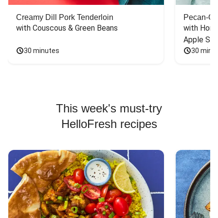
Creamy Dill Pork Tenderloin
Pecan-Cr
with Couscous & Green Beans
with Hone
Apple Sal
30 minutes
30 minu
This week's must-try
HelloFresh recipes