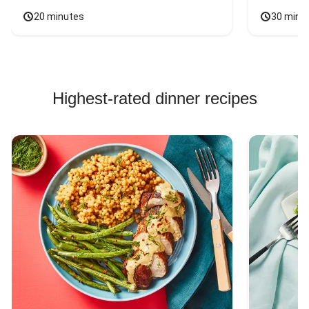
20 minutes
30 minu
Highest-rated dinner recipes