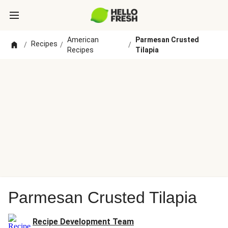
American
Parmesan Crusted
Recipes
/
/
/
Recipes
Tilapia
Parmesan Crusted Tilapia
Recipe Development Team