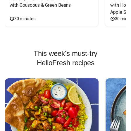
with Couscous & Green Beans
with Hone
Apple Sal
30 minutes
30 minu
This week's must-try
HelloFresh recipes