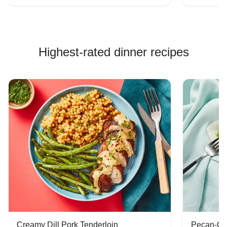
Highest-rated dinner recipes
Creamy Dill Pork Tenderloin
Pecan-Cr