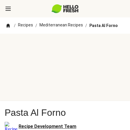
Recipes
Mediterranean Recipes
/
/
/
Pasta Al Forno
Pasta Al Forno
Recipe Development Team