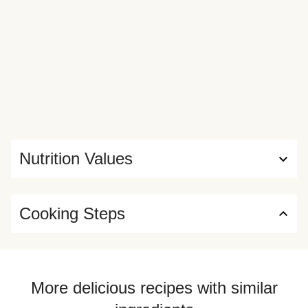
Nutrition Values
Cooking Steps
More delicious recipes with similar