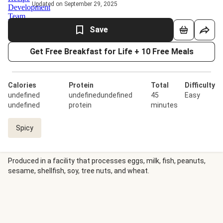
Updated on September 29, 2025
Save
Get Free Breakfast for Life + 10 Free Meals
Calories
Protein
Total
Difficulty
undefined
undefinedundefined
45
Easy
undefined
protein
minutes
Spicy
Produced in a facility that processes eggs, milk, fish, peanuts,
sesame, shellfish, soy, tree nuts, and wheat.