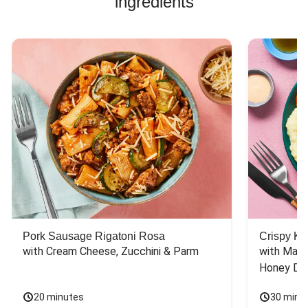
ingredients
Pork Sausage Rigatoni Rosa
Crispy Ki
with Cream Cheese, Zucchini & Parm
with Mash
Honey Dri
20 minutes
30 minu