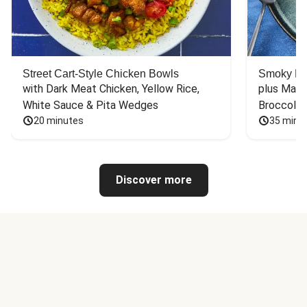
Street Cart-Style Chicken Bowls
Smoky Bar
with Dark Meat Chicken, Yellow Rice, 
plus Mash
White Sauce & Pita Wedges
Broccoli
20 minutes
35 minu
Discover more