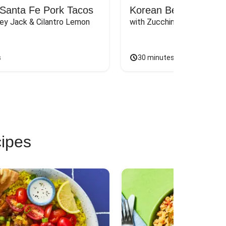
Santa Fe Pork Tacos
Korean Beef Bibimba
ey Jack & Cilantro Lemon 
with Zucchini, Mushrooms, 
s
30 minutes
cipes