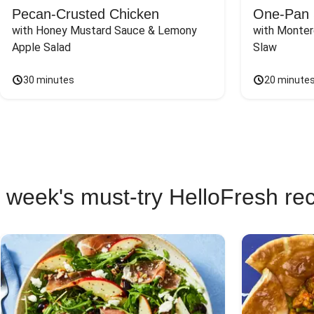
Pecan-Crusted Chicken
One-Pan 
with Honey Mustard Sauce & Lemony 
with Monter
Apple Salad
Slaw
30 minutes
20 minute
 week's must-try HelloFresh re