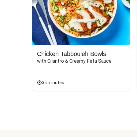
Chicken Tabbouleh Bowls
with Cilantro & Creamy Feta Sauce
35 minutes