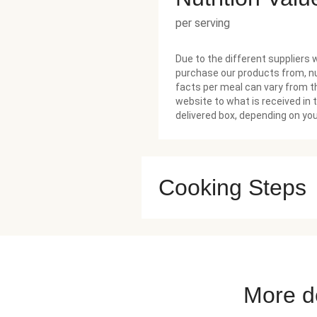
per serving
Due to the different suppliers 
purchase our products from, nu
facts per meal can vary from t
website to what is received in 
delivered box, depending on you
Cooking Steps
More de