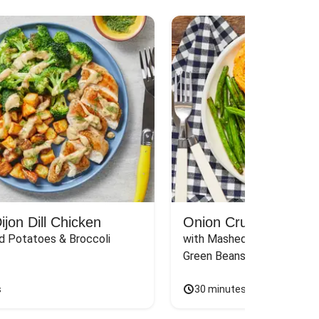
jon Dill Chicken
Onion Crunch Chicke
d Potatoes & Broccoli
with Mashed Sweet Potato
Green Beans & Honey Dijon
s
30 minutes