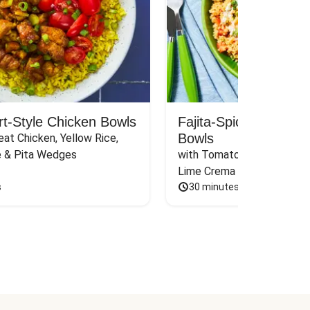
rt-Style Chicken Bowls
Fajita-Spiced Pork C
Bowls
at Chicken, Yellow Rice, 
e & Pita Wedges
with Tomato, Pickled Jalape
Lime Crema
s
30 minutes