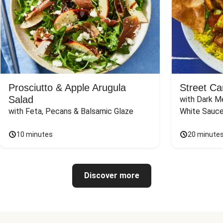
Prosciutto & Apple Arugula
Street Ca
Salad
with Dark Me
with Feta, Pecans & Balsamic Glaze
White Sauc
10 minutes
20 minute
Discover more