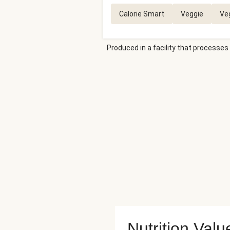
Calorie Smart
Veggie
Ve
Produced in a facility that processes 
Nutrition Valu