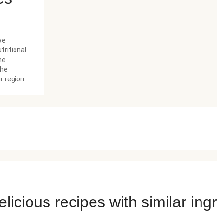
we
tritional
he
the
r region.
licious recipes with similar ing