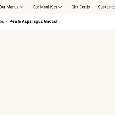
Our Menus
Our Meal Kits
Gift Cards
Sustainab
es
Pea & Asparagus Gnocchi
/