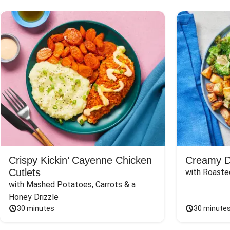
Crispy Kickin’ Cayenne Chicken
Creamy Di
Cutlets
with Roaste
with Mashed Potatoes, Carrots & a 
Honey Drizzle
30 minutes
30 minute