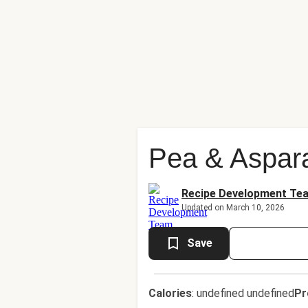
Pea & Aspar
Recipe Development Te
Updated on March 10, 2026
Save
Calories
:
undefined undefined
Pr