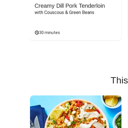
Creamy Dill Pork Tenderloin
with Couscous & Green Beans
30 minutes
This