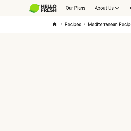
Our Plans
About Us
Recipes
Mediterranean Recip
/
/