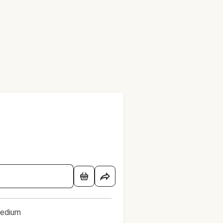
edium