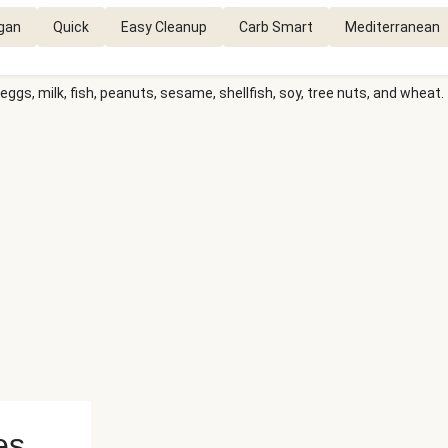
gan
Quick
Easy Cleanup
Carb Smart
Mediterranean
eggs, milk, fish, peanuts, sesame, shellfish, soy, tree nuts, and wheat.
es