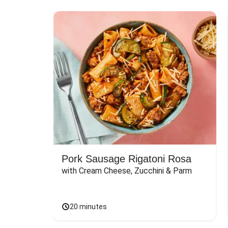
Pork Sausage Rigatoni Rosa
with Cream Cheese, Zucchini & Parm
20 minutes