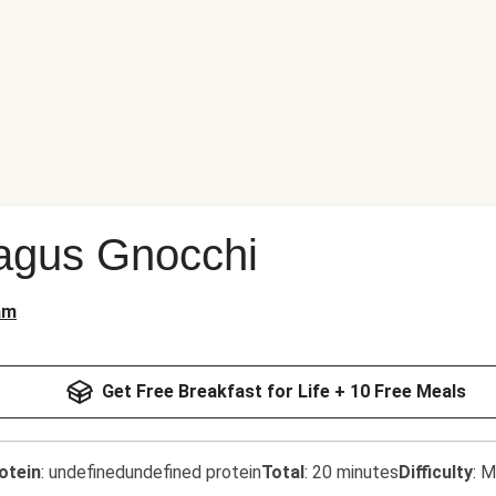
agus Gnocchi
am
Get Free Breakfast for Life + 10 Free Meals
otein
:
undefinedundefined protein
Total
:
20 minutes
Difficulty
:
M