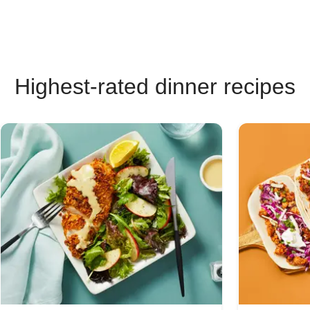
Highest-rated dinner recipes