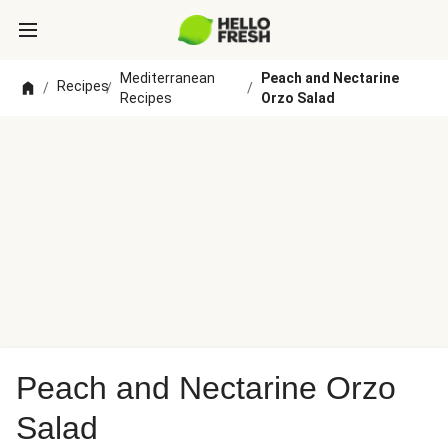
Mediterranean
Peach and Nectarine
Recipes
/
/
/
Recipes
Orzo Salad
Peach and Nectarine Orzo
Salad