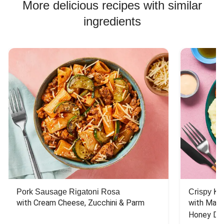
More delicious recipes with similar
ingredients
Pork Sausage Rigatoni Rosa
Crispy Ki
with Cream Cheese, Zucchini & Parm
with Mash
Honey Dri