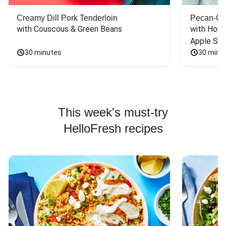
Creamy Dill Pork Tenderloin
Pecan-Cr
with Couscous & Green Beans
with Hone
Apple Sal
30 minutes
30 minu
This week's must-try
HelloFresh recipes