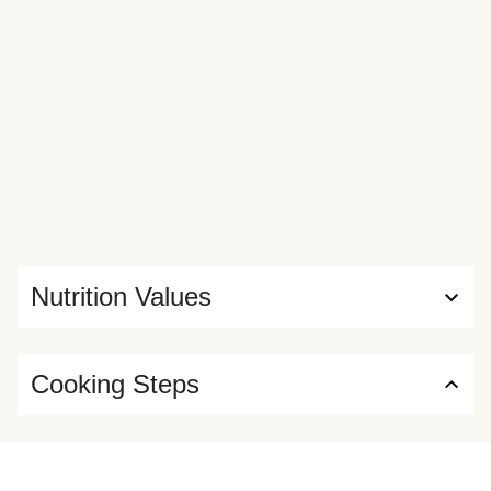
Nutrition Values
Cooking Steps