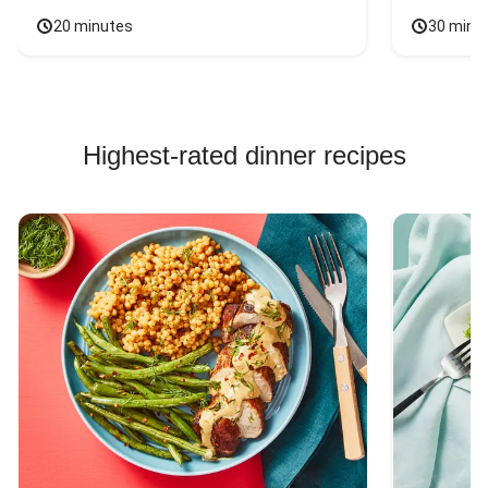
20 minutes
30 minu
Highest-rated dinner recipes