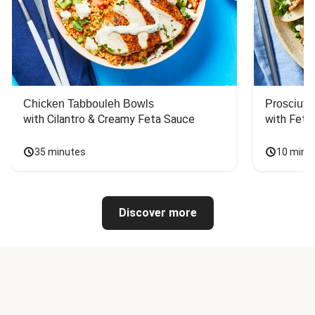
Chicken Tabbouleh Bowls
Prosciutt
with Cilantro & Creamy Feta Sauce
with Feta
35 minutes
10 minu
Discover more