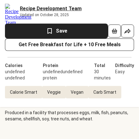
Recipe Development Team
Updated on October 28, 2025
Save
Get Free Breakfast for Life + 10 Free Meals
Calories
Protein
Total
Difficulty
undefined
undefinedundefined
30
Easy
undefined
protein
minutes
Calorie Smart
Veggie
Vegan
Carb Smart
Produced in a facility that processes eggs, milk, fish, peanuts,
sesame, shellfish, soy, tree nuts, and wheat.