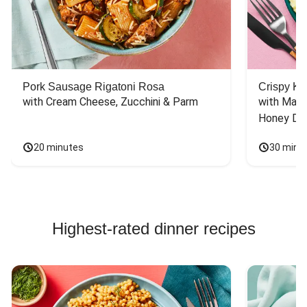
Pork Sausage Rigatoni Rosa
Crispy Ki
with Cream Cheese, Zucchini & Parm
with Mash
Honey Dri
20 minutes
30 minu
Highest-rated dinner recipes