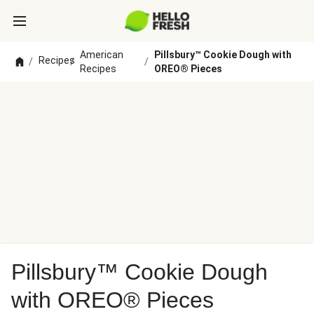
American
Pillsbury™ Cookie Dough with
Recipes
/
/
/
Recipes
OREO® Pieces
Pillsbury™ Cookie Dough
with OREO® Pieces