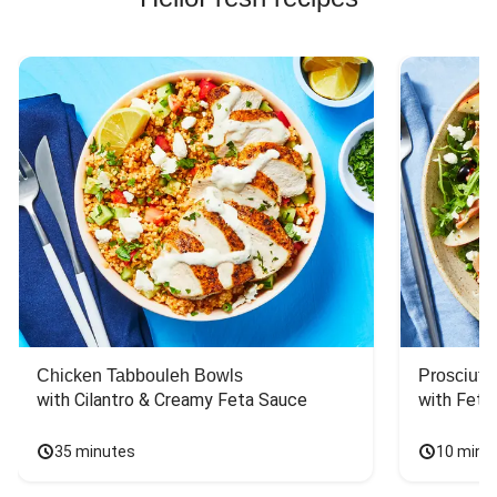
Chicken Tabbouleh Bowls
Prosciutt
with Cilantro & Creamy Feta Sauce
with Feta
35 minutes
10 minu