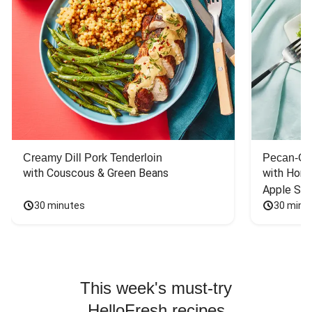
Creamy Dill Pork Tenderloin
Pecan-Cr
with Couscous & Green Beans
with Hone
Apple Sal
30 minutes
30 minu
This week's must-try
HelloFresh recipes