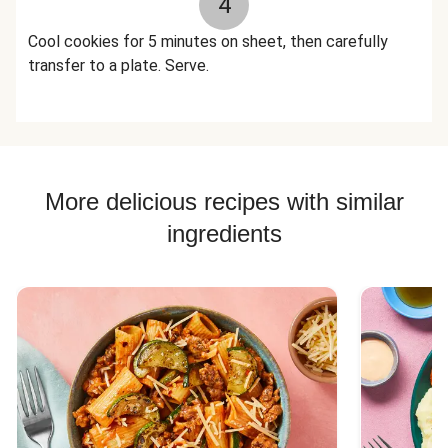
4
Cool cookies for 5 minutes on sheet, then carefully
transfer to a plate. Serve.
More delicious recipes with similar
ingredients