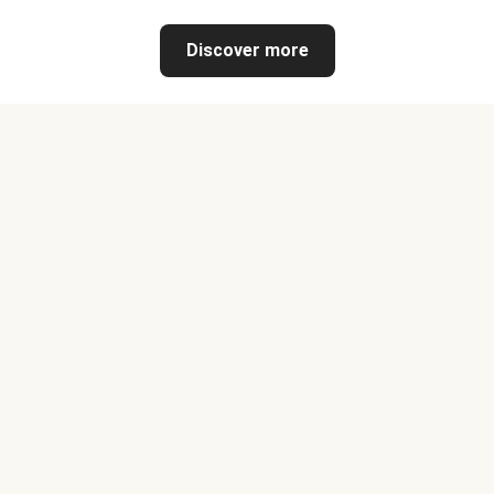
Discover more