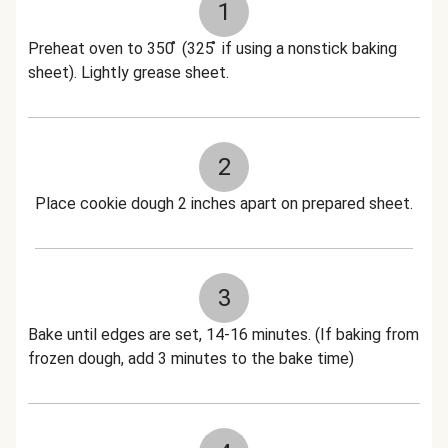
1
Preheat oven to 350 ̊ (325 ̊ if using a nonstick baking
sheet). Lightly grease sheet.
2
Place cookie dough 2 inches apart on prepared sheet.
3
Bake until edges are set, 14-16 minutes. (If baking from
frozen dough, add 3 minutes to the bake time)