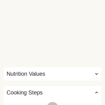
mess—all you have to do is break, bake, and dig in. Waiting
for them to arrive is the hardest part.
Nutrition Values
Cooking Steps