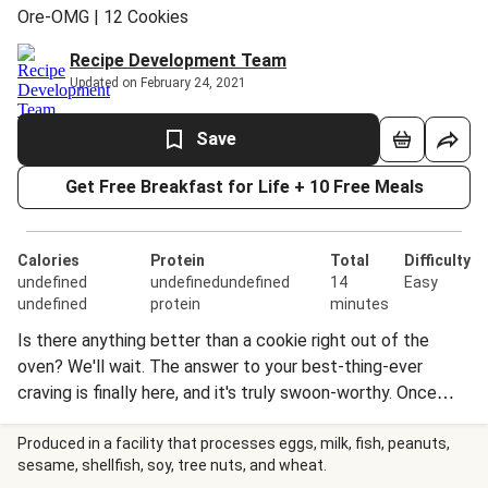
Ore-OMG | 12 Cookies
Recipe Development Team
Updated on February 24, 2021
Save
Get Free Breakfast for Life + 10 Free Meals
Calories
Protein
Total
Difficulty
undefined
undefinedundefined
14
Easy
undefined
protein
minutes
Is there anything better than a cookie right out of the
oven? We'll wait. The answer to your best-thing-ever
craving is finally here, and it's truly swoon-worthy. Once
baked, these cookies studded with OREO® pieces are
gooey on the inside—but psst—the dough is also safe to
Produced in a facility that processes eggs, milk, fish, peanuts,
sesame, shellfish, soy, tree nuts, and wheat.
eat raw! (They heard our prayers!) No mixing, no slicing, no