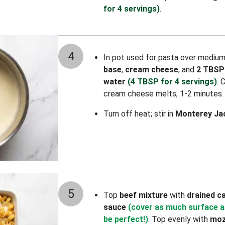
for 4 servings)
.
4
In pot used for pasta over mediu
base
,
cream cheese
, and
2 TBSP
water
(4 TBSP for 4 servings)
. 
cream cheese melts, 1-2 minutes.
Turn off heat; stir in
Monterey Ja
5
Top
beef mixture
with
drained
c
sauce
(cover as much surface a
be perfect!)
. Top evenly with
moz