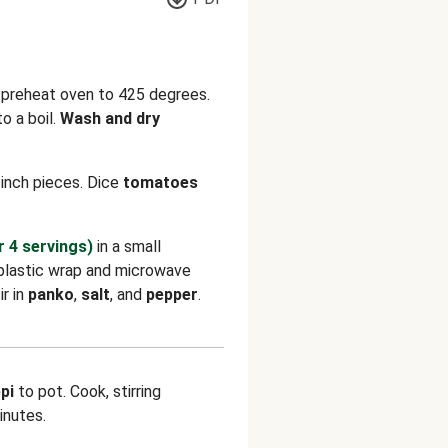
d preheat oven to 425 degrees.
o a boil.
Wash and dry
inch pieces. Dice
tomatoes
r 4 servings)
in a small
plastic wrap and microwave
ir in
panko
,
salt
, and
pepper
.
pi
to pot. Cook, stirring
inutes.