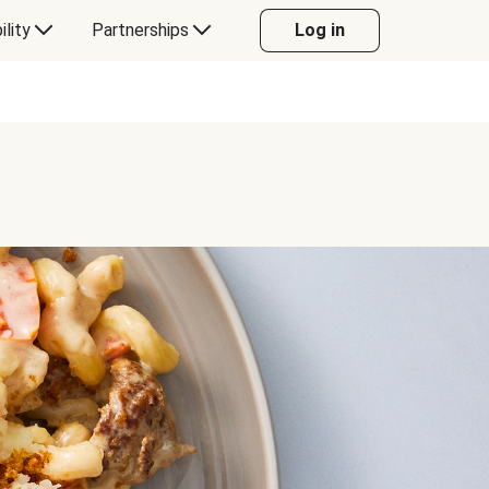
ility
Partnerships
Log in