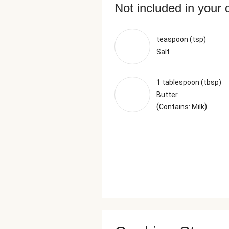
Not included in your 
teaspoon (tsp)
Salt
1 tablespoon (tbsp)
Butter
(
)
Contains: Milk