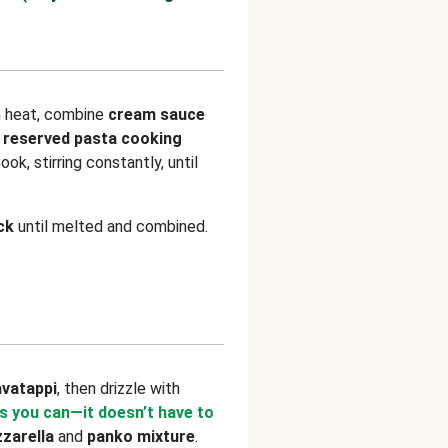
m heat, combine
cream sauce
 reserved pasta cooking
Cook, stirring constantly, until
ck
until melted and combined.
avatappi
, then drizzle with
s you can—it doesn’t have to
zarella
and
panko mixture
.