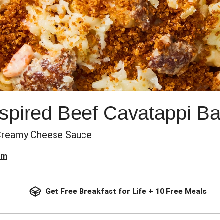
nspired Beef Cavatappi B
 Creamy Cheese Sauce
am
Get Free Breakfast for Life + 10 Free Meals