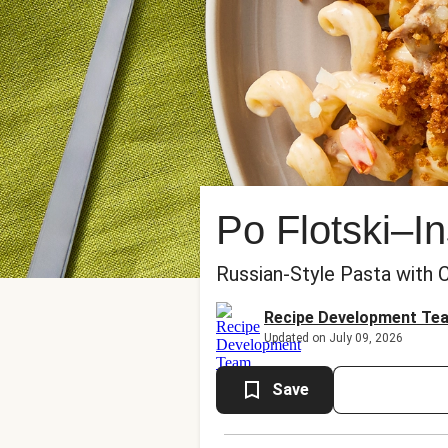
Po Flotski–I
Russian-Style Pasta with
Recipe Development Te
Updated on July 09, 2026
Save