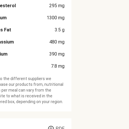
esterol
295
mg
ium
1300
mg
s Fat
3.5
g
assium
480
mg
cium
390
mg
7.8
mg
o the different suppliers we
ase our products from, nutritional
 per meal can vary from the
te to what is received in the
ered box, depending on your region.
PDF