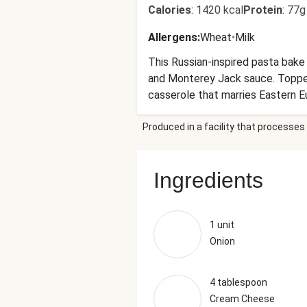
Calories
:
1420 kcal
Protein
:
77g
Allergens
:
Wheat
•
Milk
This Russian-inspired pasta bake
and Monterey Jack sauce. Topped 
casserole that marries Eastern Eur
Produced in a facility that processes 
Ingredients
1 unit
Onion
4 tablespoon
Cream Cheese