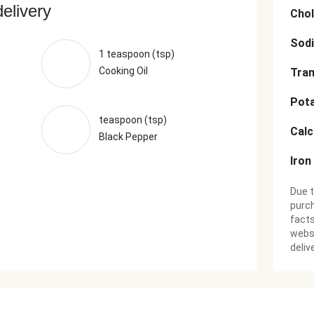
delivery
Chol
Sod
1 teaspoon (tsp)
Cooking Oil
Tran
Pot
teaspoon (tsp)
Cal
Black Pepper
Iron
Due t
purch
facts
websi
deliv