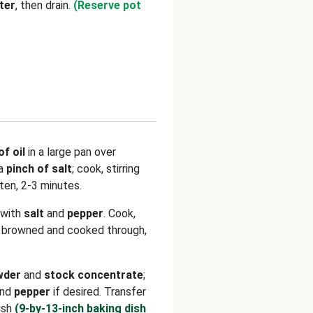
ter
, then drain.
(Reserve pot
of oil
in a large pan over
a
pinch of salt
; cook, stirring
ften, 2-3 minutes.
 with
salt
and
pepper
. Cook,
il browned and cooked through,
wder
and
stock concentrate
;
nd
pepper
if desired. Transfer
ish
(9-by-13-inch baking dish