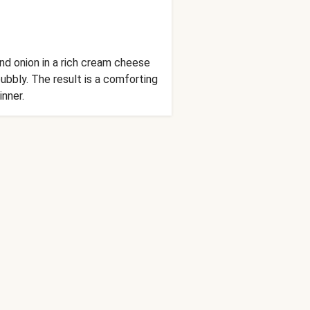
nd onion in a rich cream cheese
bbly. The result is a comforting
inner.