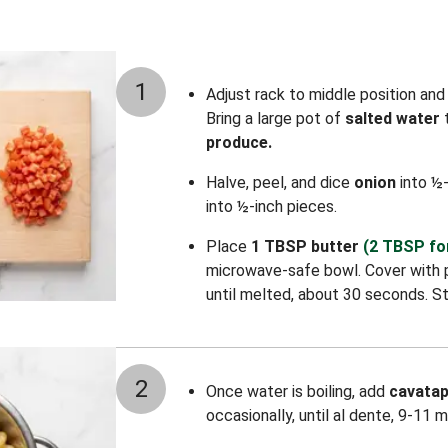
1
Adjust rack to middle position an
Bring a large pot of
salted water
t
produce.
Halve, peel, and dice
onion
into ½-
into ½-inch pieces.
Place
1 TBSP butter
(2 TBSP fo
microwave-safe bowl. Cover with 
until melted, about 30 seconds. St
2
Once water is boiling, add
cavatap
occasionally, until al dente, 9-11 m