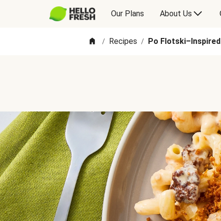
Our Plans
About Us
Recipes
Po Flotski–Inspire
/
/