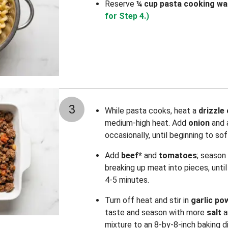
Reserve
¼ cup pasta cooking wa
for Step 4.)
3
While pasta cooks, heat a
drizzle 
medium-high heat. Add
onion
and 
occasionally, until beginning to so
Add
beef*
and
tomatoes
; season
breaking up meat into pieces, unt
4-5 minutes.
Turn off heat and stir in
garlic po
taste and season with more
salt
a
mixture to an 8-by-8-inch baking d