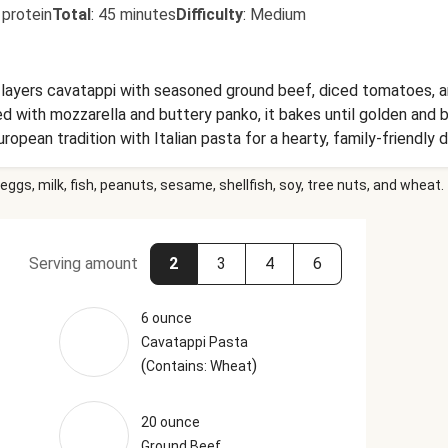
 protein
Total
:
45 minutes
Difficulty
:
Medium
 layers cavatappi with seasoned ground beef, diced tomatoes, a
with mozzarella and buttery panko, it bakes until golden and bu
opean tradition with Italian pasta for a hearty, family-friendly d
eggs, milk, fish, peanuts, sesame, shellfish, soy, tree nuts, and wheat.
Serving amount
2
3
4
6
6 ounce
Cavatappi Pasta
(
)
Contains: Wheat
20 ounce
Ground Beef