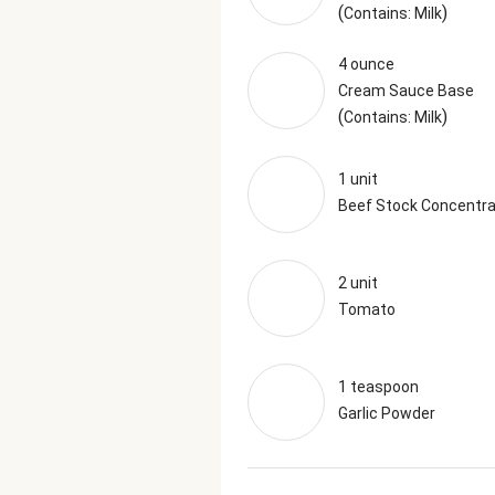
(
)
Contains: Milk
4 ounce
Cream Sauce Base
(
)
Contains: Milk
1 unit
Beef Stock Concentr
2 unit
Tomato
1 teaspoon
Garlic Powder