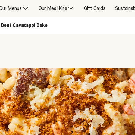
Our Menus
Our Meal Kits
Gift Cards
Sustainab
d Beef Cavatappi Bake