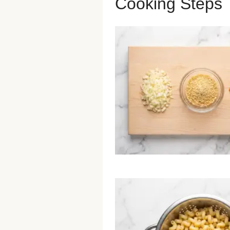
Cooking Steps