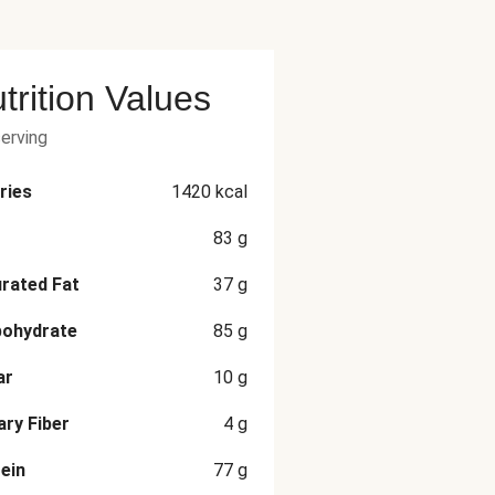
trition Values
serving
ries
1420
kcal
83
g
rated Fat
37
g
bohydrate
85
g
ar
10
g
ary Fiber
4
g
ein
77
g