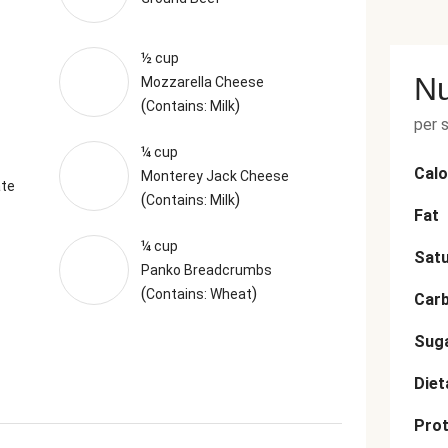
½ cup
Nu
Mozzarella Cheese
(
)
Contains: Milk
per 
¼ cup
Calo
Monterey Jack Cheese
ate
(
)
Contains: Milk
Fat
¼ cup
Satu
Panko Breadcrumbs
(
)
Contains: Wheat
Car
Sug
Diet
Prot