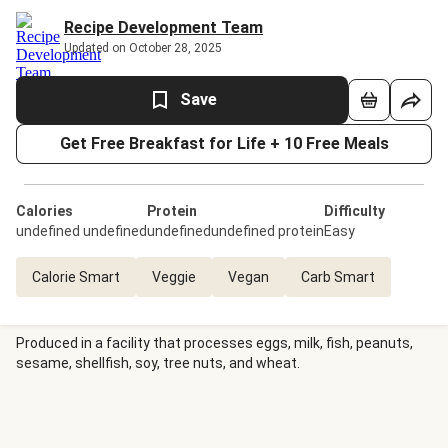
Recipe Development Team
Updated on October 28, 2025
Save
Get Free Breakfast for Life + 10 Free Meals
Calories
Protein
Difficulty
undefined undefined
undefinedundefined protein
Easy
Calorie Smart
Veggie
Vegan
Carb Smart
Produced in a facility that processes eggs, milk, fish, peanuts,
sesame, shellfish, soy, tree nuts, and wheat.