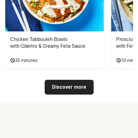
Chicken Tabbouleh Bowls
Prosciutt
with Cilantro & Creamy Feta Sauce
with Feta
35 minutes
10 minu
Discover more