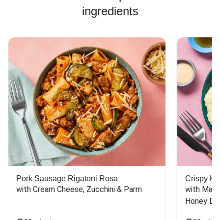
ingredients
Pork Sausage Rigatoni Rosa
Crispy Ki
with Cream Cheese, Zucchini & Parm
with Mash
Honey Dri