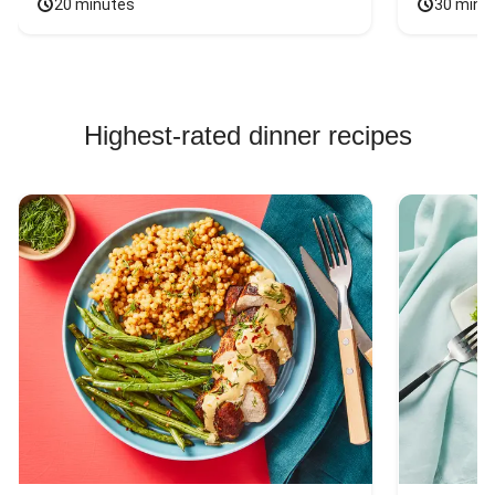
20 minutes
30 minu
Highest-rated dinner recipes