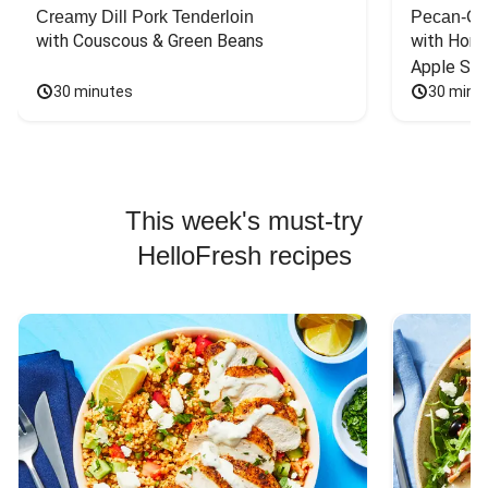
Creamy Dill Pork Tenderloin
Pecan-Cr
with Couscous & Green Beans
with Hone
Apple Sal
30 minutes
30 minu
This week's must-try
HelloFresh recipes