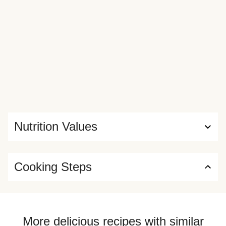
Nutrition Values
Cooking Steps
More delicious recipes with similar