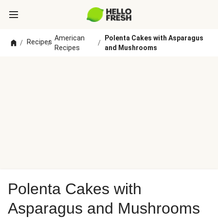
American
Polenta Cakes with Asparagus
Recipes
/
/
/
Recipes
and Mushrooms
Polenta Cakes with
Asparagus and Mushrooms