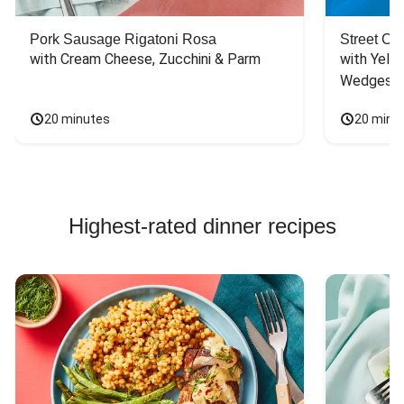
Pork Sausage Rigatoni Rosa
Street Ca
with Cream Cheese, Zucchini & Parm
with Yello
Wedges
20 minutes
20 minu
Highest-rated dinner recipes