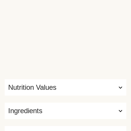
Nutrition Values
Ingredients