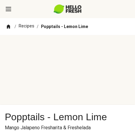
Recipes
/
/
Popptails - Lemon Lime
Popptails - Lemon Lime
Mango Jalapeno Fresharita & Freshelada