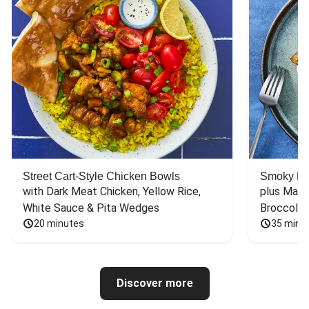
Street Cart-Style Chicken Bowls
Smoky Bar
with Dark Meat Chicken, Yellow Rice, 
plus Mash
White Sauce & Pita Wedges
Broccoli
20 minutes
35 minu
Discover more