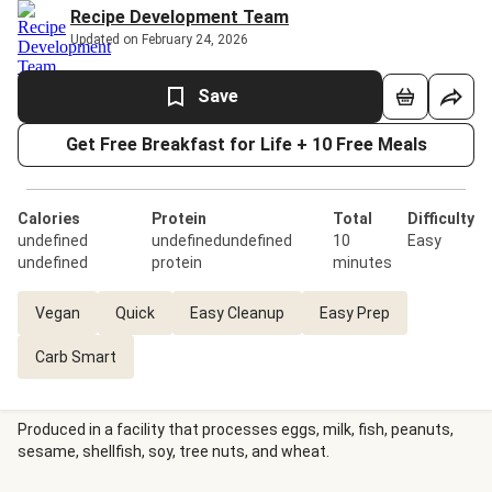
Recipe Development Team
Updated on February 24, 2026
Save
Get Free Breakfast for Life + 10 Free Meals
Calories
Protein
Total
Difficulty
undefined
undefinedundefined
10
Easy
undefined
protein
minutes
Vegan
Quick
Easy Cleanup
Easy Prep
Carb Smart
Produced in a facility that processes eggs, milk, fish, peanuts,
sesame, shellfish, soy, tree nuts, and wheat.