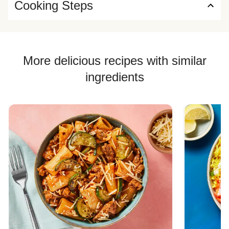
Cooking Steps
More delicious recipes with similar
ingredients