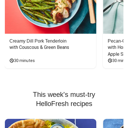
Creamy Dill Pork Tenderloin
Pecan-Cr
with Couscous & Green Beans
with Hone
Apple Sal
30 minutes
30 minu
This week's must-try
HelloFresh recipes