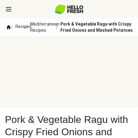
Mediterranean
Pork & Vegetable Ragu with Crispy
Recipes
/
/
/
Recipes
Fried Onions and Mashed Potatoes
Pork & Vegetable Ragu with
Crispy Fried Onions and