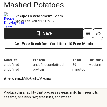
Mashed Potatoes
Recipe Development Team
Updated on February 24, 2026
Save
Get Free Breakfast for Life + 10 Free Meals
Calories
Protein
Total
Difficulty
undefined
undefinedundefined
30
Medium
undefined
protein
minutes
Allergens
:
Milk
•
Oats/Avoine
Produced in a facility that processes eggs, milk, fish, peanuts,
sesame, shellfish, soy, tree nuts, and wheat.