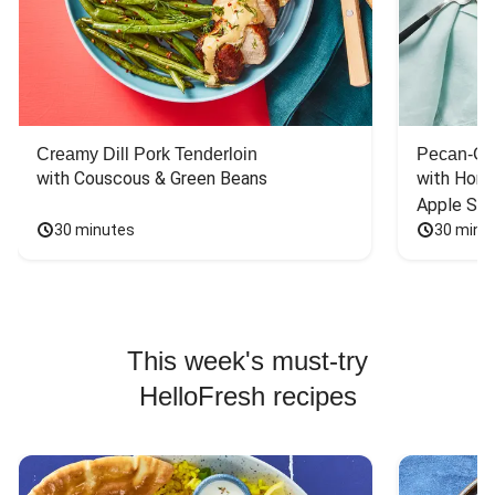
Creamy Dill Pork Tenderloin
Pecan-Cr
with Couscous & Green Beans
with Hone
Apple Sal
30 minutes
30 minu
This week's must-try
HelloFresh recipes