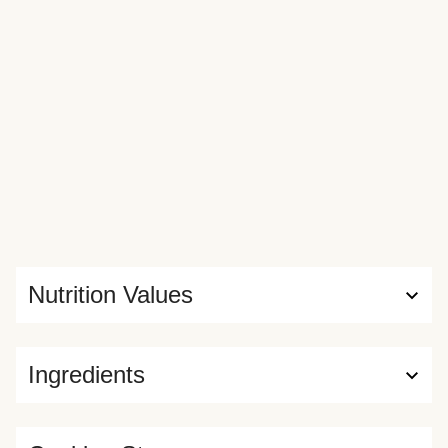
Nutrition Values
Ingredients