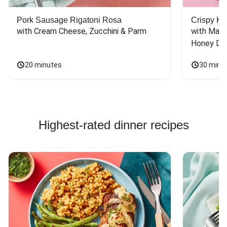
Pork Sausage Rigatoni Rosa
Crispy Ki
with Cream Cheese, Zucchini & Parm
with Mash
Honey Dri
20 minutes
30 minu
Highest-rated dinner recipes