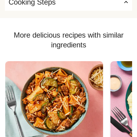
Cooking Steps
More delicious recipes with similar
ingredients