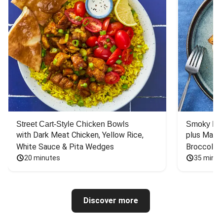
Street Cart-Style Chicken Bowls
Smoky Bar
with Dark Meat Chicken, Yellow Rice, 
plus Mash
White Sauce & Pita Wedges
Broccoli
20 minutes
35 minu
Discover more