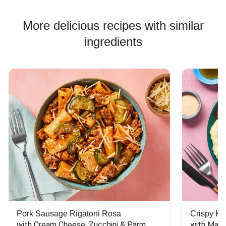
More delicious recipes with similar
ingredients
Pork Sausage Rigatoni Rosa
Crispy Ki
with Cream Cheese, Zucchini & Parm
with Mash