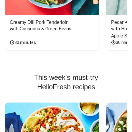
Creamy Dill Pork Tenderloin
Pecan-Cr
with Couscous & Green Beans
with Hone
Apple Sal
30 minutes
30 minu
This week's must-try
HelloFresh recipes