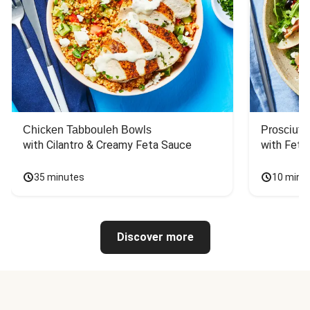
Chicken Tabbouleh Bowls
Prosciutt
with Cilantro & Creamy Feta Sauce
with Feta
35 minutes
10 minu
Discover more