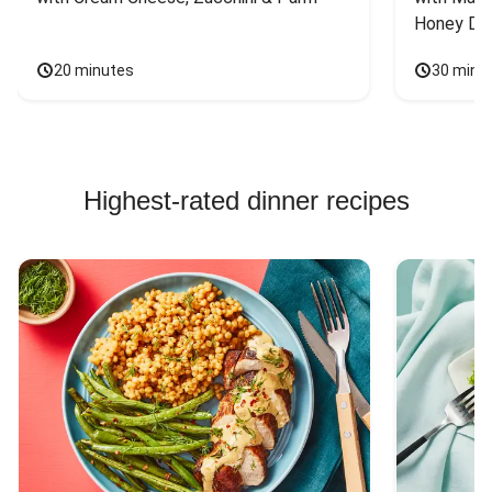
Honey Dri
20 minutes
30 minu
Highest-rated dinner recipes