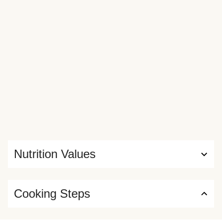
Nutrition Values
Cooking Steps