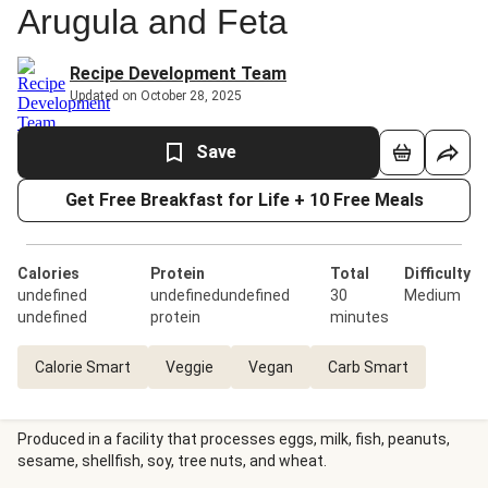
Arugula and Feta
Recipe Development Team
Updated on October 28, 2025
Save
Get Free Breakfast for Life + 10 Free Meals
Calories
Protein
Total
Difficulty
undefined
undefinedundefined
30
Medium
undefined
protein
minutes
Calorie Smart
Veggie
Vegan
Carb Smart
Produced in a facility that processes eggs, milk, fish, peanuts,
sesame, shellfish, soy, tree nuts, and wheat.