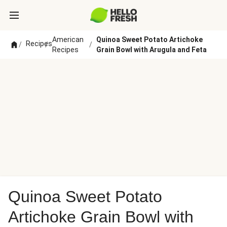
American
Quinoa Sweet Potato Artichoke
Recipes
/
/
/
Recipes
Grain Bowl with Arugula and Feta
Quinoa Sweet Potato
Artichoke Grain Bowl with