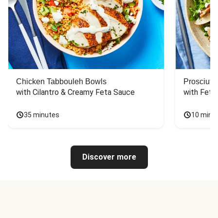
Chicken Tabbouleh Bowls
Prosciutt
with Cilantro & Creamy Feta Sauce
with Feta
35 minutes
10 minu
Discover more