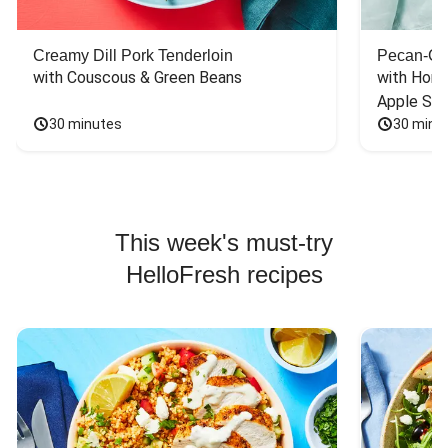
Creamy Dill Pork Tenderloin
Pecan-Cr
with Couscous & Green Beans
with Hone
Apple Sal
30 minutes
30 minu
This week's must-try
HelloFresh recipes