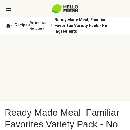
Ready Made Meal, Familiar
American
Recipes
/
/
/
Favorites Variety Pack - No
Recipes
Ingredients
Ready Made Meal, Familiar
Favorites Variety Pack - No