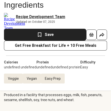
Ingredients
Recipe Development Team
Updated on October 07, 2025
Save
Get Free Breakfast for Life + 10 Free Meals
Calories
Protein
Difficulty
undefined undefined
undefinedundefined protein
Easy
Veggie
Vegan
Easy Prep
Produced in a facility that processes eggs, milk, fish, peanuts,
sesame, shellfish, soy, tree nuts, and wheat.