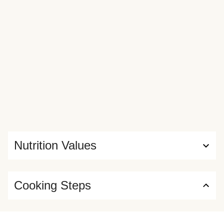
Nutrition Values
Cooking Steps