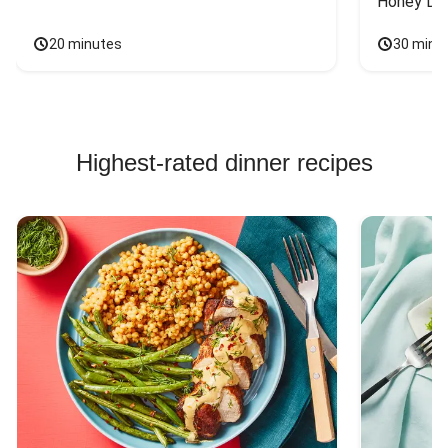
Honey Dri
20 minutes
30 minu
Highest-rated dinner recipes