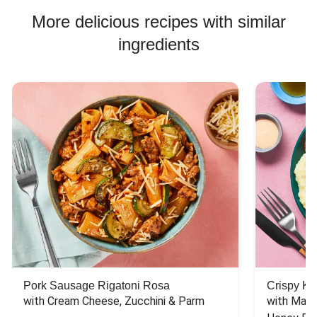
More delicious recipes with similar
ingredients
Pork Sausage Rigatoni Rosa
Crispy Ki
with Cream Cheese, Zucchini & Parm
with Mash