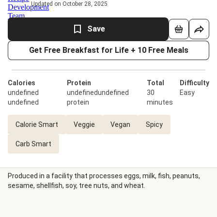
Updated on October 28, 2025
Save
Get Free Breakfast for Life + 10 Free Meals
Calories
Protein
Total
Difficulty
undefined
undefinedundefined
30
Easy
undefined
protein
minutes
Calorie Smart
Veggie
Vegan
Spicy
Carb Smart
Produced in a facility that processes eggs, milk, fish, peanuts,
sesame, shellfish, soy, tree nuts, and wheat.