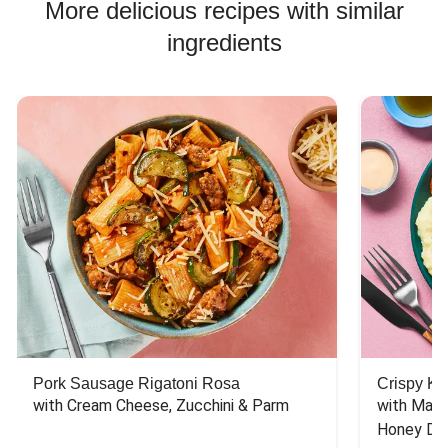
More delicious recipes with similar
ingredients
Pork Sausage Rigatoni Rosa
Crispy Ki
with Cream Cheese, Zucchini & Parm
with Mash
Honey Dri