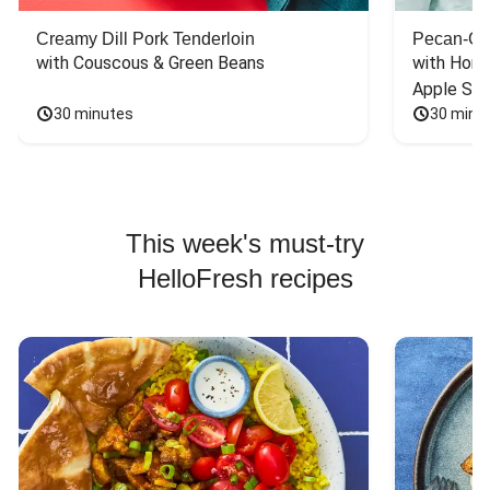
Creamy Dill Pork Tenderloin
Pecan-Cr
with Couscous & Green Beans
with Hone
Apple Sal
30 minutes
30 minu
This week's must-try
HelloFresh recipes