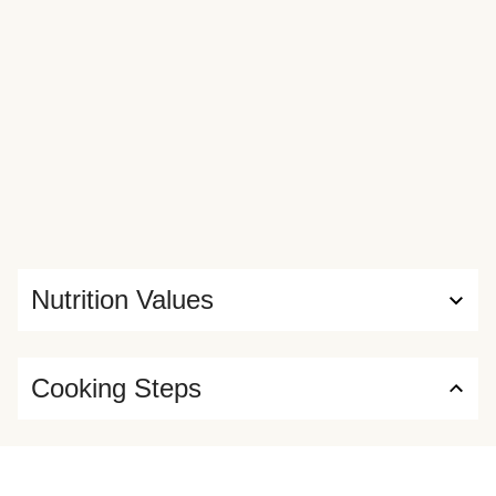
Nutrition Values
Cooking Steps