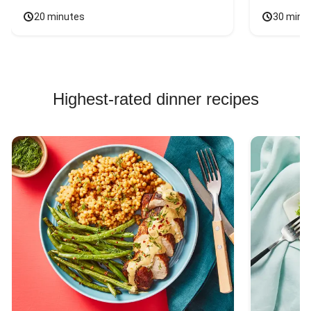
20 minutes
30 minu
Highest-rated dinner recipes