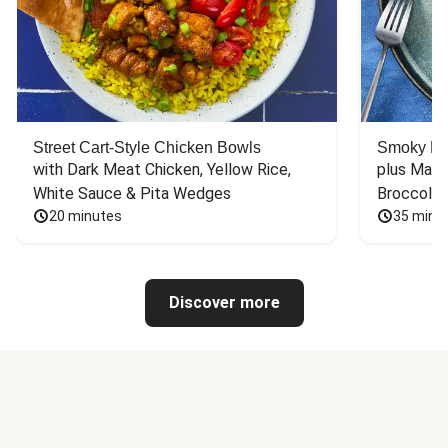
Street Cart-Style Chicken Bowls
Smoky Bar
with Dark Meat Chicken, Yellow Rice, 
plus Mash
White Sauce & Pita Wedges
Broccoli
20 minutes
35 minu
Discover more