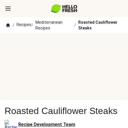
Mediterranean
Roasted Cauliflower
Recipes
/
/
/
Recipes
Steaks
Roasted Cauliflower Steaks
Recipe Development Team