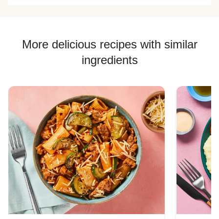
More delicious recipes with similar
ingredients