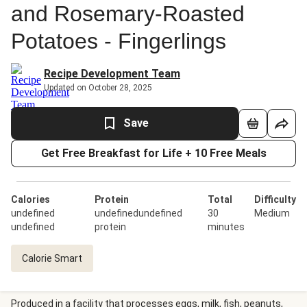
and Rosemary-Roasted
Potatoes - Fingerlings
Recipe Development Team
Updated on October 28, 2025
Save
Get Free Breakfast for Life + 10 Free Meals
Calories
Protein
Total
Difficulty
undefined
undefinedundefined
30
Medium
undefined
protein
minutes
Calorie Smart
Produced in a facility that processes eggs, milk, fish, peanuts,