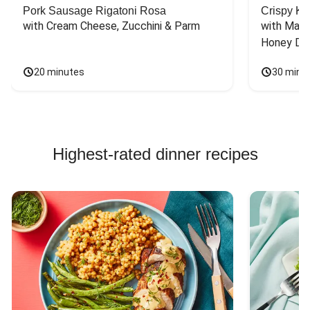
Pork Sausage Rigatoni Rosa
Crispy Ki
with Cream Cheese, Zucchini & Parm
with Mash
Honey Dri
20 minutes
30 minu
Highest-rated dinner recipes