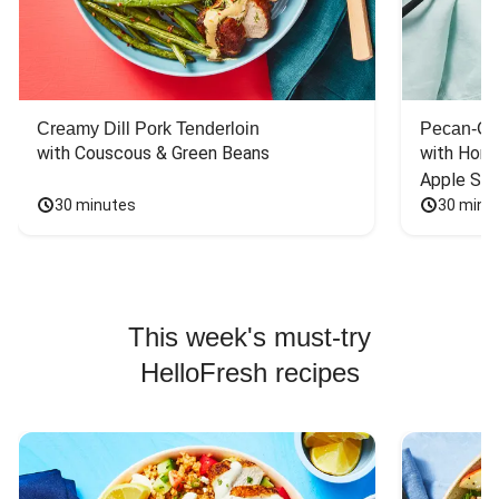
Creamy Dill Pork Tenderloin
Pecan-Cr
with Couscous & Green Beans
with Hone
Apple Sal
30 minutes
30 minu
This week's must-try
HelloFresh recipes