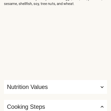
sesame, shellfish, soy, tree nuts, and wheat.
Nutrition Values
Cooking Steps