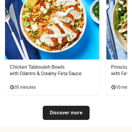
Chicken Tabbouleh Bowls
Prosciutt
with Cilantro & Creamy Feta Sauce
with Feta
35 minutes
10 minu
Discover more