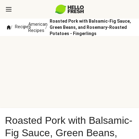
Roasted Pork with Balsamic-Fig Sauce,
American
Recipes
/
/
/
Green Beans, and Rosemary-Roasted
Recipes
Potatoes - Fingerlings
Roasted Pork with Balsamic-
Fig Sauce, Green Beans,