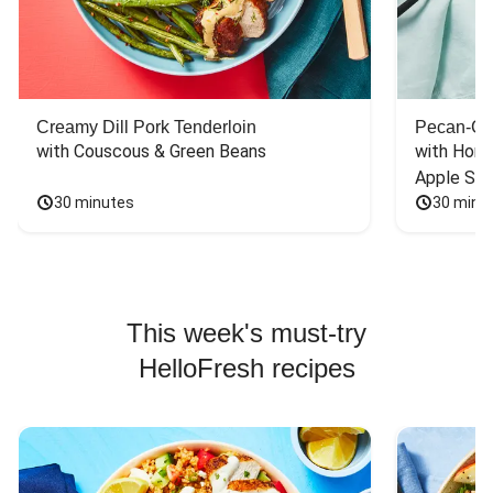
Creamy Dill Pork Tenderloin
Pecan-Cr
with Couscous & Green Beans
with Hone
Apple Sal
30 minutes
30 minu
This week's must-try
HelloFresh recipes