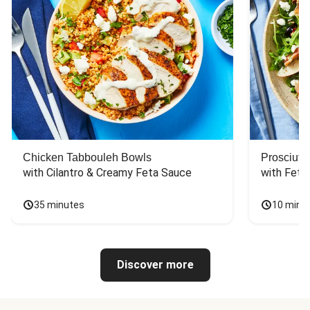
Chicken Tabbouleh Bowls
Prosciutt
with Cilantro & Creamy Feta Sauce
with Feta
35 minutes
10 minu
Discover more