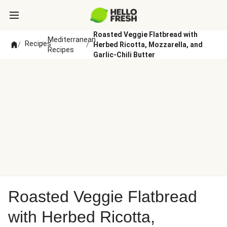
Roasted Veggie Flatbread with
Mediterranean
Recipes
/
/
/
Herbed Ricotta, Mozzarella, and
Recipes
Garlic-Chili Butter
Roasted Veggie Flatbread
with Herbed Ricotta,