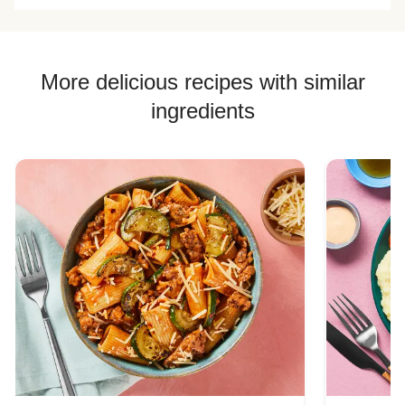
More delicious recipes with similar
ingredients