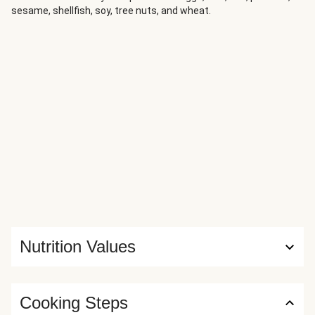
sesame, shellfish, soy, tree nuts, and wheat.
Nutrition Values
Cooking Steps