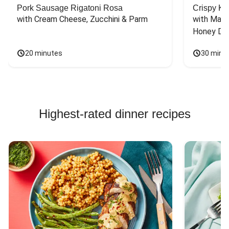
Pork Sausage Rigatoni Rosa
Crispy Ki
with Cream Cheese, Zucchini & Parm
with Mash
Honey Dri
20 minutes
30 minu
Highest-rated dinner recipes