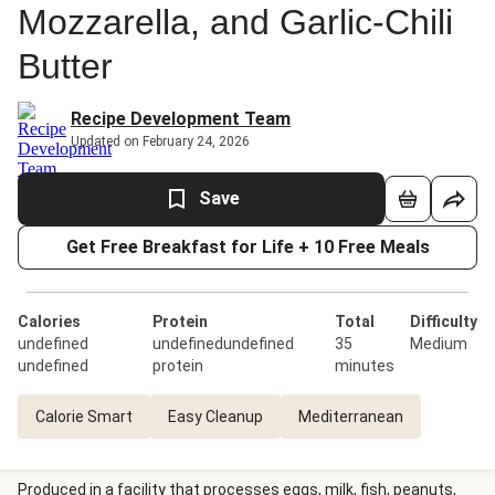
Mozzarella, and Garlic-Chili
Butter
Recipe Development Team
Updated on February 24, 2026
Save
Get Free Breakfast for Life + 10 Free Meals
Calories
Protein
Total
Difficulty
undefined
undefinedundefined
35
Medium
undefined
protein
minutes
Calorie Smart
Easy Cleanup
Mediterranean
Produced in a facility that processes eggs, milk, fish, peanuts,