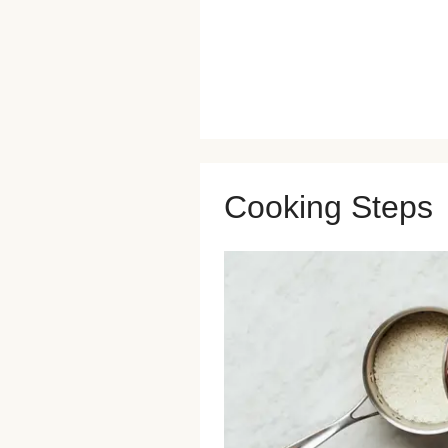
Cooking Steps