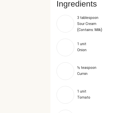
Ingredients
3 tablespoon
Sour Cream
(
)
Contains: Milk
1 unit
Onion
½ teaspoon
Cumin
1 unit
Tomato