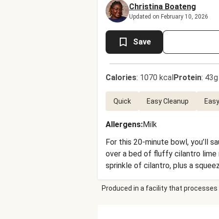
Christina Boateng
Updated on February 10, 2026
Save
Calories
:
1070 kcal
Protein
:
43g
Quick
Easy Cleanup
Easy
Allergens
:
Milk
For this 20-minute bowl, you’ll s
over a bed of fluffy cilantro li
sprinkle of cilantro, plus a squeez
Produced in a facility that processes 