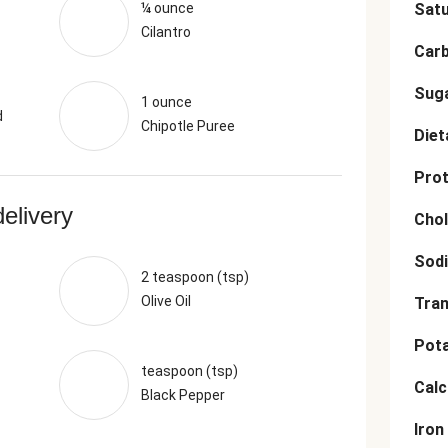
¼ ounce
Satu
Cilantro
Car
Sug
1 ounce
d
Chipotle Puree
Diet
Prot
delivery
Chol
Sod
2 teaspoon (tsp)
Olive Oil
Tran
Pot
teaspoon (tsp)
Cal
Black Pepper
Iron