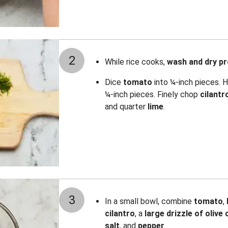
2
While rice cooks,
wash and dry p
Dice
tomato
into ¼-inch pieces. H
¼-inch pieces. Finely chop
cilantr
and quarter
lime
.
3
In a small bowl, combine
tomato
,
cilantro
, a
large drizzle of olive o
salt
,
and
pepper
.