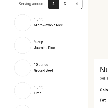
Serving amount
2
3
4
1 unit
Microwavable Rice
¾ cup
Jasmine Rice
10 ounce
Nu
Ground Beef
per 
1 unit
Calo
Lime
Fat