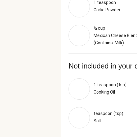
1 teaspoon
Garlic Powder
½ cup
Mexican Cheese Blen
(
)
Contains: Milk
Not included in your 
1 teaspoon (tsp)
Cooking Oil
teaspoon (tsp)
Salt