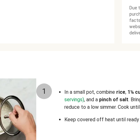
Due t
purch
facts
websi
deliv
1
In a small pot, combine
rice
,
1¼ c
servings)
, and a
pinch of salt
. Bri
reduce to a low simmer. Cook until 
Keep covered off heat until ready 