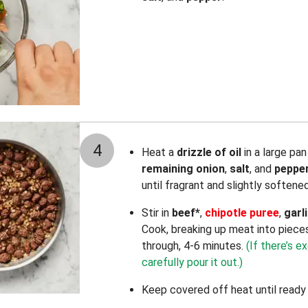
4
Heat a
drizzle of oil
in a large pa
remaining onion
,
salt
, and
peppe
until fragrant and slightly softene
Stir in
beef*
,
chipotle puree
,
garl
Cook, breaking up meat into piece
through, 4-6 minutes.
(If there’s e
carefully pour it out.)
Keep covered off heat until ready 