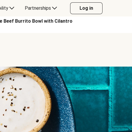
ility
Partnerships
Log in
eef Burrito Bowl with Cilantro