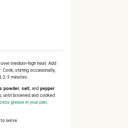
n over medium-high heat. Add
r
. Cook, stirring occasionally,
d, 2-3 minutes.
ic powder
,
salt
, and
pepper
.
s, until browned and cooked
xcess grease in your pan,
to serve.