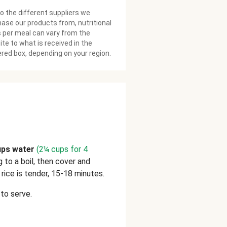
o the different suppliers we
ase our products from, nutritional
 per meal can vary from the
te to what is received in the
ered box, depending on your region.
ups water
(2¼ cups for 4
ng to a boil, then cover and
rice is tender, 15-18 minutes.
to serve.