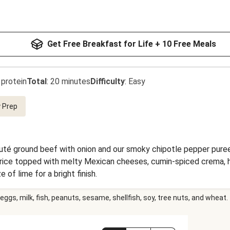
Get Free Breakfast for Life + 10 Free Meals
 protein
Total
:
20 minutes
Difficulty
:
Easy
 Prep
auté ground beef with onion and our smoky chipotle pepper puree 
me rice topped with melty Mexican cheeses, cumin-spiced crema,
e of lime for a bright finish.
eggs, milk, fish, peanuts, sesame, shellfish, soy, tree nuts, and wheat.