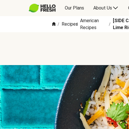
Our Plans
About Us
American
[SIDE 
Recipes
/
/
/
Recipes
Lime Ri