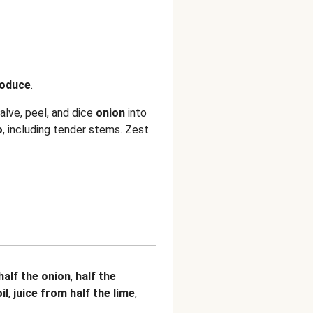
roduce
.
alve, peel, and dice
onion
into
o
, including tender stems. Zest
half the onion
,
half the
il
,
juice from half the lime
,