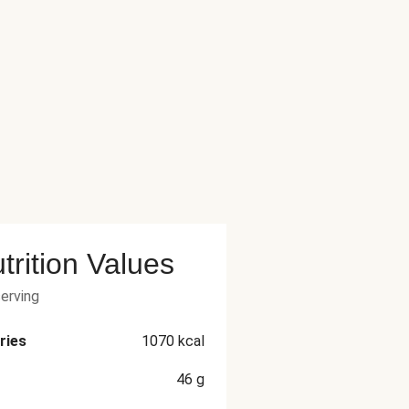
trition Values
serving
ries
1070
kcal
46
g