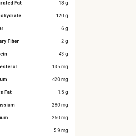
rated Fat
18
g
bohydrate
120
g
ar
6
g
ary Fiber
2
g
ein
43
g
esterol
135
mg
ium
420
mg
s Fat
1.5
g
assium
280
mg
cium
260
mg
5.9
mg