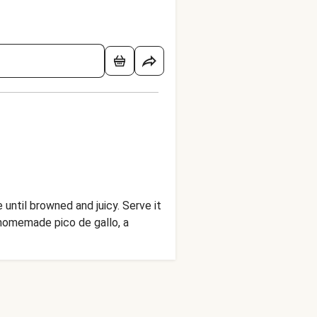
until browned and juicy. Serve it
 homemade pico de gallo, a