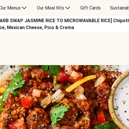
Our Menus
Our Meal Kits
Gift Cards
Sustainab
CARB SWAP JASMINE RICE TO MICROWAVABLE RICE] Chipotle B
ce, Mexican Cheese, Pico & Crema