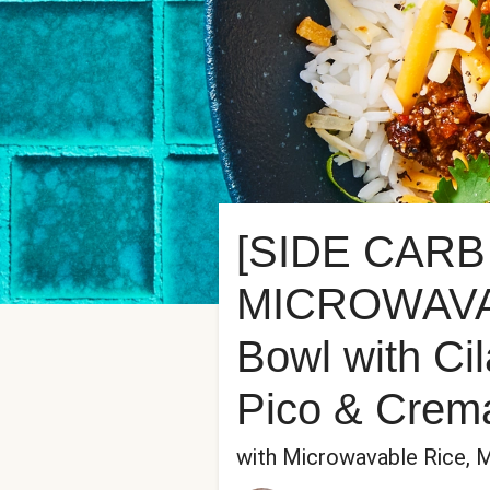
[SIDE CARB
MICROWAVABL
Bowl with Ci
Pico & Crem
with Microwavable Rice, 