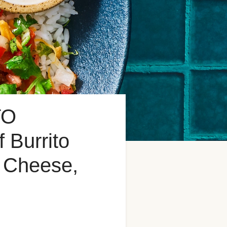
TO
Burrito
n Cheese,