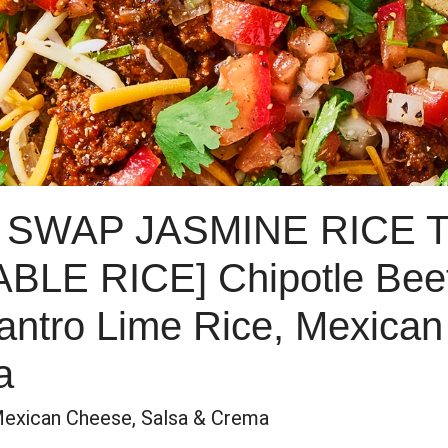
 SWAP JASMINE RICE 
E RICE] Chipotle Beef 
lantro Lime Rice, Mexica
a
Mexican Cheese, Salsa & Crema