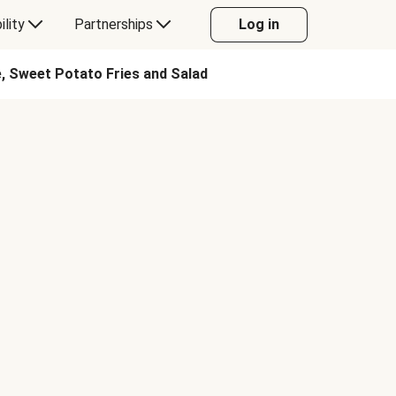
ility
Partnerships
Log in
, Sweet Potato Fries and Salad