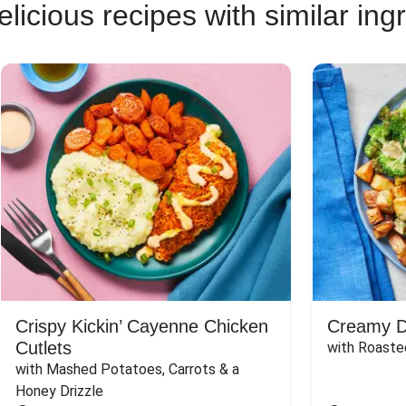
licious recipes with similar ing
Crispy Kickin’ Cayenne Chicken
Creamy Di
Cutlets
with Roaste
with Mashed Potatoes, Carrots & a 
Honey Drizzle