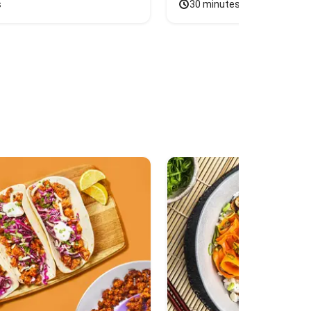
s
30 minutes