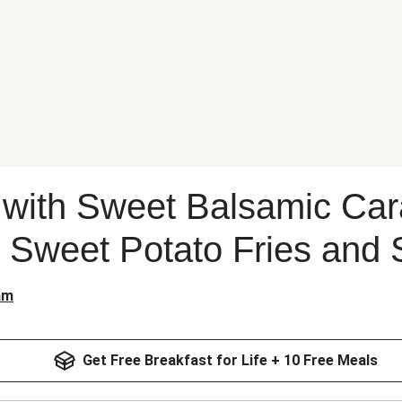
k with Sweet Balsamic Ca
 Sweet Potato Fries and 
am
Get Free Breakfast for Life + 10 Free Meals