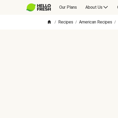
Our Plans
About Us
Recipes
American Recipes
/
/
/