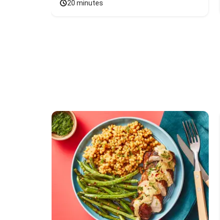
20 minutes