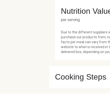
Nutrition Valu
per serving
Due to the different suppliers 
purchase our products from, nu
facts per meal can vary from t
website to what is received in 
delivered box, depending on you
Cooking Steps