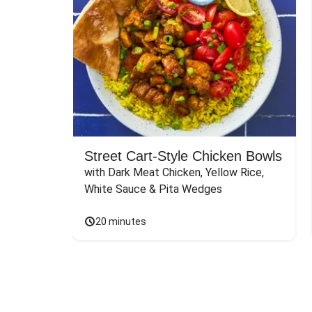
Street Cart-Style Chicken Bowls
with Dark Meat Chicken, Yellow Rice, 
White Sauce & Pita Wedges
20 minutes