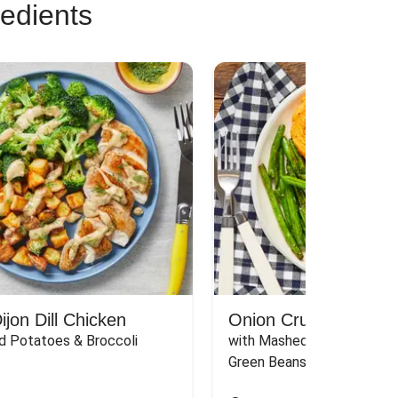
redients
jon Dill Chicken
Onion Crunch Chicke
d Potatoes & Broccoli
with Mashed Sweet Potato
Green Beans & Honey Dijon