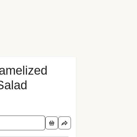
ramelized
Salad