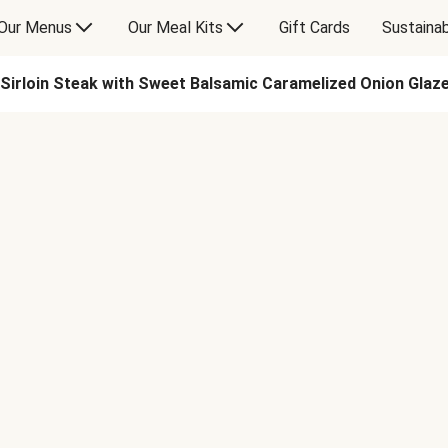
Our Menus
Our Meal Kits
Gift Cards
Sustainab
Sirloin Steak with Sweet Balsamic Caramelized Onion Glaze