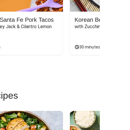
Santa Fe Pork Tacos
Korean Beef Bibimba
ey Jack & Cilantro Lemon 
with Zucchini, Mushrooms, 
s
30 minutes
cipes