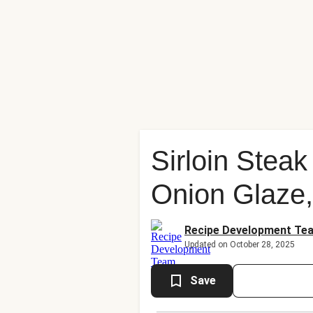
Sirloin Stea
Onion Glaze,
Recipe Development Te
Updated on October 28, 2025
Save