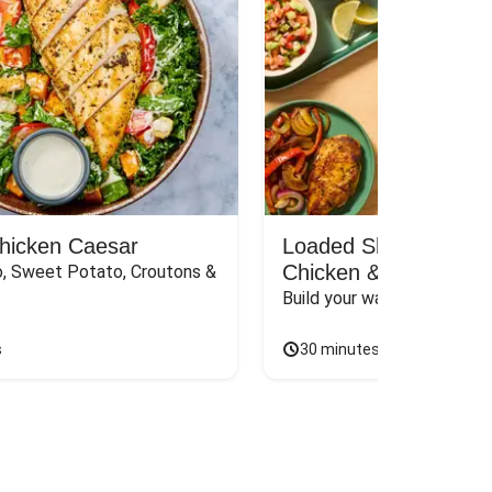
Chicken Caesar
Loaded Shawarma-St
Chicken & Rice Bar
, Sweet Potato, Croutons & 
Build your way to the perf
s
30 minutes