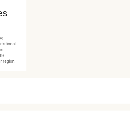
es
we
tritional
he
the
r region.