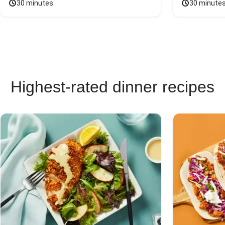
30 minutes
30 minute
Highest-rated dinner recipes