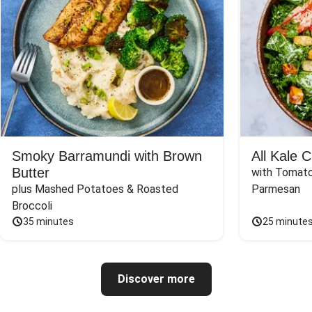
Smoky Barramundi with Brown
All Kale 
Butter
with Tomato
plus Mashed Potatoes & Roasted 
Parmesan
Broccoli
35 minutes
25 minute
Discover more