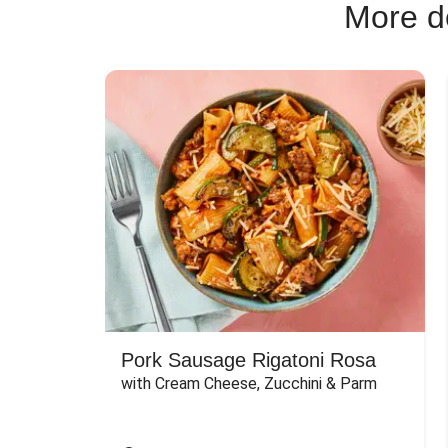
More de
Pork Sausage Rigatoni Rosa
with Cream Cheese, Zucchini & Parm