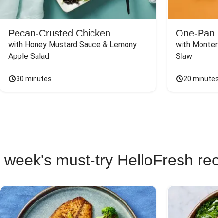
Pecan-Crusted Chicken
One-Pan 
with Honey Mustard Sauce & Lemony 
with Monter
Apple Salad
Slaw
30 minutes
20 minute
 week's must-try HelloFresh re