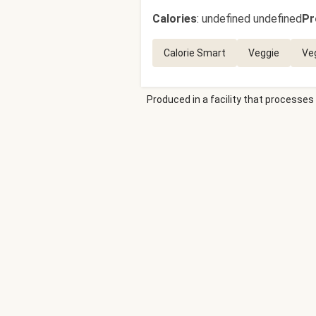
Calories
:
undefined undefined
Pr
Calorie Smart
Veggie
Ve
Produced in a facility that processes 