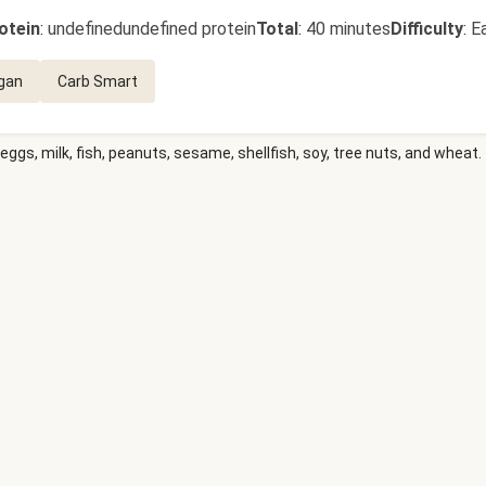
otein
:
undefinedundefined protein
Total
:
40 minutes
Difficulty
:
E
gan
Carb Smart
eggs, milk, fish, peanuts, sesame, shellfish, soy, tree nuts, and wheat.