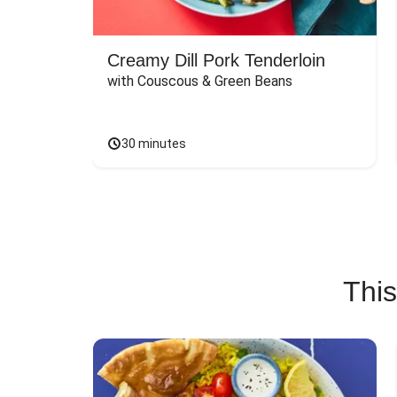
Creamy Dill Pork Tenderloin
with Couscous & Green Beans
30 minutes
This