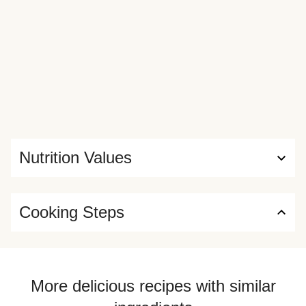
Nutrition Values
Cooking Steps
More delicious recipes with similar