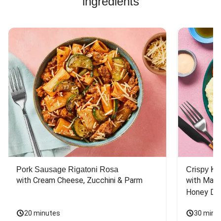
ingredients
Pork Sausage Rigatoni Rosa
Crispy Ki
with Cream Cheese, Zucchini & Parm
with Mash
Honey Dri
20 minutes
30 minu