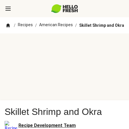
Recipes
American Recipes
/
/
/
Skillet Shrimp and Okra
Skillet Shrimp and Okra
Recipe Development Team