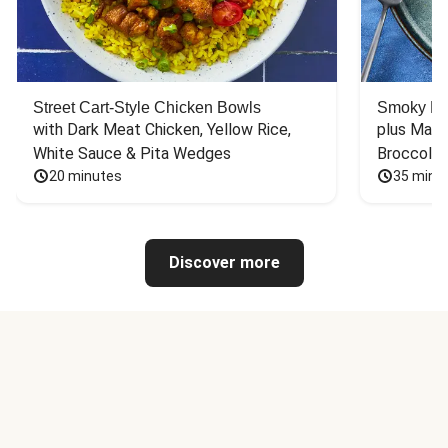
Street Cart-Style Chicken Bowls
Smoky Bar
with Dark Meat Chicken, Yellow Rice, 
plus Mash
White Sauce & Pita Wedges
Broccoli
20 minutes
35 minu
Discover more