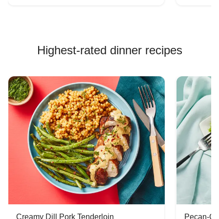
Highest-rated dinner recipes
Creamy Dill Pork Tenderloin
Pecan-Cr