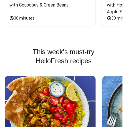
with Couscous & Green Beans
with Hone
Apple Sal
30 minutes
30 minu
This week's must-try
HelloFresh recipes