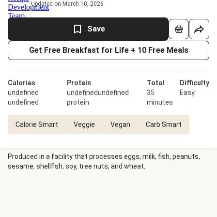
Updated on March 10, 2026
Save
Get Free Breakfast for Life + 10 Free Meals
Calories
Protein
Total
Difficulty
undefined
undefinedundefined
35
Easy
undefined
protein
minutes
Calorie Smart
Veggie
Vegan
Carb Smart
Produced in a facility that processes eggs, milk, fish, peanuts,
sesame, shellfish, soy, tree nuts, and wheat.