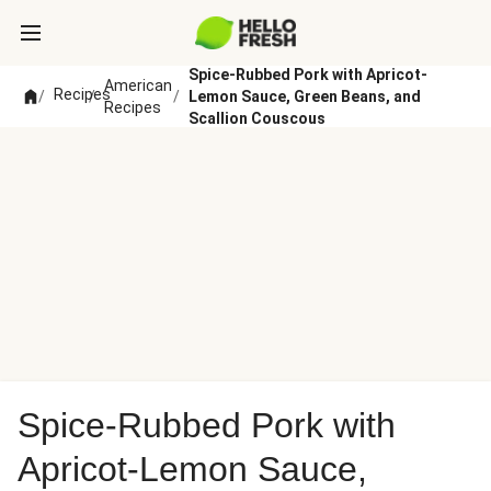
Spice-Rubbed Pork with Apricot-
American
Recipes
/
/
/
Lemon Sauce, Green Beans, and
Recipes
Scallion Couscous
Spice-Rubbed Pork with
Apricot-Lemon Sauce,