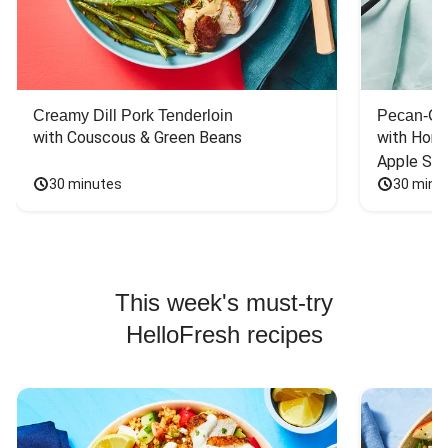
Creamy Dill Pork Tenderloin
Pecan-Cr
with Couscous & Green Beans
with Hone
Apple Sal
30 minutes
30 minu
This week's must-try
HelloFresh recipes