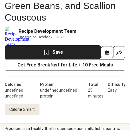
Green Beans, and Scallion
Couscous
Recipe Development Team
Updated on October 28, 2025
Save
Get Free Breakfast for Life + 10 Free Meals
Calories
Protein
Total
Difficulty
undefined
undefinedundefined
25
Easy
undefined
protein
minutes
Calorie Smart
Produced in a facility that processes eggs, milk, fish, peanuts,