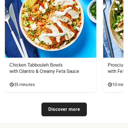
Chicken Tabbouleh Bowls
Prosciutt
with Cilantro & Creamy Feta Sauce
with Feta
35 minutes
10 minu
Discover more