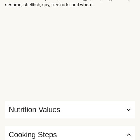
sesame, shellfish, soy, tree nuts, and wheat.
Nutrition Values
Cooking Steps