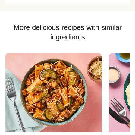
More delicious recipes with similar
ingredients