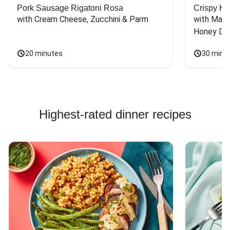
Pork Sausage Rigatoni Rosa
Crispy Ki
with Cream Cheese, Zucchini & Parm
with Mash
Honey Dri
20 minutes
30 minu
Highest-rated dinner recipes