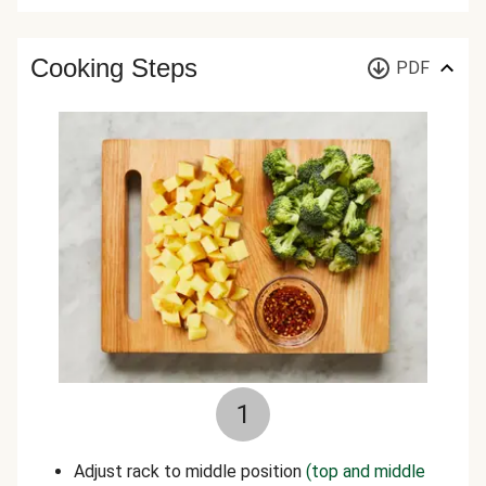
Cooking Steps
PDF
1
Adjust rack to middle position
(top and middle