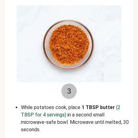
3
While potatoes cook, place
1 TBSP butter
(2
TBSP for 4 servings)
in a second small
microwave-safe bowl. Microwave until melted, 30
seconds.