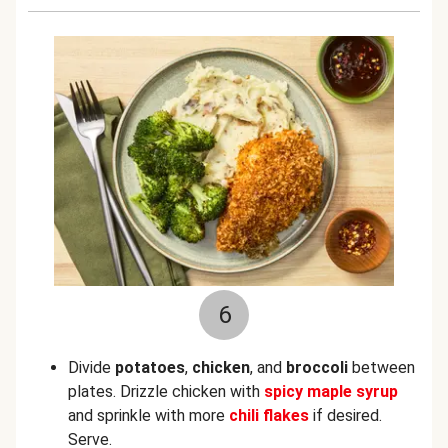
6
Divide
potatoes
,
chicken
, and
broccoli
between
plates. Drizzle chicken with
spicy maple syrup
and sprinkle with more
chili flakes
if desired.
Serve.