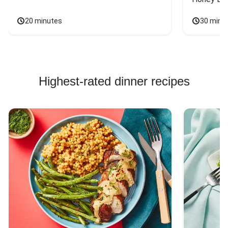
20 minutes
30 minu
Highest-rated dinner recipes