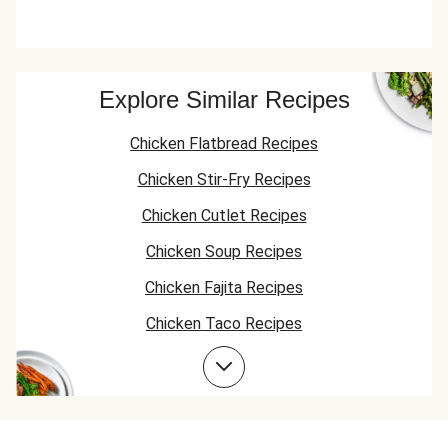
Explore Similar Recipes
Chicken Flatbread Recipes
Chicken Stir-Fry Recipes
Chicken Cutlet Recipes
Chicken Soup Recipes
Chicken Fajita Recipes
Chicken Taco Recipes
Chicken Skillet Recipes
Chicken Quesadilla Recipes
Chicken Skewer Recipes