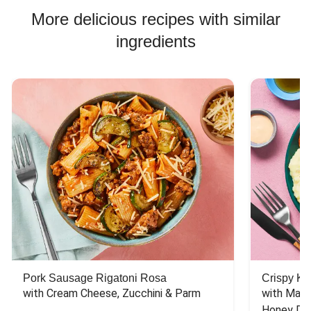
Chicken Bowl Recipes
More delicious recipes with similar
ingredients
Pork Sausage Rigatoni Rosa
Crispy Ki
with Cream Cheese, Zucchini & Parm
with Mash
Honey Dri