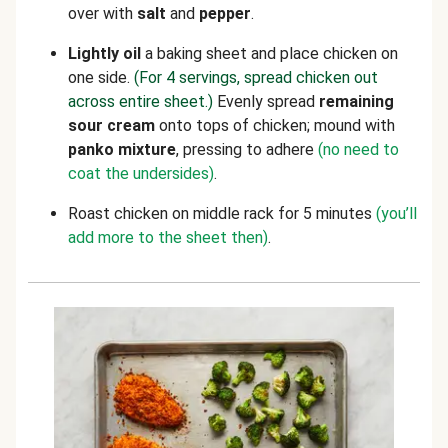
over with
salt
and
pepper
.
Lightly
oil
a baking sheet and place chicken on
one side.
(For 4 servings, spread chicken out
across entire sheet.)
Evenly spread
remaining
sour cream
onto tops of chicken; mound with
panko mixture
, pressing to adhere
(no need to
coat the undersides)
.
Roast chicken on middle rack for 5 minutes
(you’ll
add more to the sheet then)
.