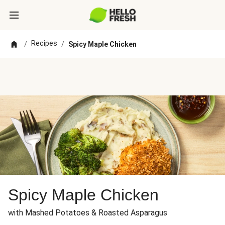
Recipes
/
/
Spicy Maple Chicken
Spicy Maple Chicken
with Mashed Potatoes & Roasted Asparagus