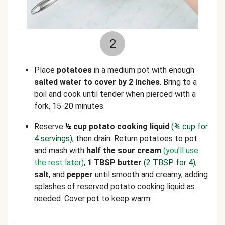
2
Place
potatoes
in a medium pot with enough
salted water to cover by 2 inches
. Bring to a
boil and cook until tender when pierced with a
fork, 15-20 minutes.
Reserve
½
cup potato cooking liquid
(
¾
cup for
4 servings)
, then drain. Return potatoes to pot
and mash with
half the sour cream
(you’ll use
the rest later)
,
1 TBSP butter
(2 TBSP for 4)
,
salt
, and
pepper
until smooth and creamy, adding
splashes of reserved potato cooking liquid as
needed. Cover pot to keep warm.