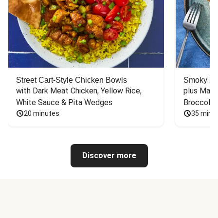
Street Cart-Style Chicken Bowls
Smoky Bar
with Dark Meat Chicken, Yellow Rice, 
plus Mash
White Sauce & Pita Wedges
Broccoli
20 minutes
35 minu
Discover more