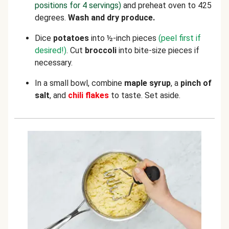
positions for 4 servings)
and preheat oven to 425
degrees.
Wash and dry produce.
Dice
potatoes
into ½-inch pieces
(peel first if
desired!)
. Cut
broccoli
into bite-size pieces if
necessary.
In a small bowl, combine
maple syrup
, a
pinch of
salt
, and
chili flakes
to taste. Set aside.