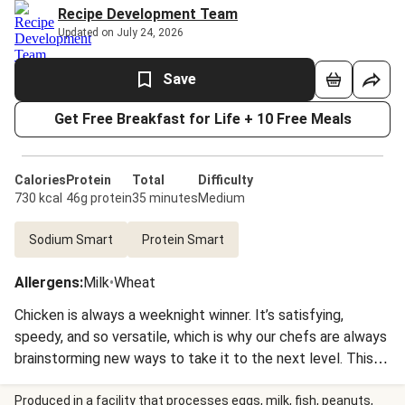
Recipe Development Team
Updated on July 24, 2026
Save
Get Free Breakfast for Life + 10 Free Meals
Calories
Protein
Total
Difficulty
730 kcal
46g protein
35 minutes
Medium
Sodium Smart
Protein Smart
Allergens
:
Milk
•
Wheat
Chicken is always a weeknight winner. It’s satisfying,
speedy, and so versatile, which is why our chefs are always
brainstorming new ways to take it to the next level. This
week, they went all out by coating cutlets in spiced panko,
roasting them to crispy-juicy perfection, then drizzling ‘em
Produced in a facility that processes eggs, milk, fish, peanuts,