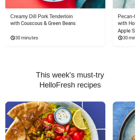
Creamy Dill Pork Tenderloin
Pecan-Cr
with Couscous & Green Beans
with Hone
Apple Sal
30 minutes
30 minu
This week's must-try
HelloFresh recipes