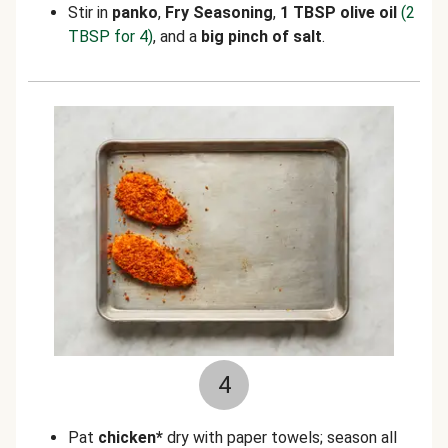
Stir in
panko
,
Fry Seasoning
,
1 TBSP olive oil
(2
TBSP for 4)
,
and a
big pinch of salt
.
4
Pat
chicken*
dry with paper towels; season all