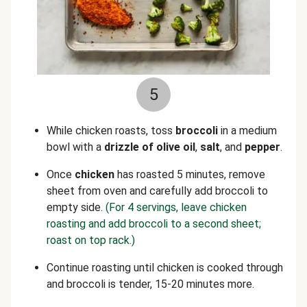
5
While chicken roasts, toss
broccoli
in a medium
bowl with a
drizzle of olive oil
,
salt
, and
pepper
.
Once
chicken
has roasted 5 minutes, remove
sheet from oven and carefully add broccoli to
empty side.
(For 4 servings, leave chicken
roasting and add broccoli to a second sheet;
roast on top rack.)
Continue roasting until chicken is cooked through
and broccoli is tender, 15-20 minutes more.