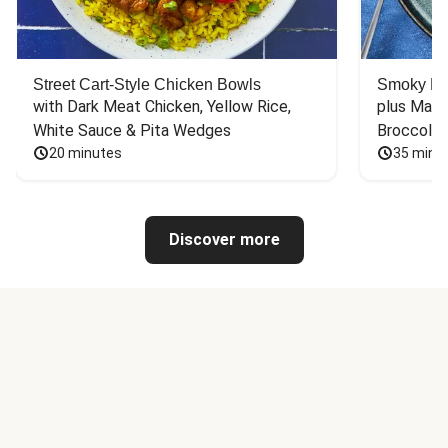
Street Cart-Style Chicken Bowls
Smoky Bar
with Dark Meat Chicken, Yellow Rice, 
plus Mash
White Sauce & Pita Wedges
Broccoli
20 minutes
35 minu
Discover more