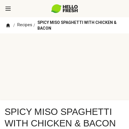
SPICY MISO SPAGHETTI WITH CHICKEN &
Recipes
/
/
BACON
SPICY MISO SPAGHETTI
WITH CHICKEN & BACON