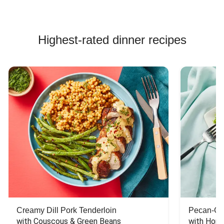
Highest-rated dinner recipes
Creamy Dill Pork Tenderloin
Pecan-Cr
with Couscous & Green Beans
with Hone