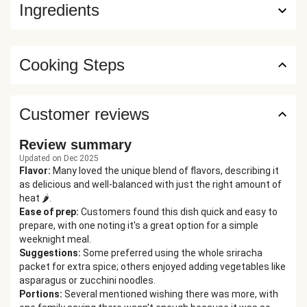
Ingredients
Cooking Steps
Customer reviews
Review summary
Updated on Dec 2025
Flavor
:
Many loved the unique blend of flavors, describing it
as delicious and well-balanced with just the right amount of
heat 🌶️.
Ease of prep
:
Customers found this dish quick and easy to
prepare, with one noting it's a great option for a simple
weeknight meal.
Suggestions
:
Some preferred using the whole sriracha
packet for extra spice; others enjoyed adding vegetables like
asparagus or zucchini noodles.
Portions
:
Several mentioned wishing there was more, with