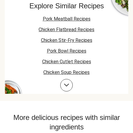
heat, and the miso
my husband li
because it didn't
Explore Similar Recipes
added great flavor
it spicy. It is
add anything to
to the pasta. Great
delicious.
the meal it was
Pork Meatball Recipes
recipe!
amazing with just
the bacon.
Chicken Flatbread Recipes
Chicken Stir-Fry Recipes
Pork Bowl Recipes
Chicken Cutlet Recipes
Chicken Soup Recipes
Pork Taco Recipes
Pork Stir-Fry Recipes
Pork Flatbread Recipes
Chicken Fajita Recipes
More delicious recipes with similar
Pork Risotto Recipes
ingredients