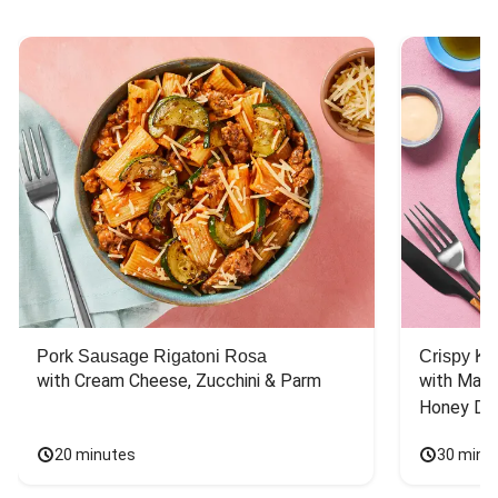
Chicken Taco Recipes
Chicken Skillet Recipes
Chicken Quesadilla Recipes
Chicken Skewer Recipes
Pork Soup Recipes
Chicken Bowl Recipes
Pork Burger Recipes
Pork Sausage Rigatoni Rosa
Crispy Ki
with Cream Cheese, Zucchini & Parm
with Mash
Honey Dri
20 minutes
30 minu