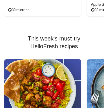
Apple Sal
30 minutes
30 minu
This week's must-try
HelloFresh recipes