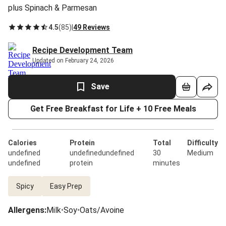
plus Spinach & Parmesan
4.5
(
85
)
|
49 Reviews
Recipe Development Team
Updated on February 24, 2026
Save
Get Free Breakfast for Life + 10 Free Meals
Calories
Protein
Total
Difficulty
undefined
undefinedundefined
30
Medium
undefined
protein
minutes
Spicy
Easy Prep
Allergens
:
Milk
•
Soy
•
Oats/Avoine