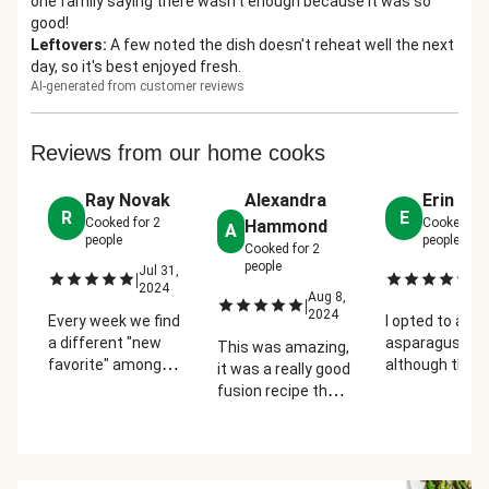
one family saying there wasn't enough because it was so
good!
Leftovers
:
A few noted the dish doesn't reheat well the next
day, so it's best enjoyed fresh.
AI-generated from customer reviews
Reviews from our home cooks
Ray Novak
Alexandra
Erin Ca
R
E
Cooked for
2
Cooked fo
Hammond
A
people
people
Cooked for
2
people
Jul 31,
Se
|
|
2024
2
Aug 8,
|
2024
Every week we find
I opted to add
a different "new
asparagus and
This was amazing,
favorite" among
although the
it was a really good
the meals we
recipe calls fo
fusion recipe that
order. This one is
only 1/2 of the
tasted like ramen.
one of the tastiest
sriracha packet
However, you need
by far. Just the
used the whol
to have it without
right amount of
packet becau
the chicken