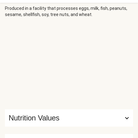
Produced in a facility that processes eggs, milk, fish, peanuts,
sesame, shellfish, soy, tree nuts, and wheat.
Nutrition Values