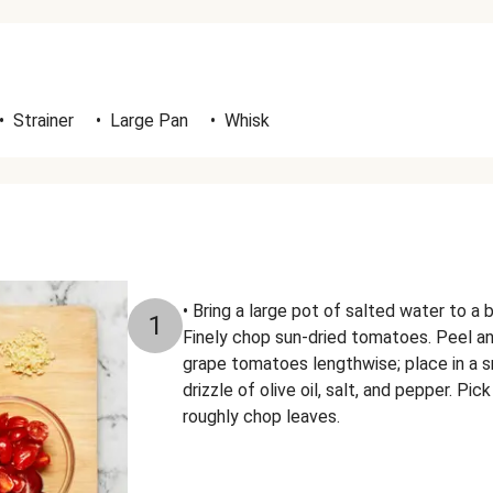
•
Strainer
•
Large Pan
•
Whisk
• Bring a large pot of salted water to a b
1
Finely chop sun-dried tomatoes. Peel an
grape tomatoes lengthwise; place in a s
drizzle of olive oil, salt, and pepper. Pi
roughly chop leaves.