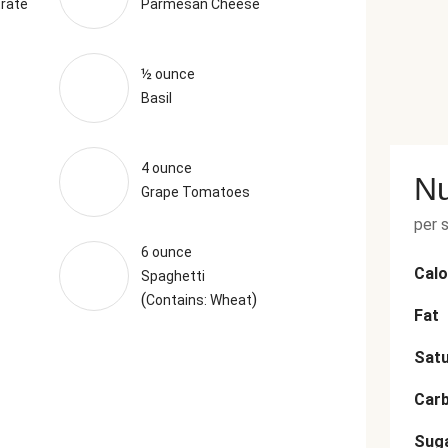
rate
Parmesan Cheese
½ ounce
Basil
4 ounce
Nu
Grape Tomatoes
per 
6 ounce
Calo
Spaghetti
(
)
Contains: Wheat
Fat
Satu
Car
Sug