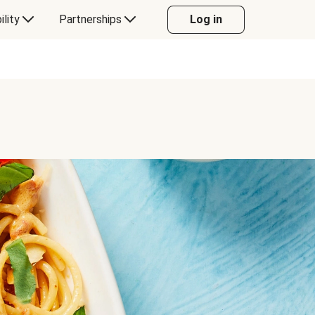
ility
Partnerships
Log in