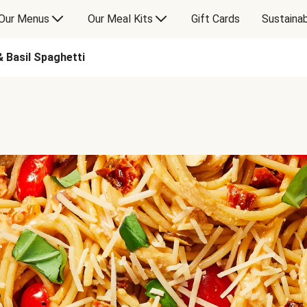
Our Menus
Our Meal Kits
Gift Cards
Sustainab
 Basil Spaghetti