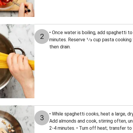
• Once water is boiling, add spaghetti to
2
minutes. Reserve 1⁄3 cup pasta cooking 
then drain.
• While spaghetti cooks, heat a large, d
3
Add almonds and cook, stirring often, unt
2-4 minutes. • Turn off heat; transfer t