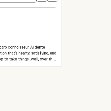
carb connoisseur. Al dente
on that’s hearty, satisfying, and
 to take things...well, over the