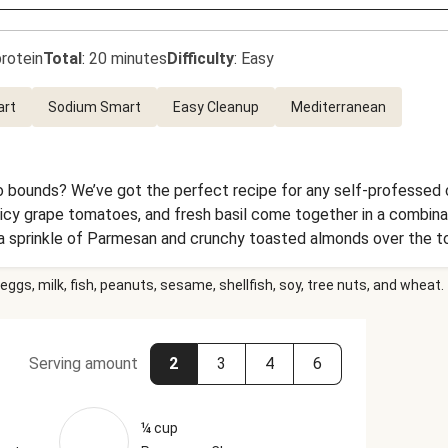
rotein
Total
:
20 minutes
Difficulty
:
Easy
art
Sodium Smart
Easy Cleanup
Mediterranean
 bounds? We’ve got the perfect recipe for any self-professed 
icy grape tomatoes, and fresh basil come together in a combinati
 a sprinkle of Parmesan and crunchy toasted almonds over the top
eggs, milk, fish, peanuts, sesame, shellfish, soy, tree nuts, and wheat.
Serving amount
2
3
4
6
¼ cup