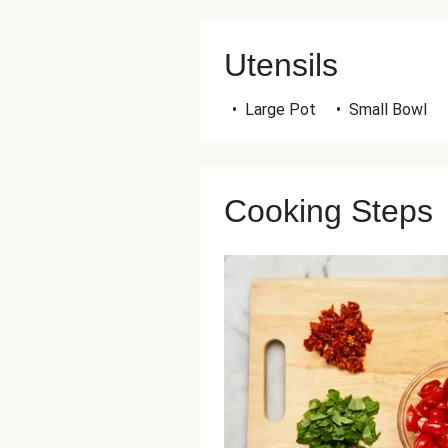
Utensils
•
Large Pot
•
Small Bowl
Cooking Steps