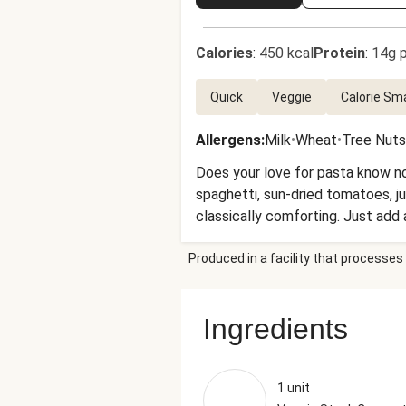
Calories
:
450 kcal
Protein
:
14g p
Quick
Veggie
Calorie Sm
Allergens
:
Milk
•
Wheat
•
Tree Nuts
Does your love for pasta know no
spaghetti, sun-dried tomatoes, ju
classically comforting. Just add
top!
Produced in a facility that processes 
Ingredients
1 unit