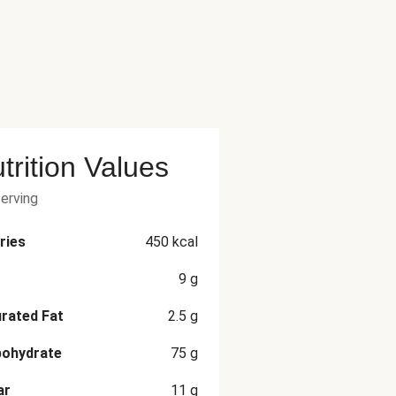
trition Values
serving
ries
450
kcal
9
g
rated Fat
2.5
g
bohydrate
75
g
ar
11
g