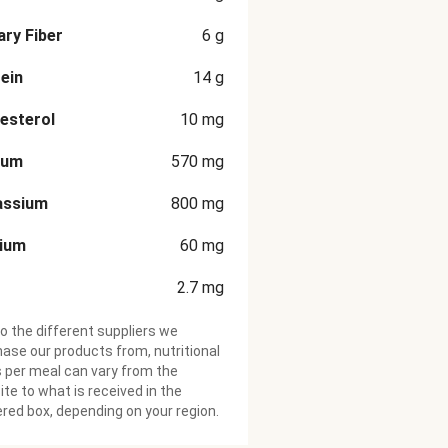
ary Fiber
6
g
ein
14
g
esterol
10
mg
ium
570
mg
assium
800
mg
cium
60
mg
2.7
mg
o the different suppliers we
ase our products from, nutritional
 per meal can vary from the
te to what is received in the
ered box, depending on your region.