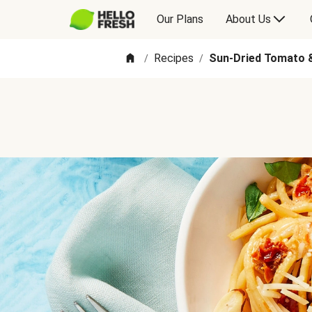
Our Plans
About Us
Recipes
Sun-Dried Tomato &
/
/