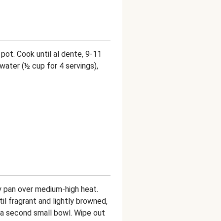
 pot. Cook until al dente, 9-11
water (½ cup for 4 servings),
ry pan over medium-high heat.
il fragrant and lightly browned,
o a second small bowl. Wipe out