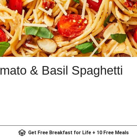
mato & Basil Spaghetti
Get Free Breakfast for Life + 10 Free Meals