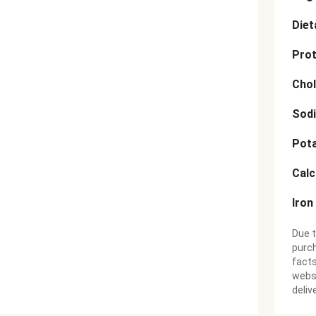
Diet
Prot
Chol
Sod
Pot
Cal
Iron
Due t
purch
facts
websi
deliv