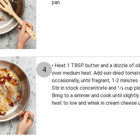
pan.
• Heat 1 TBSP butter and a drizzle of ol
4
over medium heat. Add sun-dried tomatoes
occasionally, until fragrant, 1-2 minutes
Stir in stock concentrate and 1⁄3 cup pla
Bring to a simmer and cook until slightl
heat to low and whisk in cream cheese un