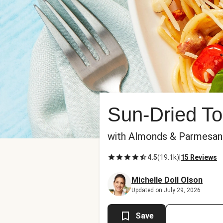
Sun-Dried To
with Almonds & Parmesan
4.5
(
19.1k
)
|
15 Reviews
Michelle Doll Olson
Updated on July 29, 2026
Save