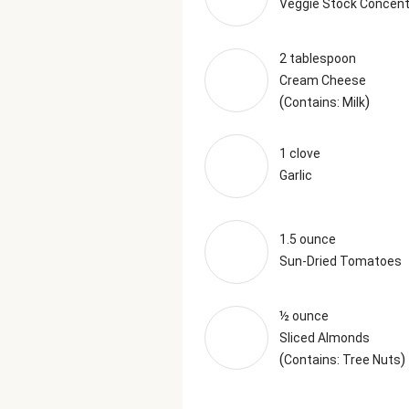
Veggie Stock Concent
2 tablespoon
Cream Cheese
(
)
Contains: Milk
1 clove
Garlic
1.5 ounce
Sun-Dried Tomatoes
½ ounce
Sliced Almonds
(
)
Contains: Tree Nuts