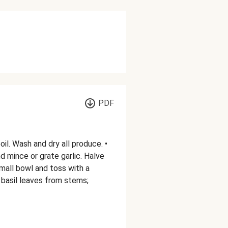
PDF
oil. Wash and dry all produce. •
d mince or grate garlic. Halve
mall bowl and toss with a
ck basil leaves from stems;