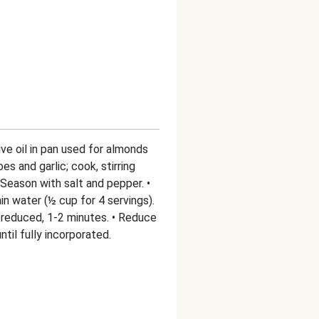
ive oil in pan used for almonds
 and garlic; cook, stirring
. Season with salt and pepper. •
in water (½ cup for 4 servings).
y reduced, 1-2 minutes. • Reduce
til fully incorporated.