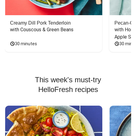
Creamy Dill Pork Tenderloin
Pecan-Cr
with Couscous & Green Beans
with Hone
Apple Sal
30 minutes
30 minu
This week's must-try
HelloFresh recipes