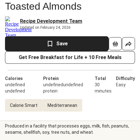
Toasted Almonds
Recipe Development Team
Updated on February 24, 2026
Save
Get Free Breakfast for Life + 10 Free Meals
Calories
Protein
Total
Difficulty
undefined
undefinedundefined
30
Easy
undefined
protein
minutes
Calorie Smart
Mediterranean
Produced in a facility that processes eggs, milk, fish, peanuts,
sesame, shellfish, soy, tree nuts, and wheat.