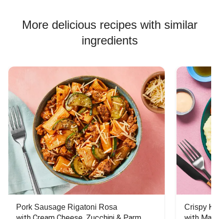
More delicious recipes with similar
ingredients
Pork Sausage Rigatoni Rosa
Crispy Ki
with Cream Cheese, Zucchini & Parm
with Mash