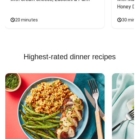
Honey Dri
20 minutes
30 minu
Highest-rated dinner recipes