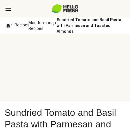
Sundried Tomato and Basil Pasta
Mediterranean
Recipes
/
/
/
with Parmesan and Toasted
Recipes
Almonds
Sundried Tomato and Basil
Pasta with Parmesan and