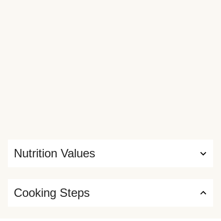
Nutrition Values
Cooking Steps