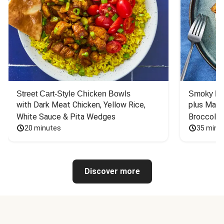
Street Cart-Style Chicken Bowls
Smoky Bar
with Dark Meat Chicken, Yellow Rice, 
plus Mash
White Sauce & Pita Wedges
Broccoli
20 minutes
35 minu
Discover more