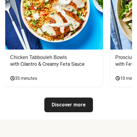
Chicken Tabbouleh Bowls
Prosciutt
with Cilantro & Creamy Feta Sauce
with Feta
35 minutes
10 minu
Discover more