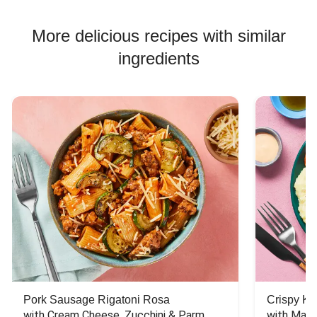
More delicious recipes with similar
ingredients
Pork Sausage Rigatoni Rosa
Crispy Ki
with Cream Cheese, Zucchini & Parm
with Mash