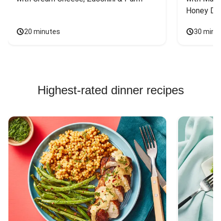
Honey Dri
20 minutes
30 minu
Highest-rated dinner recipes