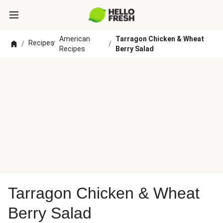
American
Tarragon Chicken & Wheat
Recipes
/
/
/
Recipes
Berry Salad
Tarragon Chicken & Wheat
Berry Salad