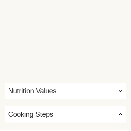
Nutrition Values
Cooking Steps