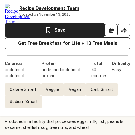
Recipe Development Team
Updated on November 13, 2025
Save
Get Free Breakfast for Life + 10 Free Meals
Calories
Protein
Total
Difficulty
undefined
undefinedundefined
40
Easy
undefined
protein
minutes
Calorie Smart
Veggie
Vegan
Carb Smart
Sodium Smart
Produced in a facility that processes eggs, milk, fish, peanuts,
sesame, shellfish, soy, tree nuts, and wheat.