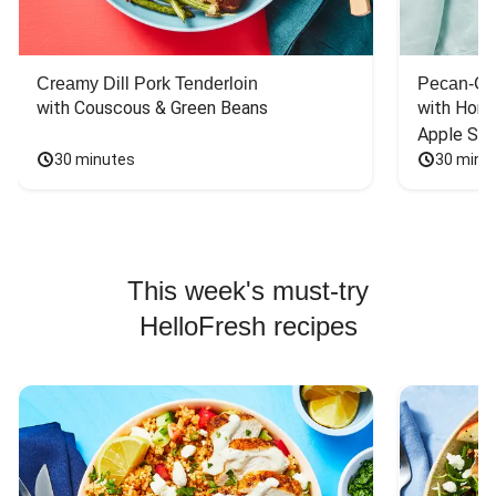
Creamy Dill Pork Tenderloin
Pecan-Cr
with Couscous & Green Beans
with Hone
Apple Sal
30 minutes
30 minu
This week's must-try
HelloFresh recipes