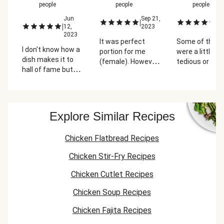
people
people
people
Jun
Sep 21,
Ju
|
|
|
12,
2023
2
2023
It was perfect
Some of the s
I don't know how a
portion for me
were a little
dish makes it to
(female). However,
tedious or ma
hall of fame but
my boyfriend could
more confusi
this is the one! My
have used a little
then they shou
absolute favorite
more chicken with
have been. Bu
dish from
the rice. The meal
this was one 
HelloFresh. The
was super tasty,
favorite recip
Explore Similar Recipes
sauce and mango
we really enjoyed
far! The mang
salsa are superb,
the flavor
with all the s
Chicken Flatbread Recipes
bringing all the tex-
combinations! The
gave it so mu
mex flavors
mango and
flavor.
Chicken Stir-Fry Recipes
together. We could
cilantro salsa was
eat this every day!
FIRE!
Chicken Cutlet Recipes
Chicken Soup Recipes
Chicken Fajita Recipes