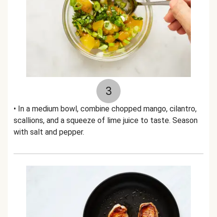
3
• In a medium bowl, combine chopped mango, cilantro,
scallions, and a squeeze of lime juice to taste. Season
with salt and pepper.