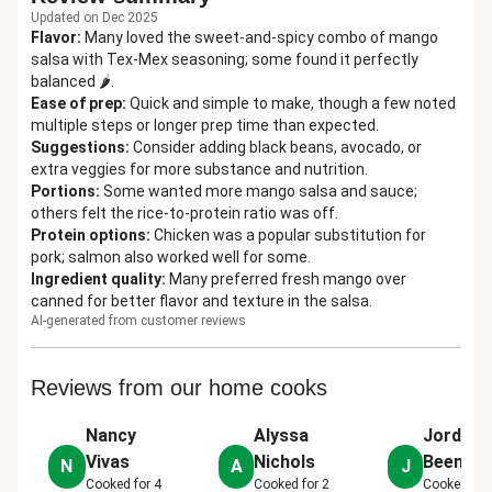
Updated on Dec 2025
Flavor
:
Many loved the sweet-and-spicy combo of mango
salsa with Tex-Mex seasoning; some found it perfectly
balanced 🌶️.
Ease of prep
:
Quick and simple to make, though a few noted
multiple steps or longer prep time than expected.
Suggestions
:
Consider adding black beans, avocado, or
extra veggies for more substance and nutrition.
Portions
:
Some wanted more mango salsa and sauce;
others felt the rice-to-protein ratio was off.
Protein options
:
Chicken was a popular substitution for
pork; salmon also worked well for some.
Ingredient quality
:
Many preferred fresh mango over
canned for better flavor and texture in the salsa.
AI-generated from customer reviews
Reviews from our home cooks
Nancy
Alyssa
Jordan
Vivas
Nichols
Beemer
N
A
J
Cooked for
4
Cooked for
2
Cooked for