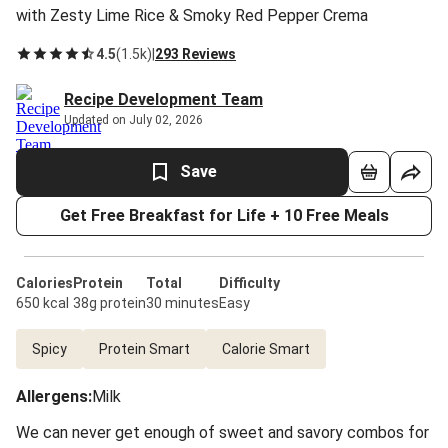
with Zesty Lime Rice & Smoky Red Pepper Crema
4.5
(
1.5k
)
|
293 Reviews
Recipe Development Team
Updated on July 02, 2026
Save
Get Free Breakfast for Life + 10 Free Meals
Calories
Protein
Total
Difficulty
650 kcal
38g protein
30 minutes
Easy
Spicy
Protein Smart
Calorie Smart
Allergens
:
Milk
We can never get enough of sweet and savory combos for