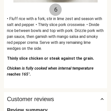
6
• Fluff rice with a fork; stir in lime zest and season with
salt and pepper. • Thinly slice pork crosswise. • Divide
rice between bowls and top with pork. Drizzle pork with
pan sauce, then garnish with mango salsa and smoky
red pepper crema. Serve with any remaining lime
wedges on the side.
Thinly slice chicken or steak against the grain.
Chicken is fully cooked when internal temperature
reaches 165°.
Customer reviews
Review summary