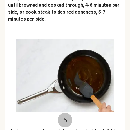
until browned and cooked through, 4-6 minutes per
side, or cook steak to desired doneness, 5-7
minutes per side.
5