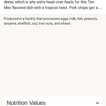
dinner, which is why we’re head-over-heels for this Tex-
Mex flavored dish with a tropical twist. Pork chops get a
rub of Southwest spices, then get seared until juicy. The
mango actually makes not one, but two appearances: The
Produced in a facility that processes eggs, milk, fish, peanuts,
sesame, shellfish, soy, tree nuts, and wheat.
juice is simmered with spices and lime to form a tantalizing
pan sauce, while the fruit is chopped and stirred into a
fresh salsa. It’s all served with zesty rice and smoky red
pepper crema.
Nutrition Values