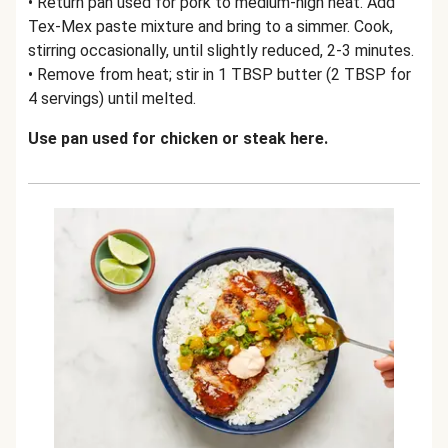
• Return pan used for pork to medium-high heat. Add
Tex-Mex paste mixture and bring to a simmer. Cook,
stirring occasionally, until slightly reduced, 2-3 minutes.
• Remove from heat; stir in 1 TBSP butter (2 TBSP for
4 servings) until melted.
Use pan used for chicken or steak here.