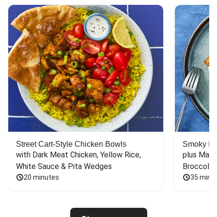
Street Cart-Style Chicken Bowls
Smoky Bar
with Dark Meat Chicken, Yellow Rice, 
plus Mash
White Sauce & Pita Wedges
Broccoli
20 minutes
35 minu