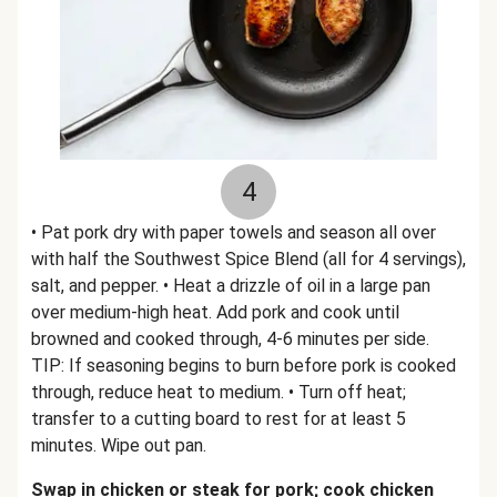
4
• Pat pork dry with paper towels and season all over
with half the Southwest Spice Blend (all for 4 servings),
salt, and pepper. • Heat a drizzle of oil in a large pan
over medium-high heat. Add pork and cook until
browned and cooked through, 4-6 minutes per side.
TIP: If seasoning begins to burn before pork is cooked
through, reduce heat to medium. • Turn off heat;
transfer to a cutting board to rest for at least 5
minutes. Wipe out pan.
Swap in chicken or steak for pork; cook chicken