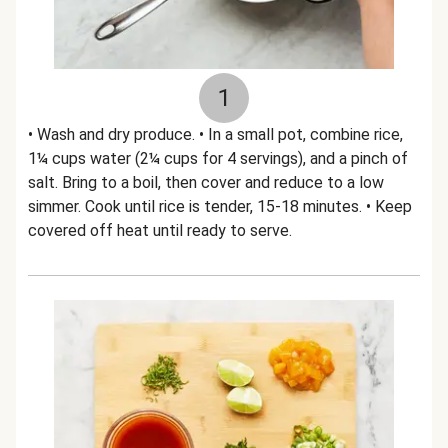
1
• Wash and dry produce. • In a small pot, combine rice,
1¼ cups water (2¼ cups for 4 servings), and a pinch of
salt. Bring to a boil, then cover and reduce to a low
simmer. Cook until rice is tender, 15-18 minutes. • Keep
covered off heat until ready to serve.