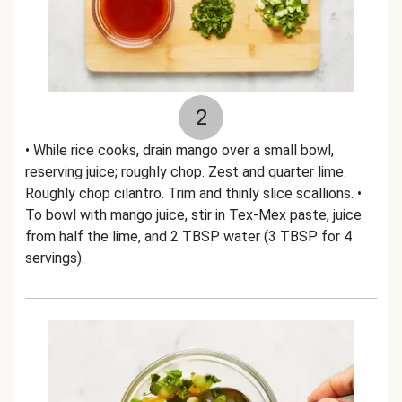
2
• While rice cooks, drain mango over a small bowl,
reserving juice; roughly chop. Zest and quarter lime.
Roughly chop cilantro. Trim and thinly slice scallions. •
To bowl with mango juice, stir in Tex-Mex paste, juice
from half the lime, and 2 TBSP water (3 TBSP for 4
servings).