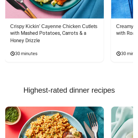
Crispy Kickin’ Cayenne Chicken Cutlets
Creamy Di
with Mashed Potatoes, Carrots & a 
with Roas
Honey Drizzle
30 minutes
30 minu
Highest-rated dinner recipes