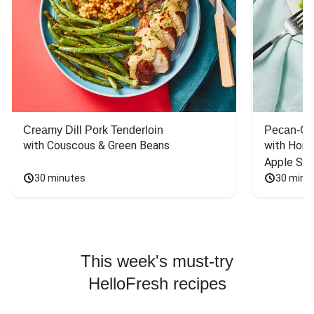
Creamy Dill Pork Tenderloin
Pecan-Cr
with Couscous & Green Beans
with Hone
Apple Sal
30 minutes
30 minu
This week's must-try
HelloFresh recipes