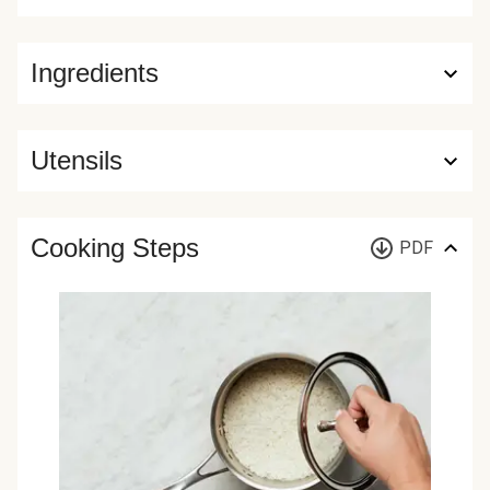
Ingredients
Utensils
Cooking Steps
PDF