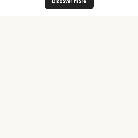
Discover more