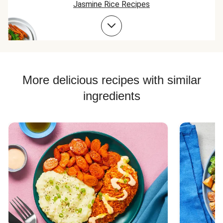
Jasmine Rice Recipes
Chicken Taco Recipes
Chicken Skillet Recipes
Chicken Quesadilla Recipes
Chicken Skewer Recipes
More delicious recipes with similar
Chicken Bowl Recipes
ingredients
Jasmine Rice Recipes