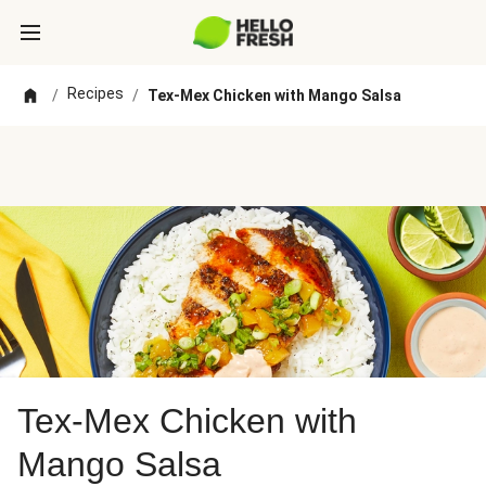
Recipes
/
/
Tex-Mex Chicken with Mango Salsa
Tex-Mex Chicken with
Mango Salsa