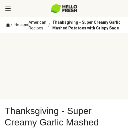
American
Thanksgiving - Super Creamy Garlic
Recipes
/
/
/
Recipes
Mashed Potatoes with Crispy Sage
Thanksgiving - Super
Creamy Garlic Mashed