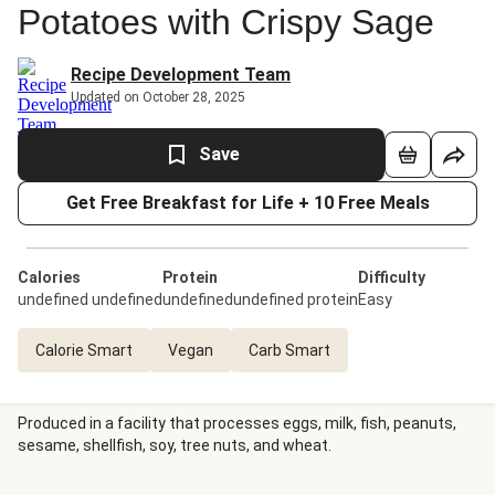
Potatoes with Crispy Sage
Recipe Development Team
Updated on October 28, 2025
Save
Get Free Breakfast for Life + 10 Free Meals
Calories
Protein
Difficulty
undefined undefined
undefinedundefined protein
Easy
Calorie Smart
Vegan
Carb Smart
Produced in a facility that processes eggs, milk, fish, peanuts,
sesame, shellfish, soy, tree nuts, and wheat.