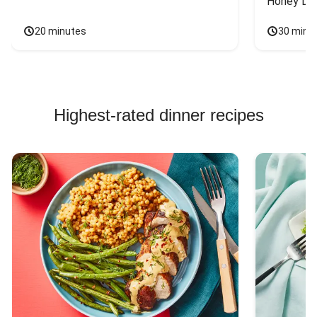
Honey Dri
20 minutes
30 minu
Highest-rated dinner recipes