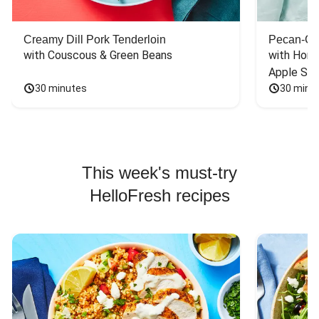
Creamy Dill Pork Tenderloin
Pecan-Cr
with Couscous & Green Beans
with Hone
Apple Sal
30 minutes
30 minu
This week's must-try
HelloFresh recipes