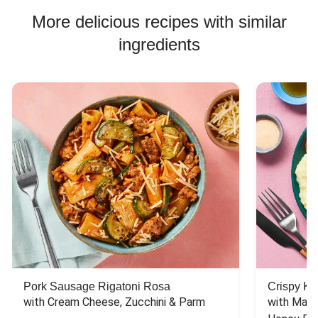
More delicious recipes with similar
ingredients
Pork Sausage Rigatoni Rosa
Crispy Ki
with Cream Cheese, Zucchini & Parm
with Mash