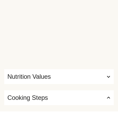
Nutrition Values
Cooking Steps