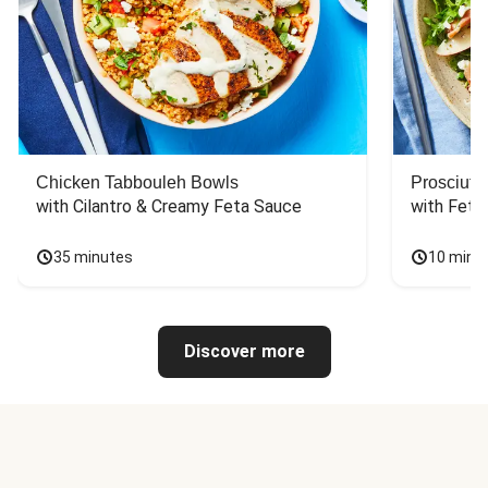
Chicken Tabbouleh Bowls
Prosciutt
with Cilantro & Creamy Feta Sauce
with Feta
35 minutes
10 minu
Discover more