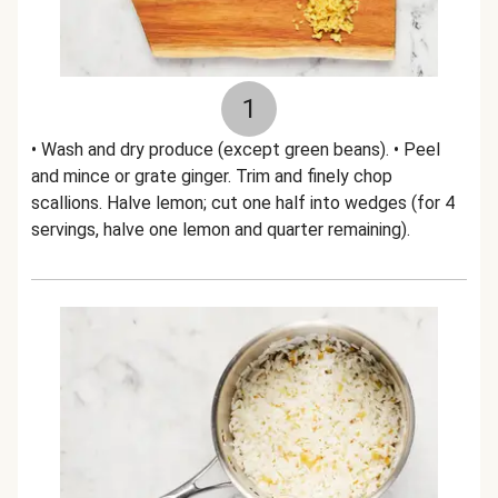
1
• Wash and dry produce (except green beans). • Peel
and mince or grate ginger. Trim and finely chop
scallions. Halve lemon; cut one half into wedges (for 4
servings, halve one lemon and quarter remaining).