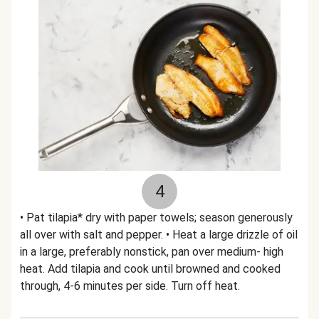
4
• Pat tilapia* dry with paper towels; season generously
all over with salt and pepper. • Heat a large drizzle of oil
in a large, preferably nonstick, pan over medium- high
heat. Add tilapia and cook until browned and cooked
through, 4-6 minutes per side. Turn off heat.