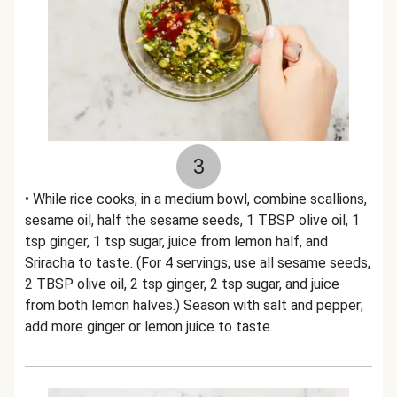
3
• While rice cooks, in a medium bowl, combine scallions,
sesame oil, half the sesame seeds, 1 TBSP olive oil, 1
tsp ginger, 1 tsp sugar, juice from lemon half, and
Sriracha to taste. (For 4 servings, use all sesame seeds,
2 TBSP olive oil, 2 tsp ginger, 2 tsp sugar, and juice
from both lemon halves.) Season with salt and pepper;
add more ginger or lemon juice to taste.