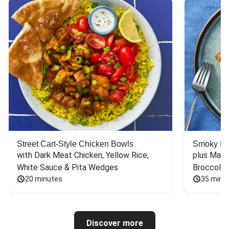
Street Cart-Style Chicken Bowls
Smoky Bar
with Dark Meat Chicken, Yellow Rice, 
plus Mash
White Sauce & Pita Wedges
Broccoli
20 minutes
35 minu
Discover more