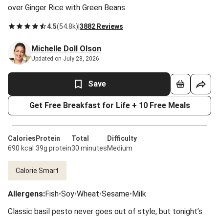
over Ginger Rice with Green Beans
4.5
(
54.8k
)
|
3882 Reviews
Michelle Doll Olson
Updated on July 28, 2026
Save
Get Free Breakfast for Life + 10 Free Meals
Calories
Protein
Total
Difficulty
690 kcal
39g protein
30 minutes
Medium
Calorie Smart
Allergens
:
Fish
•
Soy
•
Wheat
•
Sesame
•
Milk
Classic basil pesto never goes out of style, but tonight’s