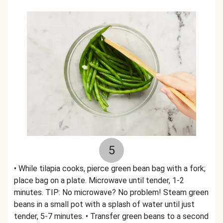
5
• While tilapia cooks, pierce green bean bag with a fork;
place bag on a plate. Microwave until tender, 1-2
minutes. TIP: No microwave? No problem! Steam green
beans in a small pot with a splash of water until just
tender, 5-7 minutes. • Transfer green beans to a second