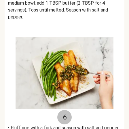
medium bowl; add 1 TBSP butter (2 TBSP for 4
servings). Toss until melted. Season with salt and
pepper.
6
• Fluff rice with a fork and season with salt and pepper.