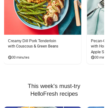
Creamy Dill Pork Tenderloin
Pecan-Cr
with Couscous & Green Beans
with Hone
Apple Sal
30 minutes
30 minu
This week's must-try
HelloFresh recipes