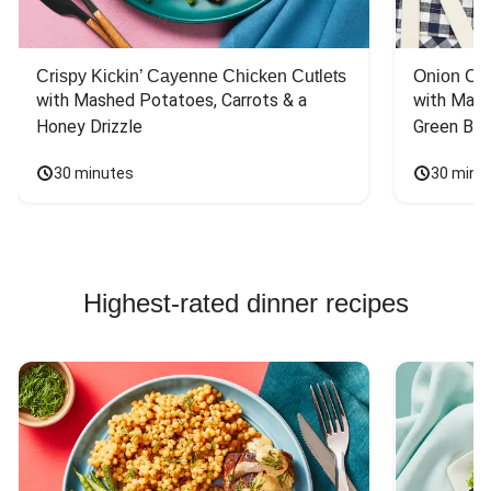
Crispy Kickin’ Cayenne Chicken Cutlets
Onion Cr
with Mashed Potatoes, Carrots & a 
with Mash
Honey Drizzle
Green Bea
30 minutes
30 minu
Highest-rated dinner recipes