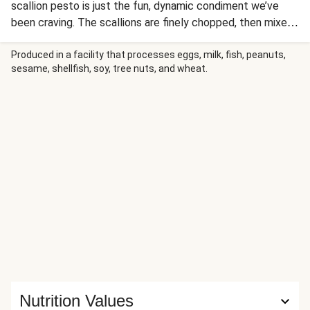
scallion pesto is just the fun, dynamic condiment we’ve
been craving. The scallions are finely chopped, then mixed
with sesame oil and seeds, ginger, sugar, lemon juice, and
Sriracha. The result? A tangy, sweet, savory, and spicy
Produced in a facility that processes eggs, milk, fish, peanuts,
sesame, shellfish, soy, tree nuts, and wheat.
flavor explosion that provides just the right contrast to
mild tilapia fillets, fluffy ginger rice, and snappy green
beans.
Nutrition Values