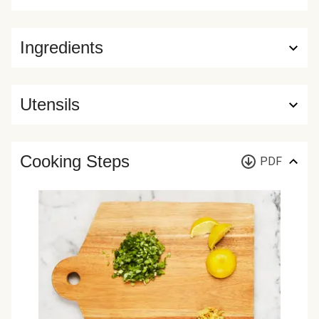
Ingredients
Utensils
Cooking Steps
PDF