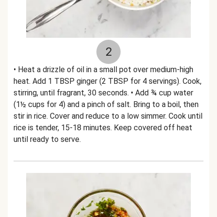
2
• Heat a drizzle of oil in a small pot over medium-high
heat. Add 1 TBSP ginger (2 TBSP for 4 servings). Cook,
stirring, until fragrant, 30 seconds. • Add ¾ cup water
(1½ cups for 4) and a pinch of salt. Bring to a boil, then
stir in rice. Cover and reduce to a low simmer. Cook until
rice is tender, 15-18 minutes. Keep covered off heat
until ready to serve.