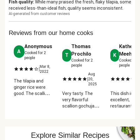
Fish quality
:
While many praised the fresh, flaky tilapia, some
received less-than-ideal fish; quality seems inconsistent.
AI-generated from customer reviews
Reviews from our home cooks
Anonymous
Thomas
Katherin
A
Cooked for
2
Prochilo
Meehan
T
K
people
Cooked for
2
Cooked for
people
people
Mar 8,
|
2022
Aug
A
|
|
20,
13
The tilapia and
2025
2
ginger rice were
good. The scallion
Very tasty. The
This dish is
sriracha pesto
very flavorful
excellent,
was too
scallion gochujang
restaurant qual
overpowering for
pesto went very
The scallion re
the fish. The
well with the mild
is delicious an
sriracha and pesto
tilapia. The only
perfect on the
had a good taste
thing is the ratio of
tilapia. Fresh
Explore Similar Recipes
but the raw onions
rice was off. Way
flavors from t