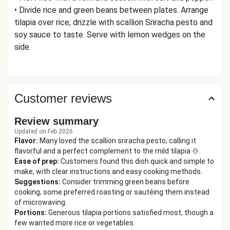
• Divide rice and green beans between plates. Arrange
tilapia over rice; drizzle with scallion Sriracha pesto and
soy sauce to taste. Serve with lemon wedges on the
side.
Customer reviews
Review summary
Updated on Feb 2026
Flavor
:
Many loved the scallion sriracha pesto, calling it
flavorful and a perfect complement to the mild tilapia 🍲.
Ease of prep
:
Customers found this dish quick and simple to
make, with clear instructions and easy cooking methods.
Suggestions
:
Consider trimming green beans before
cooking; some preferred roasting or sautéing them instead
of microwaving.
Portions
:
Generous tilapia portions satisfied most, though a
few wanted more rice or vegetables.