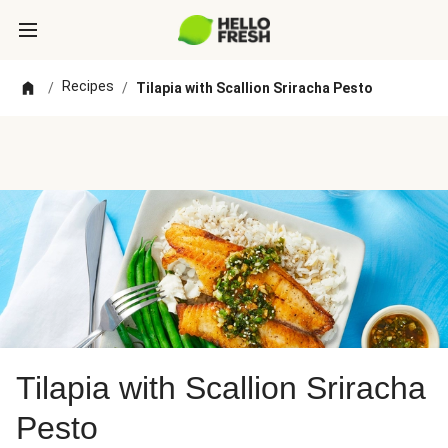
Recipes
/
/
Tilapia with Scallion Sriracha Pesto
Tilapia with Scallion Sriracha
Pesto