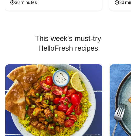
30 minutes
30 minu
This week's must-try
HelloFresh recipes