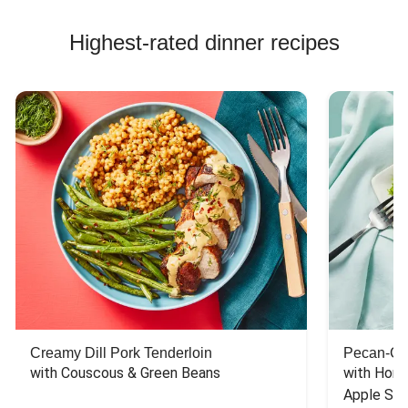
Highest-rated dinner recipes
Creamy Dill Pork Tenderloin
Pecan-Cr
with Couscous & Green Beans
with Hone
Apple Sal