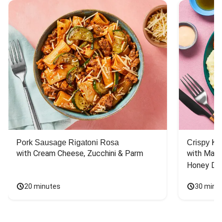
Pork Sausage Rigatoni Rosa
Crispy Ki
with Cream Cheese, Zucchini & Parm
with Mash
Honey Dri
20 minutes
30 minu