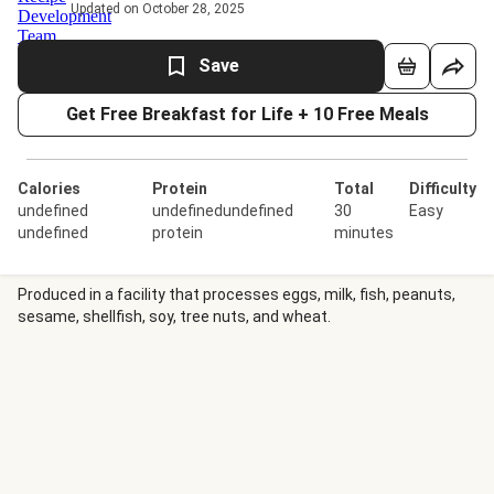
Updated on October 28, 2025
Save
Get Free Breakfast for Life + 10 Free Meals
Calories
Protein
Total
Difficulty
undefined
undefinedundefined
30
Easy
undefined
protein
minutes
Produced in a facility that processes eggs, milk, fish, peanuts,
sesame, shellfish, soy, tree nuts, and wheat.