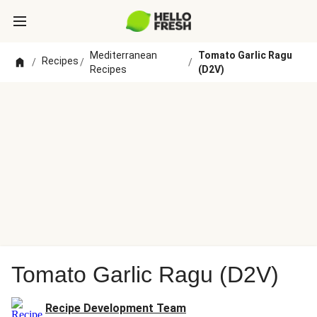
Mediterranean
Tomato Garlic Ragu
Recipes
/
/
/
Recipes
(D2V)
Tomato Garlic Ragu (D2V)
Recipe Development Team