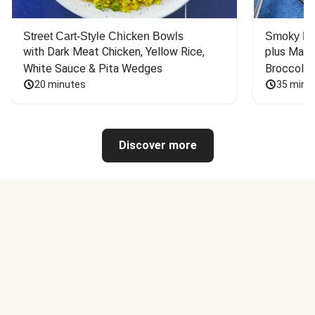
Street Cart-Style Chicken Bowls
Smoky Bar
with Dark Meat Chicken, Yellow Rice, 
plus Mash
White Sauce & Pita Wedges
Broccoli
20 minutes
35 minu
Discover more