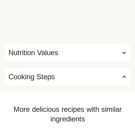
Nutrition Values
Cooking Steps
More delicious recipes with similar
ingredients