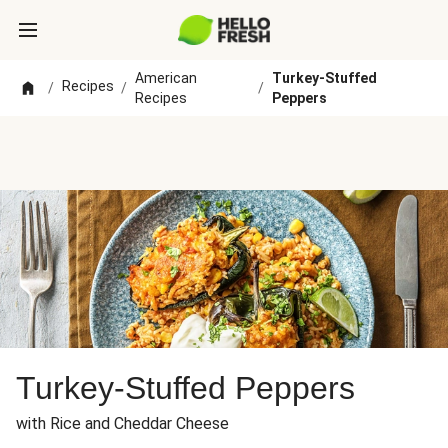
American
Turkey-Stuffed
Recipes
/
/
/
Recipes
Peppers
Turkey-Stuffed Peppers
with Rice and Cheddar Cheese