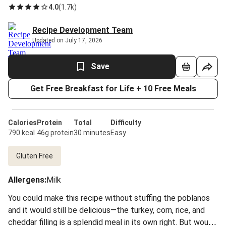
4.0
(
1.7k
)
Recipe Development Team
Updated on July 17, 2026
Save
Get Free Breakfast for Life + 10 Free Meals
Calories
Protein
Total
Difficulty
790 kcal
46g protein
30 minutes
Easy
Gluten Free
Allergens
:
Milk
You could make this recipe without stuffing the poblanos
and it would still be delicious—the turkey, corn, rice, and
cheddar filling is a splendid meal in its own right. But would