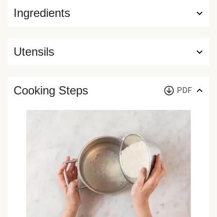
Ingredients
Utensils
Cooking Steps
PDF