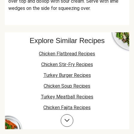
over top and dollop with sour cream. Serve with lime
wedges on the side for squeezing over.
Explore Similar Recipes
Chicken Flatbread Recipes
Chicken Stir-Fry Recipes
Turkey Burger Recipes
Chicken Soup Recipes
Turkey Meatball Recipes
Chicken Fajita Recipes
Jasmine Rice Recipes
Chicken Taco Recipes