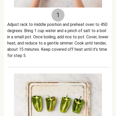
1
Adjust rack to middle position and preheat oven to 450
degrees. Bring 1 cup water and a pinch of salt to a boil
in a small pot. Once boiling, add rice to pot. Cover, lower
heat, and reduce to a gentle simmer. Cook until tender,
about 15 minutes. Keep covered off heat until it’s time
for step 5.