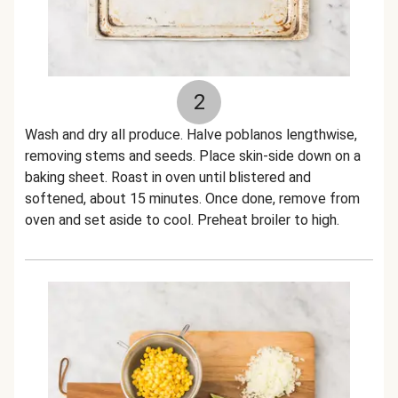
2
Wash and dry all produce. Halve poblanos lengthwise,
removing stems and seeds. Place skin-side down on a
baking sheet. Roast in oven until blistered and
softened, about 15 minutes. Once done, remove from
oven and set aside to cool. Preheat broiler to high.