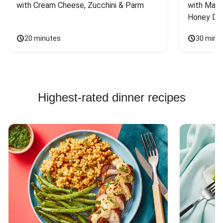
with Cream Cheese, Zucchini & Parm
with Mash
Honey Dri
20 minutes
30 minu
Highest-rated dinner recipes