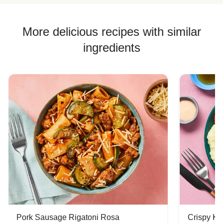
Corn Recipes
Chicken Skillet Recipes
More delicious recipes with similar
Chicken Quesadilla Recipes
ingredients
Chicken Skewer Recipes
Chicken Bowl Recipes
Jasmine Rice Recipes
Pork Sausage Rigatoni Rosa
Crispy Ki