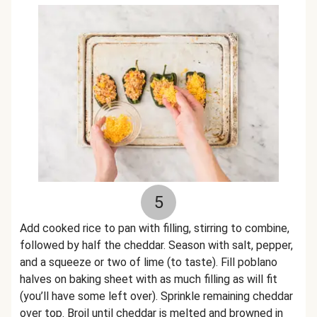
5
Add cooked rice to pan with filling, stirring to combine,
followed by half the cheddar. Season with salt, pepper,
and a squeeze or two of lime (to taste). Fill poblano
halves on baking sheet with as much filling as will fit
(you’ll have some left over). Sprinkle remaining cheddar
over top. Broil until cheddar is melted and browned in