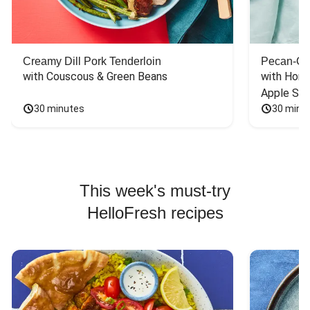
Creamy Dill Pork Tenderloin
Pecan-Cr
with Couscous & Green Beans
with Hone
Apple Sal
30 minutes
30 minu
This week's must-try
HelloFresh recipes