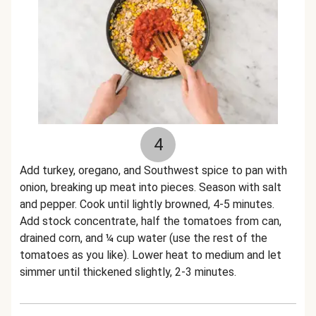
4
Add turkey, oregano, and Southwest spice to pan with
onion, breaking up meat into pieces. Season with salt
and pepper. Cook until lightly browned, 4-5 minutes.
Add stock concentrate, half the tomatoes from can,
drained corn, and ¼ cup water (use the rest of the
tomatoes as you like). Lower heat to medium and let
simmer until thickened slightly, 2-3 minutes.