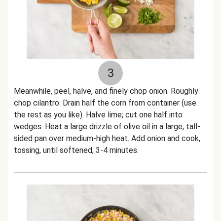
3
Meanwhile, peel, halve, and finely chop onion. Roughly
chop cilantro. Drain half the corn from container (use
the rest as you like). Halve lime; cut one half into
wedges. Heat a large drizzle of olive oil in a large, tall-
sided pan over medium-high heat. Add onion and cook,
tossing, until softened, 3-4 minutes.