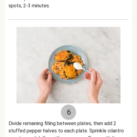
spots, 2-3 minutes.
6
Divide remaining filling between plates, then add 2
stuffed pepper halves to each plate. Sprinkle cilantro