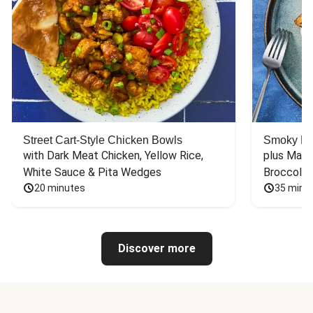
Street Cart-Style Chicken Bowls
Smoky Bar
with Dark Meat Chicken, Yellow Rice, 
plus Mash
White Sauce & Pita Wedges
Broccoli
20 minutes
35 minu
Discover more