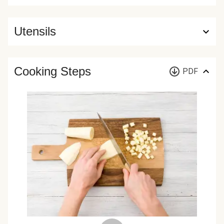
Utensils
Cooking Steps
PDF