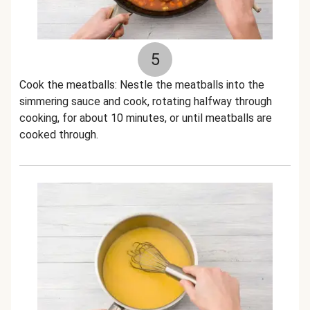
5
Cook the meatballs: Nestle the meatballs into the
simmering sauce and cook, rotating halfway through
cooking, for about 10 minutes, or until meatballs are
cooked through.