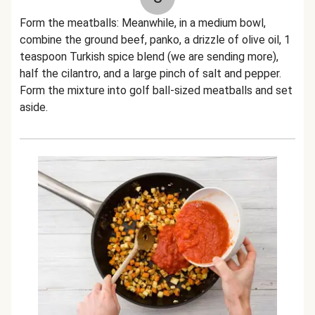
Form the meatballs: Meanwhile, in a medium bowl,
combine the ground beef, panko, a drizzle of olive oil, 1
teaspoon Turkish spice blend (we are sending more),
half the cilantro, and a large pinch of salt and pepper.
Form the mixture into golf ball-sized meatballs and set
aside.