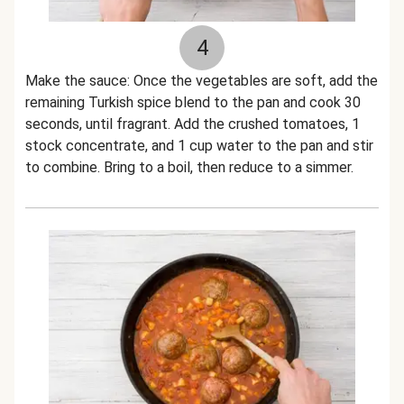
4
Make the sauce: Once the vegetables are soft, add the
remaining Turkish spice blend to the pan and cook 30
seconds, until fragrant. Add the crushed tomatoes, 1
stock concentrate, and 1 cup water to the pan and stir
to combine. Bring to a boil, then reduce to a simmer.