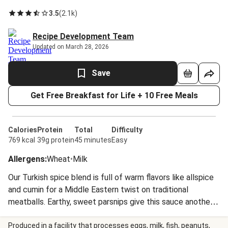
3.5
(
2.1k
)
Recipe Development Team
Updated on March 28, 2026
Save
Get Free Breakfast for Life + 10 Free Meals
Calories
Protein
Total
Difficulty
769 kcal
39g protein
45 minutes
Easy
Allergens
:
Wheat
•
Milk
Our Turkish spice blend is full of warm flavors like allspice
and cumin for a Middle Eastern twist on traditional
meatballs. Earthy, sweet parsnips give this sauce another
unique spin. Served on a bed of buttery polenta, this is a
hearty, satisfying dish you’ll love to curl up with.
Produced in a facility that processes eggs, milk, fish, peanuts,