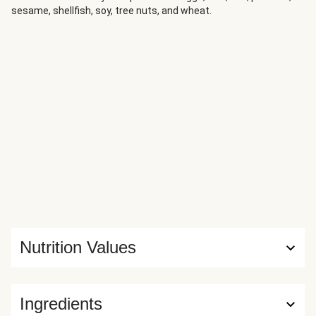
sesame, shellfish, soy, tree nuts, and wheat.
Nutrition Values
Ingredients