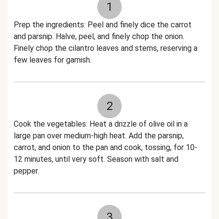
1
Prep the ingredients: Peel and finely dice the carrot
and parsnip. Halve, peel, and finely chop the onion.
Finely chop the cilantro leaves and stems, reserving a
few leaves for garnish.
2
Cook the vegetables: Heat a drizzle of olive oil in a
large pan over medium-high heat. Add the parsnip,
carrot, and onion to the pan and cook, tossing, for 10-
12 minutes, until very soft. Season with salt and
pepper.
3