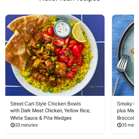
Street Cart-Style Chicken Bowls
Smoky Bar
with Dark Meat Chicken, Yellow Rice, 
plus Mash
White Sauce & Pita Wedges
Broccoli
20 minutes
35 minu