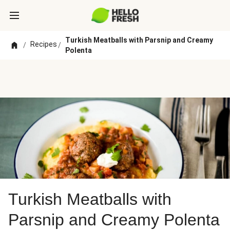
Turkish Meatballs with Parsnip and Creamy
Recipes
/
/
Polenta
Turkish Meatballs with
Parsnip and Creamy Polenta