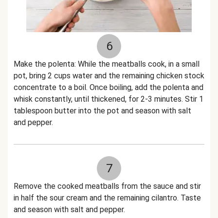
6
Make the polenta: While the meatballs cook, in a small
pot, bring 2 cups water and the remaining chicken stock
concentrate to a boil. Once boiling, add the polenta and
whisk constantly, until thickened, for 2-3 minutes. Stir 1
tablespoon butter into the pot and season with salt
and pepper.
7
Remove the cooked meatballs from the sauce and stir
in half the sour cream and the remaining cilantro. Taste
and season with salt and pepper.