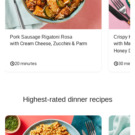
Chicken Bowl Recipes
Pork Sausage Rigatoni Rosa
Crispy Ki
with Cream Cheese, Zucchini & Parm
with Mash
Honey Dri
20 minutes
30 minu
Highest-rated dinner recipes