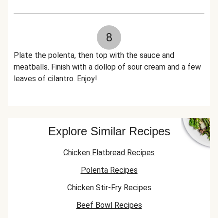
8
Plate the polenta, then top with the sauce and
meatballs. Finish with a dollop of sour cream and a few
leaves of cilantro. Enjoy!
Explore Similar Recipes
Chicken Flatbread Recipes
Polenta Recipes
Chicken Stir-Fry Recipes
Beef Bowl Recipes