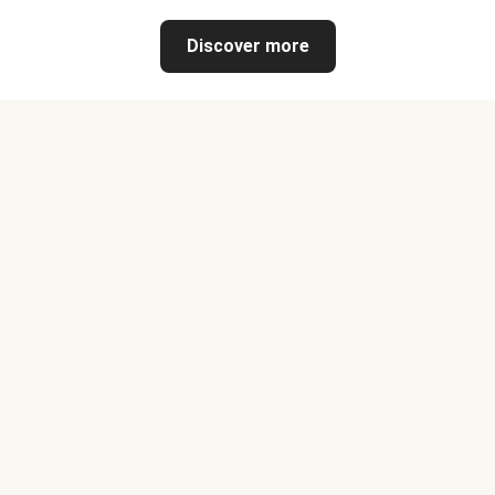
Discover more