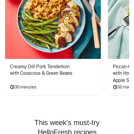
Creamy Dill Pork Tenderloin
Pecan-Cr
with Couscous & Green Beans
with Hone
Apple Sal
30 minutes
30 minu
This week's must-try
HelloFresh recipes