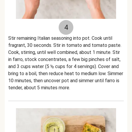
4
Stir remaining Italian seasoning into pot. Cook until
fragrant, 30 seconds. Stir in tomato and tomato paste.
Cook, stirring, until well combined, about 1 minute. Stir
in farro, stock concentrates, a few big pinches of salt,
and 3 cups water (5 ½ cups for 4 servings). Cover and
bring to a boil, then reduce heat to medium low. Simmer
10 minutes, then uncover pot and simmer until farro is
tender, about 5 minutes more.