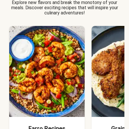
Explore new flavors and break the monotony of your
meals. Discover exciting recipes that will inspire your
culinary adventures!
Farro Recipes
Grain 