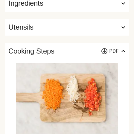
Ingredients
Utensils
Cooking Steps
PDF