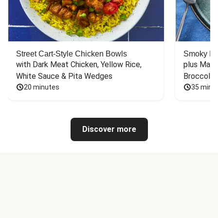
Street Cart-Style Chicken Bowls
Smoky Bar
with Dark Meat Chicken, Yellow Rice, 
plus Mash
White Sauce & Pita Wedges
Broccoli
20 minutes
35 minu
Discover more