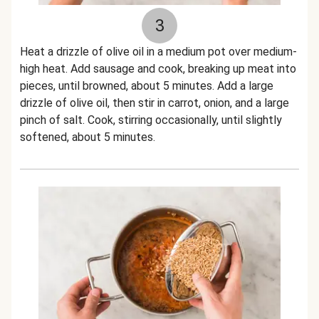
3
Heat a drizzle of olive oil in a medium pot over medium-
high heat. Add sausage and cook, breaking up meat into
pieces, until browned, about 5 minutes. Add a large
drizzle of olive oil, then stir in carrot, onion, and a large
pinch of salt. Cook, stirring occasionally, until slightly
softened, about 5 minutes.