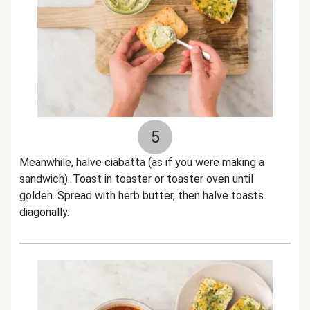
5
Meanwhile, halve ciabatta (as if you were making a
sandwich). Toast in toaster or toaster oven until
golden. Spread with herb butter, then halve toasts
diagonally.