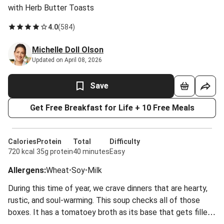
with Herb Butter Toasts
4.0
(
584
)
Michelle Doll Olson
Updated on April 08, 2026
Save
Get Free Breakfast for Life + 10 Free Meals
Calories
Protein
Total
Difficulty
720 kcal
35g protein
40 minutes
Easy
Allergens
:
Wheat
•
Soy
•
Milk
During this time of year, we crave dinners that are hearty,
rustic, and soul-warming. This soup checks all of those
boxes. It has a tomatoey broth as its base that gets filled