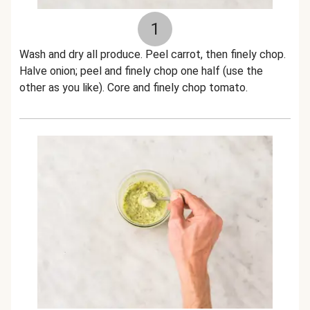
1
Wash and dry all produce. Peel carrot, then finely chop.
Halve onion; peel and finely chop one half (use the
other as you like). Core and finely chop tomato.