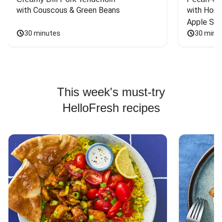
with Couscous & Green Beans
with Hone
Apple Sal
30 minutes
30 minu
This week's must-try
HelloFresh recipes