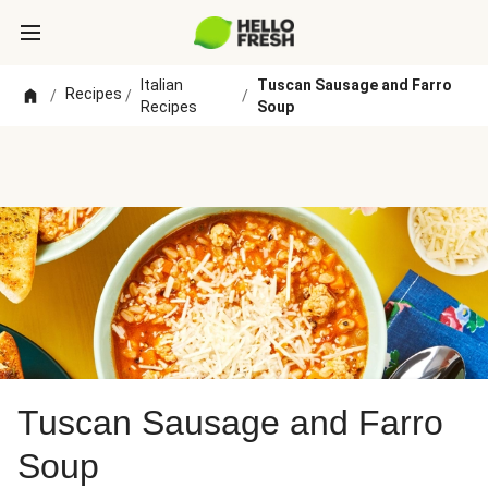
Italian
Tuscan Sausage and Farro
Recipes
/
/
/
Recipes
Soup
Tuscan Sausage and Farro
Soup