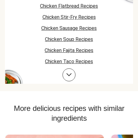
Chicken Flatbread Recipes
Chicken Stir-Fry Recipes
Chicken Sausage Recipes
Chicken Soup Recipes
Chicken Fajita Recipes
Chicken Taco Recipes
Farro Recipes
Chicken Skillet Recipes
Chicken Quesadilla Recipes
Chicken Skewer Recipes
More delicious recipes with similar
Chicken Bowl Recipes
ingredients