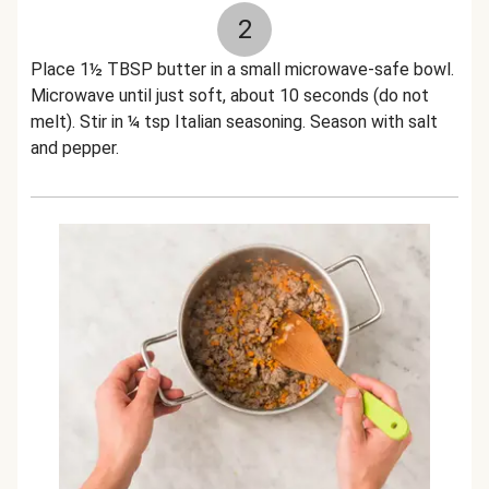
2
Place 1½ TBSP butter in a small microwave-safe bowl.
Microwave until just soft, about 10 seconds (do not
melt). Stir in ¼ tsp Italian seasoning. Season with salt
and pepper.