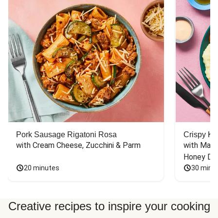
Pork Sausage Rigatoni Rosa
Crispy Ki
with Cream Cheese, Zucchini & Parm
with Mash
Honey Dri
20 minutes
30 minu
Creative recipes to inspire your cooking