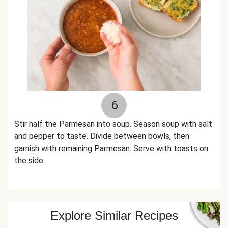
6
Stir half the Parmesan into soup. Season soup with salt
and pepper to taste. Divide between bowls, then
garnish with remaining Parmesan. Serve with toasts on
the side.
Explore Similar Recipes