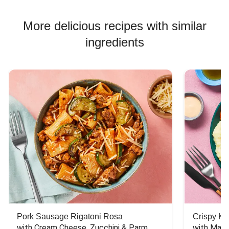
More delicious recipes with similar
ingredients
Pork Sausage Rigatoni Rosa
Crispy Ki
with Cream Cheese, Zucchini & Parm
with Mash