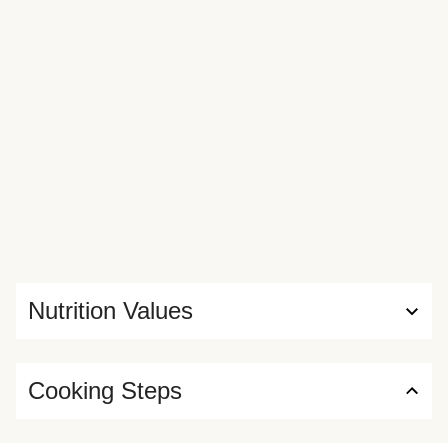
Nutrition Values
Cooking Steps