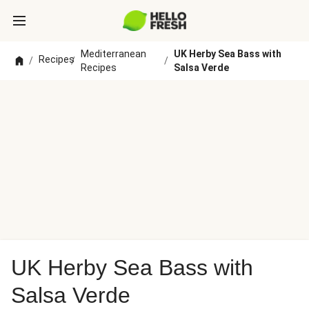
Mediterranean
UK Herby Sea Bass with
Recipes
/
/
/
Recipes
Salsa Verde
UK Herby Sea Bass with
Salsa Verde