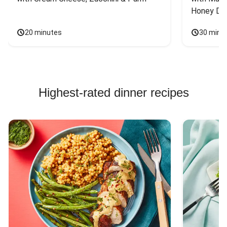
Honey Dri
20 minutes
30 minu
Highest-rated dinner recipes