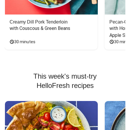
Creamy Dill Pork Tenderloin
Pecan-Cr
with Couscous & Green Beans
with Hone
Apple Sal
30 minutes
30 minu
This week's must-try
HelloFresh recipes