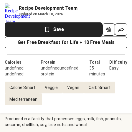
Recipe Development Team
Updated on March 10, 2026
Save
Get Free Breakfast for Life + 10 Free Meals
Calories
Protein
Total
Difficulty
undefined
undefinedundefined
35
Easy
undefined
protein
minutes
Calorie Smart
Veggie
Vegan
Carb Smart
Mediterranean
Produced in a facility that processes eggs, milk, fish, peanuts,
sesame, shellfish, soy, tree nuts, and wheat.