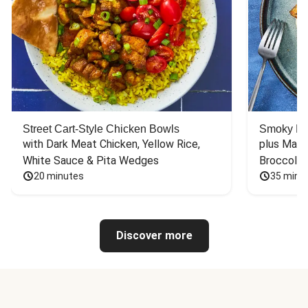
Street Cart-Style Chicken Bowls
Smoky Bar
with Dark Meat Chicken, Yellow Rice, 
plus Mash
White Sauce & Pita Wedges
Broccoli
20 minutes
35 minu
Discover more