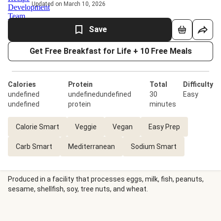
Updated on March 10, 2026
Save
Get Free Breakfast for Life + 10 Free Meals
Calories
Protein
Total
Difficulty
undefined
undefinedundefined
30
Easy
undefined
protein
minutes
Calorie Smart
Veggie
Vegan
Easy Prep
Carb Smart
Mediterranean
Sodium Smart
Produced in a facility that processes eggs, milk, fish, peanuts,
sesame, shellfish, soy, tree nuts, and wheat.