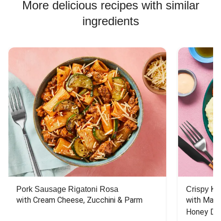
More delicious recipes with similar
ingredients
Pork Sausage Rigatoni Rosa
Crispy Ki
with Cream Cheese, Zucchini & Parm
with Mash
Honey Dri