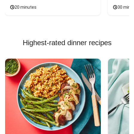
20 minutes
30 minu
Highest-rated dinner recipes