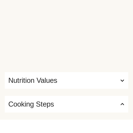
Nutrition Values
Cooking Steps