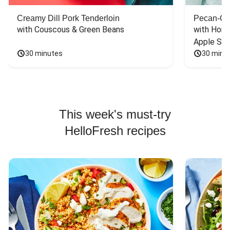
Creamy Dill Pork Tenderloin
Pecan-Cr
with Couscous & Green Beans
with Hone
Apple Sal
30 minutes
30 minu
This week's must-try
HelloFresh recipes