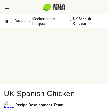
Mediterranean
UK Spanish
Recipes
/
/
/
Recipes
Chicken
UK Spanish Chicken
Recipe Development Team