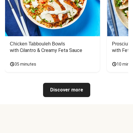
Chicken Tabbouleh Bowls
Prosciutt
with Cilantro & Creamy Feta Sauce
with Feta
35 minutes
10 minu
Discover more