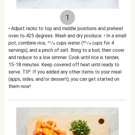
1
• Adjust racks to top and middle positions and preheat
oven to 425 degrees. Wash and dry produce. • In a small
pot, combine rice, 11⁄4 cups water (21⁄4 cups for 4
servings), and a pinch of salt. Bring to a boil, then cover
and reduce to a low simmer. Cook until rice is tender,
15-18 minutes. Keep covered off heat until ready to
serve. TIP: If you added any other items to your meal
(apps, sides, and/or dessert), you can get started on
them now!