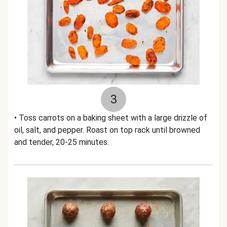
3
• Toss carrots on a baking sheet with a large drizzle of
oil, salt, and pepper. Roast on top rack until browned
and tender, 20-25 minutes.