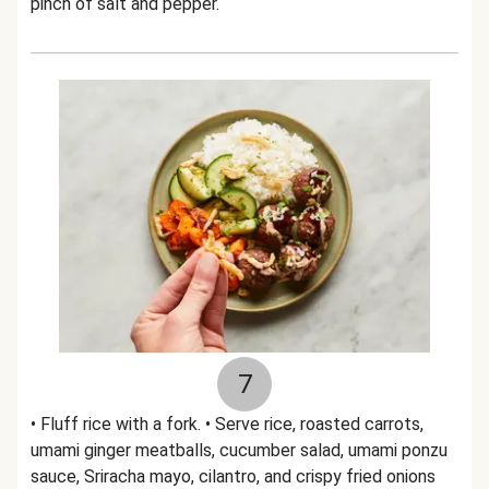
pinch of salt and pepper.
7
• Fluff rice with a fork. • Serve rice, roasted carrots,
umami ginger meatballs, cucumber salad, umami ponzu
sauce, Sriracha mayo, cilantro, and crispy fried onions