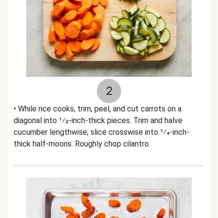
2
• While rice cooks, trim, peel, and cut carrots on a
diagonal into 1⁄2-inch-thick pieces. Trim and halve
cucumber lengthwise; slice crosswise into 1⁄4-inch-
thick half-moons. Roughly chop cilantro.