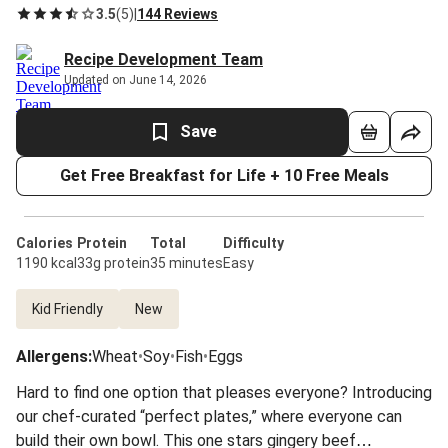
3.5
(
5
)
|
144 Reviews
Recipe Development Team
Updated on June 14, 2026
Save
Get Free Breakfast for Life + 10 Free Meals
Calories
Protein
Total
Difficulty
1190 kcal
33g protein
35 minutes
Easy
Kid Friendly
New
Allergens
:
Wheat
•
Soy
•
Fish
•
Eggs
Hard to find one option that pleases everyone? Introducing
our chef-curated “perfect plates,” where everyone can
build their own bowl. This one stars gingery beef