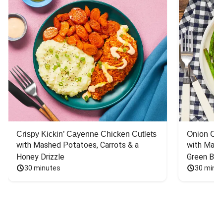
Crispy Kickin’ Cayenne Chicken Cutlets
Onion Cr
with Mashed Potatoes, Carrots & a 
with Mash
Honey Drizzle
Green Bea
30 minutes
30 minu