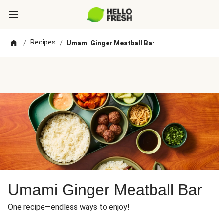
Recipes
/
/
Umami Ginger Meatball Bar
Umami Ginger Meatball Bar
One recipe—endless ways to enjoy!