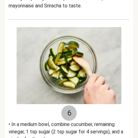
mayonnaise and Sriracha to taste.
6
• In a medium bowl, combine cucumber, remaining
vinegar, 1 tsp sugar (2 tsp sugar for 4 servings), and a