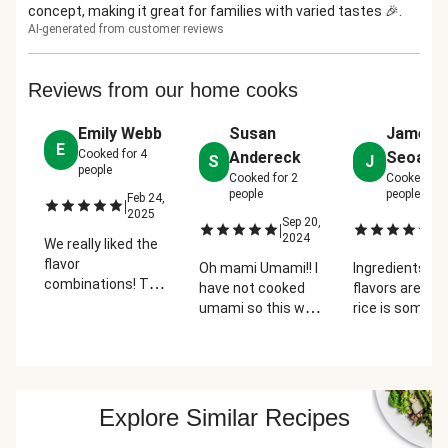
concept, making it great for families with varied tastes 🎉.
AI-generated from customer reviews
Reviews from our home cooks
Emily Webb
Susan
James
E
Cooked for
4
Andereck
Seoane
S
J
people
Cooked for
2
Cooked for
people
people
Feb 24,
|
2025
Sep 20,
Fe
|
|
2024
2
We really liked the
flavor
Oh mami Umami!! I
Ingredients an
combinations! The
have not cooked
flavors are gre
meatballs were
umami so this was
rice is somew
very easy to cook
new and really
cheap base a
and came out
terrific for us! We
doesn't feel lik
perfectly. The
will definitely order
value. Someth
"bar" concept is
this again! And we
about the reci
fun and easy for a
like the whole 'bar'
my cook isn't 
Explore Similar Recipes
family style dinner.
concept!! Kudos!
to make the