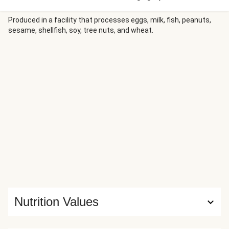
meatballs, fluffy rice, tender roasted carrots, and a lineup
of tantalizing toppers—tangy cucumber salad, umami
Produced in a facility that processes eggs, milk, fish, peanuts,
sesame, shellfish, soy, tree nuts, and wheat.
ponzu sauce, Sriracha mayo, cilantro, and crispy fried
onions.
Nutrition Values