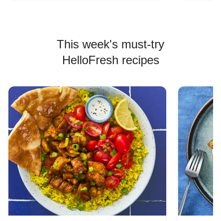
This week's must-try
HelloFresh recipes