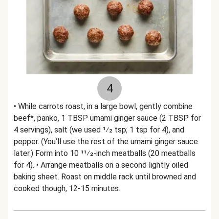
4
• While carrots roast, in a large bowl, gently combine
beef*, panko, 1 TBSP umami ginger sauce (2 TBSP for
4 servings), salt (we used 1⁄2 tsp; 1 tsp for 4), and
pepper. (You’ll use the rest of the umami ginger sauce
later.) Form into 10 11⁄2-inch meatballs (20 meatballs
for 4). • Arrange meatballs on a second lightly oiled
baking sheet. Roast on middle rack until browned and
cooked though, 12-15 minutes.