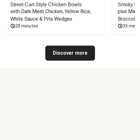
Street Cart-Style Chicken Bowls
Smoky Bar
with Dark Meat Chicken, Yellow Rice, 
plus Mash
White Sauce & Pita Wedges
Broccoli
20 minutes
35 minu
Discover more