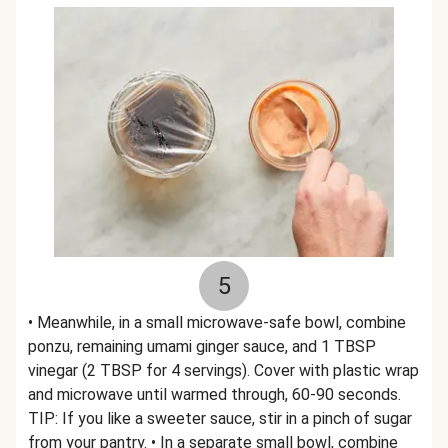
5
• Meanwhile, in a small microwave-safe bowl, combine
ponzu, remaining umami ginger sauce, and 1 TBSP
vinegar (2 TBSP for 4 servings). Cover with plastic wrap
and microwave until warmed through, 60-90 seconds.
TIP: If you like a sweeter sauce, stir in a pinch of sugar
from your pantry. • In a separate small bowl, combine