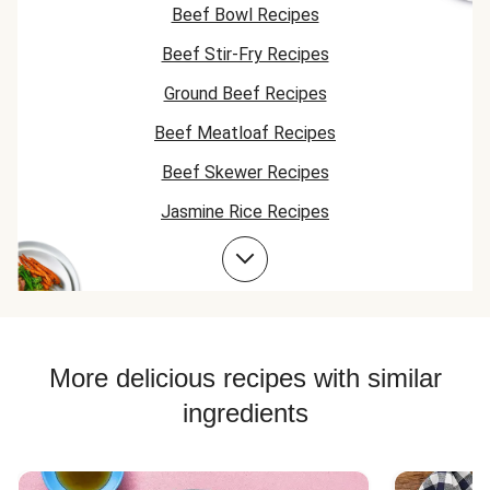
veggies or
Beef Bowl Recipes
meatballs cris
crunchy. Mayb
Beef Stir-Fry Recipes
should sear it 
something. It i
Ground Beef Recipes
really good, we'
Beef Meatloaf Recipes
try again. But 
meatballs and
Beef Skewer Recipes
carrots have s
much more
Jasmine Rice Recipes
potential for
crunch and cri
Beef Taco Recipes
Beef Meatball Recipes
Beef Burger Recipes
Jasmine Rice Recipes
More delicious recipes with similar
ingredients