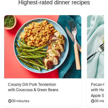
Highest-rated dinner recipes
Creamy Dill Pork Tenderloin
Pecan-Cr
with Couscous & Green Beans
with Hone
Apple Sal
30 minutes
30 minu