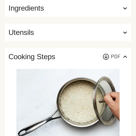
Ingredients
Utensils
Cooking Steps
PDF