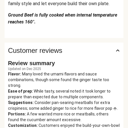
family style and let everyone build their own plate.
Ground Beef is fully cooked when internal temperature
reaches 160°.
Customer reviews
Review summary
Updated on Dec 2025
Flavor
:
Many loved the umami flavors and sauce
combinations, though some found the ginger taste too
strong.
Ease of prep
:
While tasty, several noted it took longer to
prepare than expected due to multiple components.
Suggestions
:
Consider pan-searing meatballs for extra
crispiness; some added ginger to rice for more flavor pop 🍚.
Portions
:
A few wanted more rice or meatballs; others
found the cucumber amount excessive.
Customization
:
Customers enjoyed the build-your-own-bowl