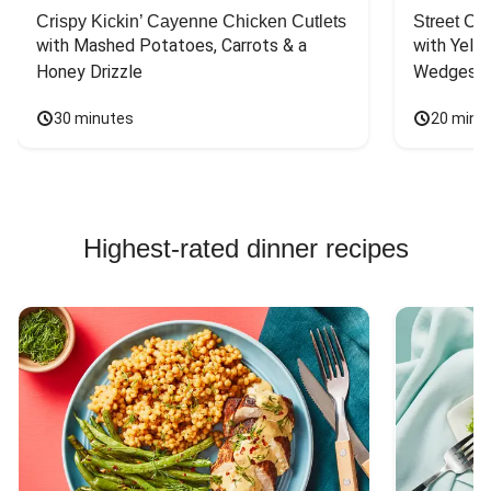
Crispy Kickin’ Cayenne Chicken Cutlets
Street Ca
with Mashed Potatoes, Carrots & a 
with Yello
Honey Drizzle
Wedges
30 minutes
20 minu
Highest-rated dinner recipes