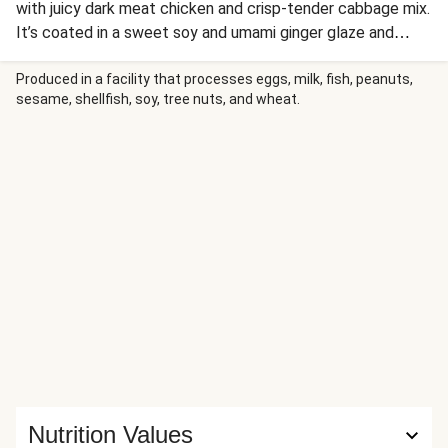
with juicy dark meat chicken and crisp-tender cabbage mix.
It’s coated in a sweet soy and umami ginger glaze and
finished with a spicy drizzle of Sriracha, a sprinkle of
scallion greens, plus crunchy sesame seeds. In a quick 20
Produced in a facility that processes eggs, milk, fish, peanuts,
sesame, shellfish, soy, tree nuts, and wheat.
minutes you’ll dig in to a better-than-take-out bowl of lo
mein straight from your kitchen!
Nutrition Values