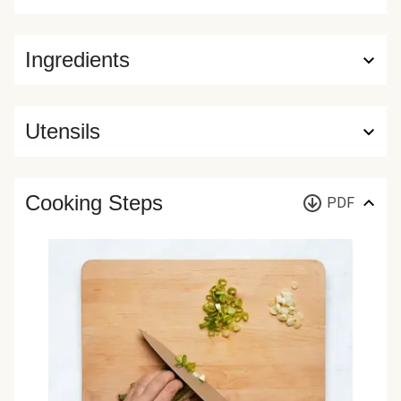
Ingredients
Utensils
Cooking Steps
PDF