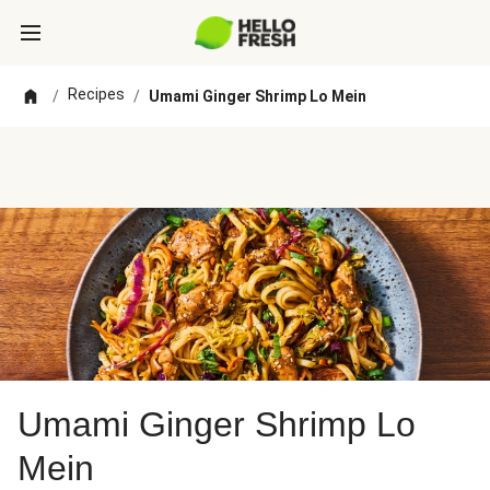
Recipes
/
/
Umami Ginger Shrimp Lo Mein
Umami Ginger Shrimp Lo
Mein