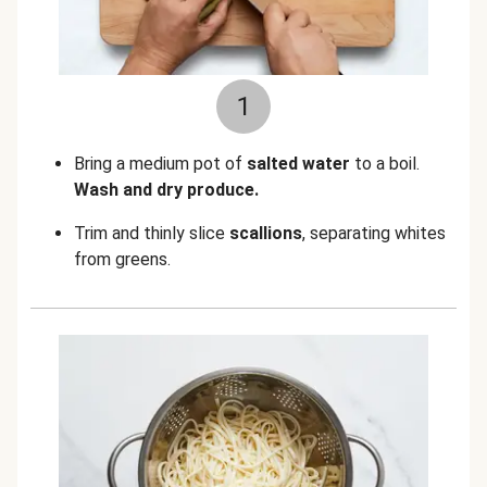
1
Bring a medium pot of
salted water
to a boil.
Wash and dry produce.
Trim and thinly slice
scallions
, separating whites
from greens.