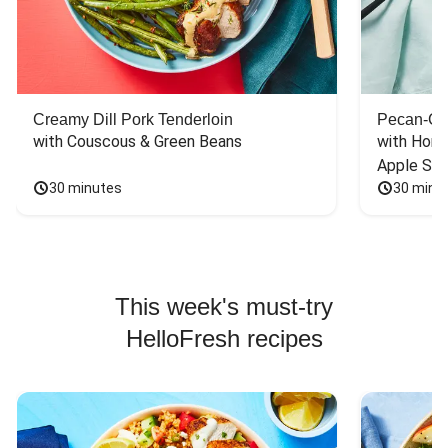
Creamy Dill Pork Tenderloin
Pecan-Cr
with Couscous & Green Beans
with Hone
Apple Sal
30 minutes
30 minu
This week's must-try
HelloFresh recipes