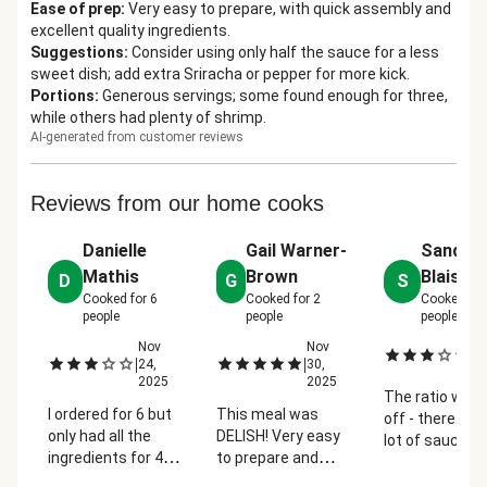
Ease of prep
:
Very easy to prepare, with quick assembly and
excellent quality ingredients.
Suggestions
:
Consider using only half the sauce for a less
sweet dish; add extra Sriracha or pepper for more kick.
Portions
:
Generous servings; some found enough for three,
while others had plenty of shrimp.
AI-generated from customer reviews
Reviews from our home cooks
Danielle
Gail Warner-
Sandie
Mathis
Brown
Blaise
D
G
S
Cooked for
6
Cooked for
2
Cooked fo
people
people
people
Nov
Nov
De
|
|
|
24,
30,
2
2025
2025
The ratio was 
I ordered for 6 but
This meal was
off - there was
only had all the
DELISH! Very easy
lot of sauce a
ingredients for 4
to prepare and
not enough
so I cooked that
enjoyed the
noodles