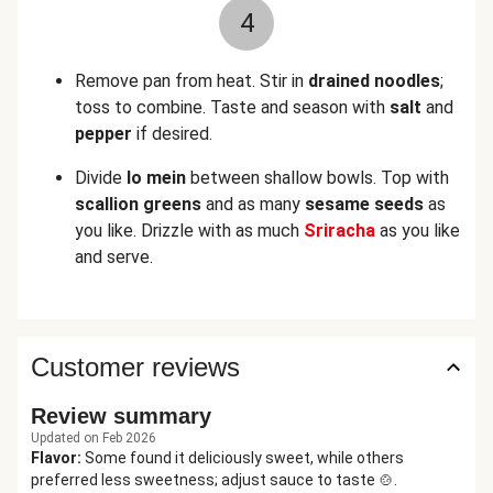
4
Remove pan from heat. Stir in
drained noodles
;
toss to combine. Taste and season with
salt
and
pepper
if desired.
Divide
lo mein
between shallow bowls. Top with
scallion greens
and as many
sesame seeds
as
you like. Drizzle with as much
Sriracha
as you like
and serve.
Customer reviews
Review summary
Updated on Feb 2026
Flavor
:
Some found it deliciously sweet, while others
preferred less sweetness; adjust sauce to taste 🍲.