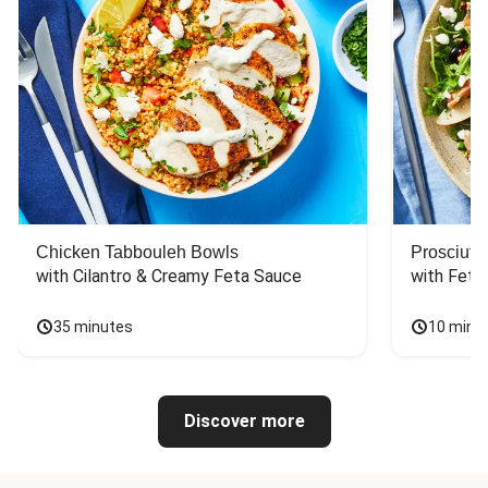
Chicken Tabbouleh Bowls
Prosciutt
with Cilantro & Creamy Feta Sauce
with Feta
35 minutes
10 minu
Discover more