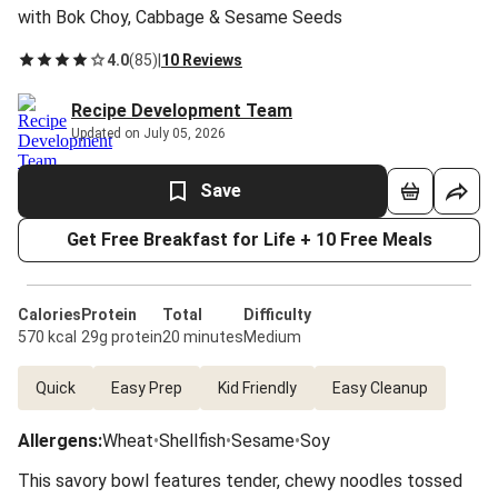
with Bok Choy, Cabbage & Sesame Seeds
4.0
(
85
)
|
10 Reviews
Recipe Development Team
Updated on July 05, 2026
Save
Get Free Breakfast for Life + 10 Free Meals
Calories
Protein
Total
Difficulty
570 kcal
29g protein
20 minutes
Medium
Quick
Easy Prep
Kid Friendly
Easy Cleanup
Allergens
:
Wheat
•
Shellfish
•
Sesame
•
Soy
This savory bowl features tender, chewy noodles tossed