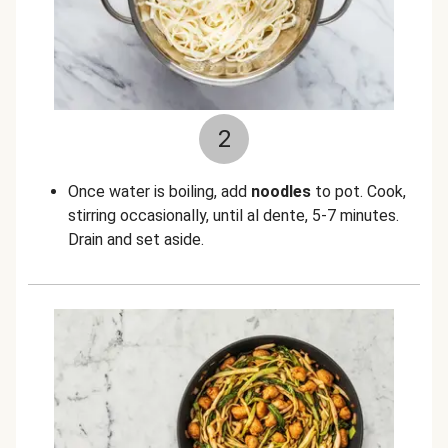
2
Once water is boiling, add
noodles
to pot. Cook,
stirring occasionally, until al dente, 5-7 minutes.
Drain and set aside.