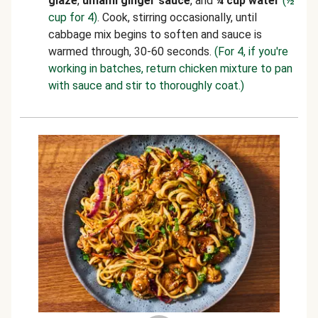
glaze
,
umami ginger sauce
, and
¼ cup water
(½
cup for 4)
. Cook, stirring occasionally, until
cabbage mix begins to soften and sauce is
warmed through, 30-60 seconds.
(For 4, if you're
working in batches, return chicken mixture to pan
with sauce and stir to thoroughly coat.)