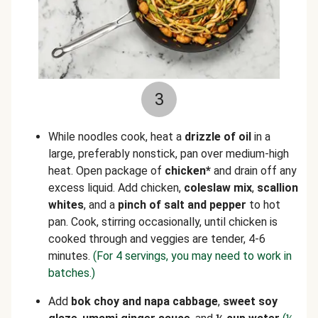
3
While noodles cook, heat a
drizzle of oil
in a
large, preferably nonstick, pan over medium-high
heat. Open package of
chicken*
and drain off any
excess liquid. Add chicken,
coleslaw mix
,
scallion
whites
, and a
pinch of salt and pepper
to hot
pan. Cook, stirring occasionally, until chicken is
cooked through and veggies are tender, 4-6
minutes.
(For 4 servings, you may need to work in
batches.)
Add
bok choy and napa cabbage
,
sweet soy