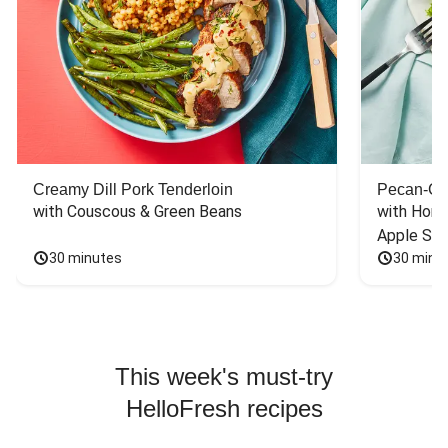
Creamy Dill Pork Tenderloin
Pecan-Cr
with Couscous & Green Beans
with Hone
Apple Sal
30 minutes
30 minu
This week's must-try
HelloFresh recipes