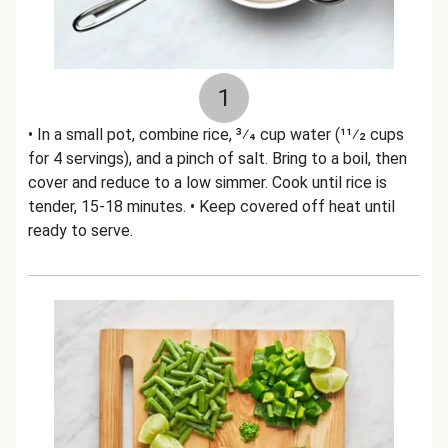
1
• In a small pot, combine rice, 3⁄4 cup water (11⁄2 cups
for 4 servings), and a pinch of salt. Bring to a boil, then
cover and reduce to a low simmer. Cook until rice is
tender, 15-18 minutes. • Keep covered off heat until
ready to serve.