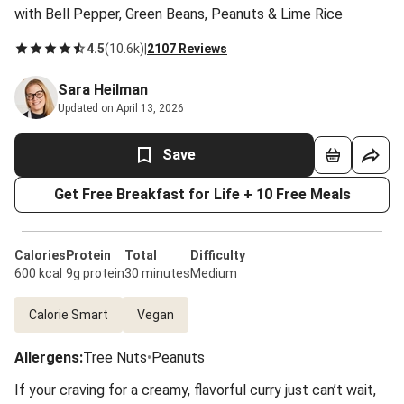
with Bell Pepper, Green Beans, Peanuts & Lime Rice
4.5
(
10.6k
)
|
2107 Reviews
Sara Heilman
Updated on April 13, 2026
Save
Get Free Breakfast for Life + 10 Free Meals
Calories
Protein
Total
Difficulty
600 kcal
9g protein
30 minutes
Medium
Calorie Smart
Vegan
Allergens
:
Tree Nuts
•
Peanuts
If your craving for a creamy, flavorful curry just can’t wait,