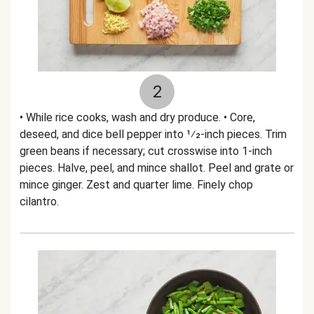
2
• While rice cooks, wash and dry produce. • Core,
deseed, and dice bell pepper into 1⁄2-inch pieces. Trim
green beans if necessary; cut crosswise into 1-inch
pieces. Halve, peel, and mince shallot. Peel and grate or
mince ginger. Zest and quarter lime. Finely chop
cilantro.