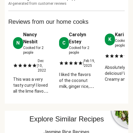
AI-generated from customer reviews
Reviews from our home cooks
Nancy
Carolyn
Kari Je
K
Cooked fo
Nesbit
Estey
N
C
people
Cooked for
2
Cooked for
2
people
people
No
|
2
Dec
Feb 19,
|
|
10,
2025
Absolutely
2022
delicious! Wow!
I liked the flavors
This was a very
Creamy and
of the coconut
tasty curry! I loved
terrificly spice
milk, ginger rice,
all the lime flavor
curry sauce.
lime zest and
added to the rice
Veggies are cr
juice, and peanuts.
and curry. The
yet tender and
It took me longer
curry was rich,
peanuts give a
than 10 minutes
creamy, and full of
nice crunch. M
to prep. I spent 39
Explore Similar Recipes
spices. I just
husband doesn
minutes chopping
wished there was
like green bea
vegetables.
Jasmine Rice Recipes
more! I thought
that much but