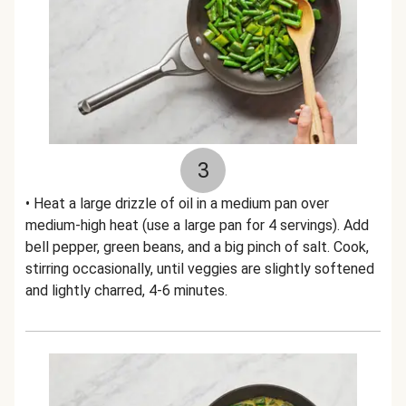
3
• Heat a large drizzle of oil in a medium pan over
medium-high heat (use a large pan for 4 servings). Add
bell pepper, green beans, and a big pinch of salt. Cook,
stirring occasionally, until veggies are slightly softened
and lightly charred, 4-6 minutes.