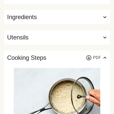
Ingredients
Utensils
Cooking Steps
PDF