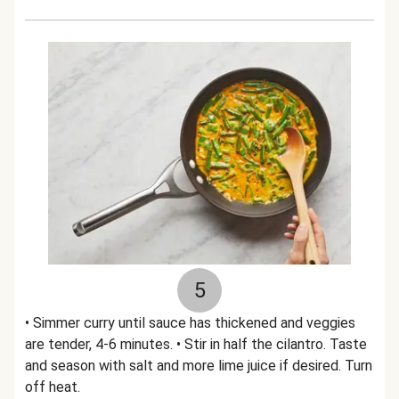
5
• Simmer curry until sauce has thickened and veggies
are tender, 4-6 minutes. • Stir in half the cilantro. Taste
and season with salt and more lime juice if desired. Turn
off heat.