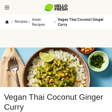
Asian
Vegan Thai Coconut Ginger
Recipes
/
/
/
Recipes
Curry
Vegan Thai Coconut Ginger
Curry