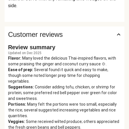
side.
Customer reviews
Review summary
Updated on Dec 2025
Flavor
:
Many loved the delicious Thai-inspired flavors, with
some praising the ginger and coconut curry sauce 🍲.
Ease of prep
:
Several found it quick and easy to make,
though some noted longer prep time for chopping
vegetables.
Suggestions
:
Consider adding tofu, chicken, or shrimp for
protein; some preferred red bell pepper over green for color
and sweetness.
Portions
:
Many felt the portions were too small, especially
the rice; several suggested increasing vegetables and rice
quantities.
Veggies
:
Some received wilted produce; others appreciated
the fresh green beans and bell peppers.