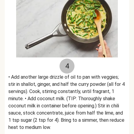
4
• Add another large drizzle of oil to pan with veggies;
stir in shallot, ginger, and half the curry powder (all for 4
servings). Cook, stirring constantly, until fragrant, 1
minute. • Add coconut milk. (TIP: Thoroughly shake
coconut milk in container before opening.) Stir in chili
sauce, stock concentrate, juice from half the lime, and
1 tsp sugar (2 tsp for 4). Bring to a simmer, then reduce
heat to medium low.