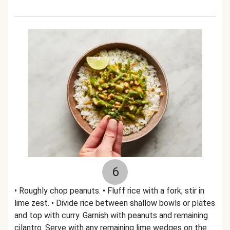
6
• Roughly chop peanuts. • Fluff rice with a fork; stir in
lime zest. • Divide rice between shallow bowls or plates
and top with curry. Garnish with peanuts and remaining
cilantro. Serve with any remaining lime wedges on the