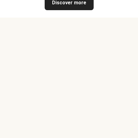
Discover more