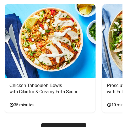
Chicken Tabbouleh Bowls
Prosciutt
with Cilantro & Creamy Feta Sauce
with Feta
35 minutes
10 minu