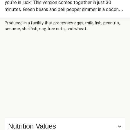
you’re in luck: This version comes together in just 30
minutes. Green beans and bell pepper simmer in a coconut
curry spiked with ginger, spicy-sweet Thai chili sauce, and
lime juice. Once the veggies are tender and the sauce is
Produced in a facility that processes eggs, milk, fish, peanuts,
sesame, shellfish, soy, tree nuts, and wheat.
thickened, it’s time to spoon everything over zesty jasmine
rice and sprinkle with fresh cilantro and crunchy peanuts.
Talk about a game-changing dinner!
Nutrition Values