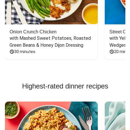
Onion Crunch Chicken
Street Ca
with Mashed Sweet Potatoes, Roasted 
with Yello
Green Beans & Honey Dijon Dressing
Wedges
30 minutes
20 minu
Highest-rated dinner recipes