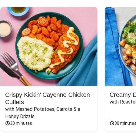
Crispy Kickin’ Cayenne Chicken
Creamy Di
Cutlets
with Roaste
with Mashed Potatoes, Carrots & a 
Honey Drizzle
30 minutes
30 minute