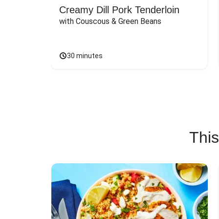
Creamy Dill Pork Tenderloin
with Couscous & Green Beans
30 minutes
This