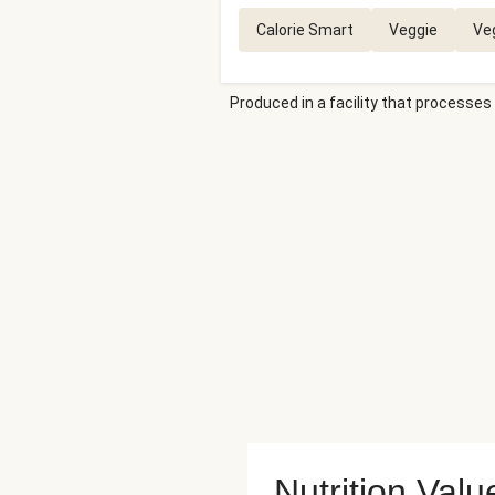
Calorie Smart
Veggie
Ve
Produced in a facility that processes 
Nutrition Valu