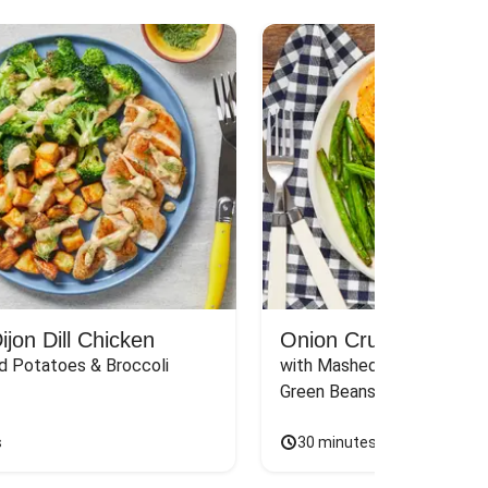
jon Dill Chicken
Onion Crunch Chicke
d Potatoes & Broccoli
with Mashed Sweet Potato
Green Beans & Honey Dijon
s
30 minutes