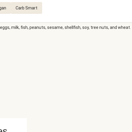
gan
Carb Smart
eggs, milk, fish, peanuts, sesame, shellfish, soy, tree nuts, and wheat.
es