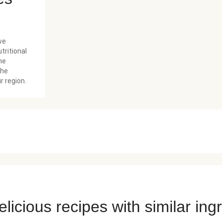
we
tritional
he
the
r region.
licious recipes with similar ing