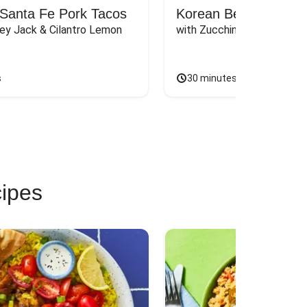
Santa Fe Pork Tacos
Korean Beef Bibimba
ey Jack & Cilantro Lemon 
with Zucchini, Mushrooms, 
s
30 minutes
cipes