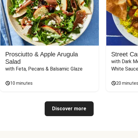
Prosciutto & Apple Arugula
Street Ca
Salad
with Dark Me
with Feta, Pecans & Balsamic Glaze
White Sauc
10 minutes
20 minute
Discover more