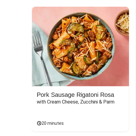
Pork Sausage Rigatoni Rosa
with Cream Cheese, Zucchini & Parm
20 minutes