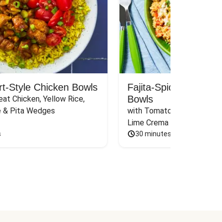
rt-Style Chicken Bowls
Fajita-Spiced Pork C
Bowls
at Chicken, Yellow Rice, 
e & Pita Wedges
with Tomato, Pickled Jalape
Lime Crema
s
30 minutes