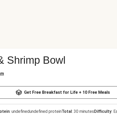
& Shrimp Bowl
am
Get Free Breakfast for Life + 10 Free Meals
otein
:
undefinedundefined protein
Total
:
30 minutes
Difficulty
:
E