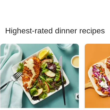
Highest-rated dinner recipes