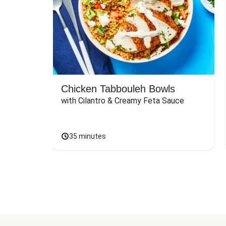
Chicken Tabbouleh Bowls
with Cilantro & Creamy Feta Sauce
35 minutes