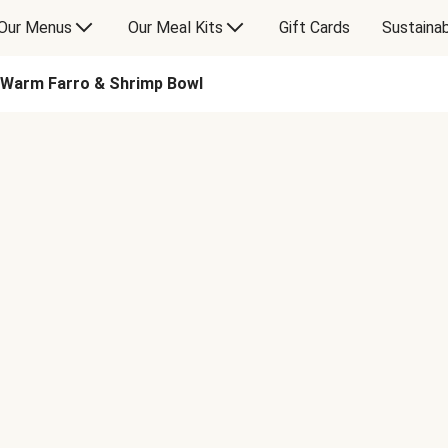
Our Menus
Our Meal Kits
Gift Cards
Sustainab
Warm Farro & Shrimp Bowl