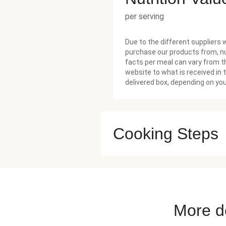
per serving
Due to the different suppliers 
purchase our products from, nu
facts per meal can vary from t
website to what is received in 
delivered box, depending on you
Cooking Steps
More de