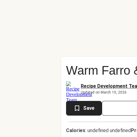
Warm Farro 
Recipe Development Te
Updated on March 10, 2026
Save
Calories
:
undefined undefined
Pr