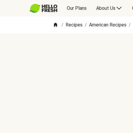
Our Plans
About Us
Recipes
American Recipes
/
/
/