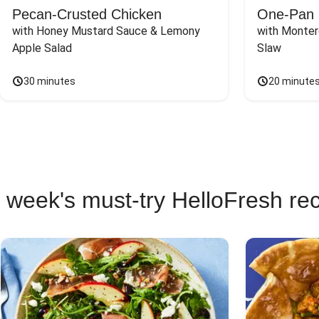
Pecan-Crusted Chicken
One-Pan 
with Honey Mustard Sauce & Lemony 
with Monter
Apple Salad
Slaw
30 minutes
20 minute
 week's must-try HelloFresh re