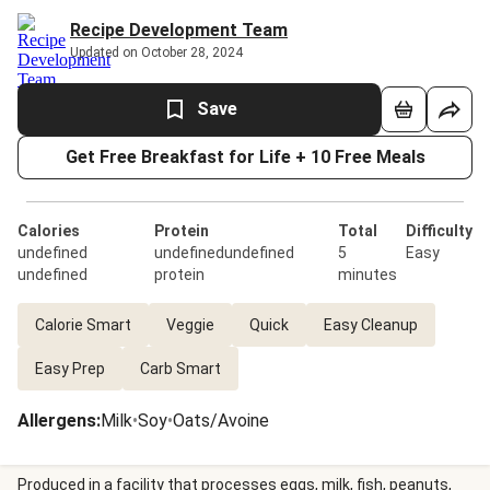
Recipe Development Team
Updated on October 28, 2024
Save
Get Free Breakfast for Life + 10 Free Meals
Calories
Protein
Total
Difficulty
undefined
undefinedundefined
5
Easy
undefined
protein
minutes
Calorie Smart
Veggie
Quick
Easy Cleanup
Easy Prep
Carb Smart
Allergens
:
Milk
•
Soy
•
Oats/Avoine
Produced in a facility that processes eggs, milk, fish, peanuts,