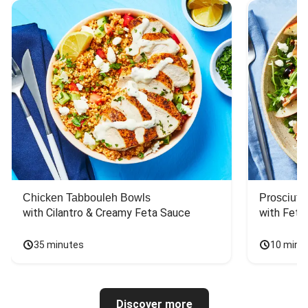
Chicken Tabbouleh Bowls
Prosciutt
with Cilantro & Creamy Feta Sauce
with Feta
35 minutes
10 minu
Discover more