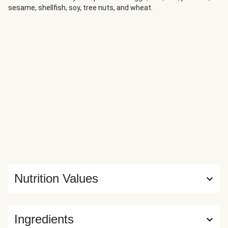
sesame, shellfish, soy, tree nuts, and wheat.
Nutrition Values
Ingredients