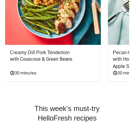
Creamy Dill Pork Tenderloin
Pecan-Cr
with Couscous & Green Beans
with Hone
Apple Sal
30 minutes
30 minu
This week's must-try
HelloFresh recipes