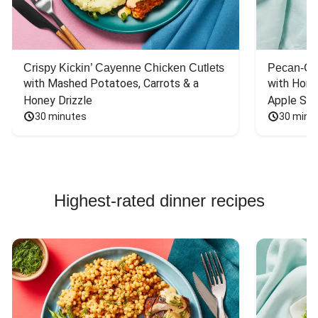
Crispy Kickin’ Cayenne Chicken Cutlets
Pecan-Cr
with Mashed Potatoes, Carrots & a 
with Hone
Honey Drizzle
Apple Sal
30 minutes
30 minu
Highest-rated dinner recipes