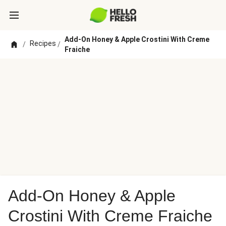
Add-On Honey & Apple Crostini With Creme
Recipes
/
/
Fraiche
Add-On Honey & Apple
Crostini With Creme Fraiche