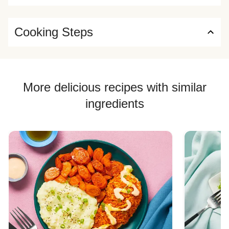
Cooking Steps
More delicious recipes with similar
ingredients