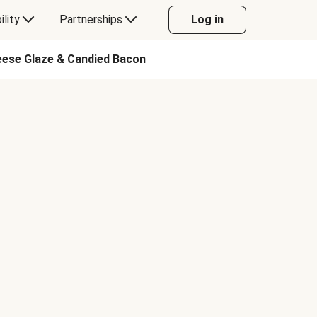
ility
Partnerships
Log in
eese Glaze & Candied Bacon