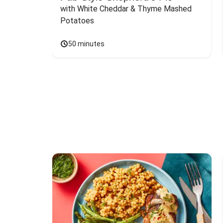
with White Cheddar & Thyme Mashed 
Potatoes
50 minutes