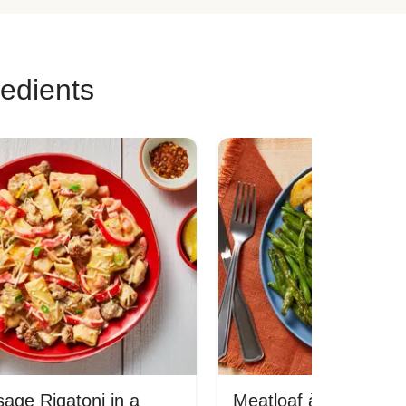
redients
age Rigatoni in a
Meatloaf à la Mom