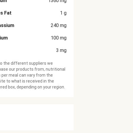
ium
1360
mg
s Fat
1
g
assium
240
mg
cium
100
mg
3
mg
o the different suppliers we
ase our products from, nutritional
 per meal can vary from the
te to what is received in the
ered box, depending on your region.