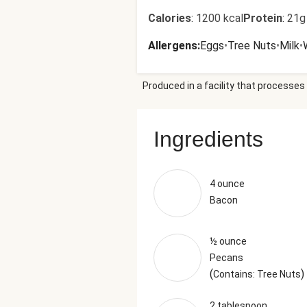
Calories
:
1200 kcal
Protein
:
21g
Allergens
:
Eggs
•
Tree Nuts
•
Milk
•
Produced in a facility that processes 
Ingredients
4 ounce
Bacon
½ ounce
Pecans
(
)
Contains: Tree Nuts
2 tablespoon