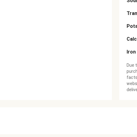
Sod
Tran
Pot
Cal
Iron
Due t
purch
facts
websi
deliv