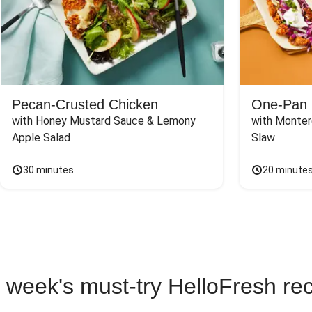
Pecan-Crusted Chicken
One-Pan 
with Honey Mustard Sauce & Lemony 
with Monter
Apple Salad
Slaw
30 minutes
20 minute
 week's must-try HelloFresh re