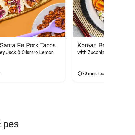
Santa Fe Pork Tacos
Korean Beef Bibimba
ey Jack & Cilantro Lemon 
with Zucchini, Mushrooms, 
s
30 minutes
cipes