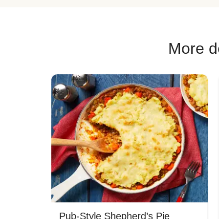
More de
Pub-Style Shepherd’s Pie