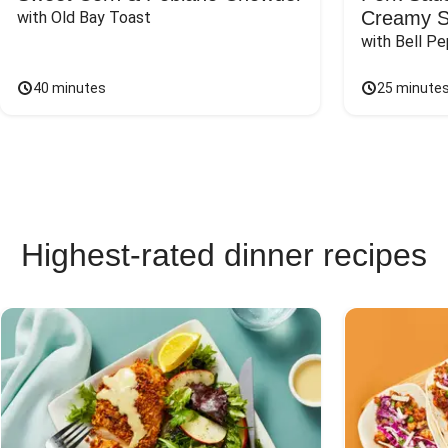
Creamy 
with Old Bay Toast
with Bell P
40 minutes
25 minute
Highest-rated dinner recipes