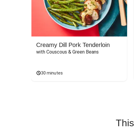
Creamy Dill Pork Tenderloin
with Couscous & Green Beans
30 minutes
This