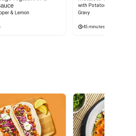
Sauce
with Potatoes, Green Bean
epper & Lemon
Gravy
s
45 minutes