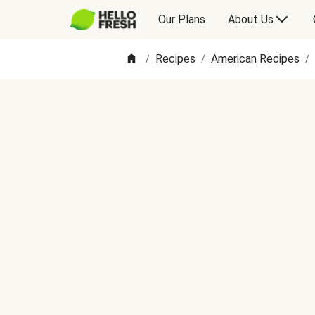
Our Plans
About Us
Recipes
American Recipes
/
/
/