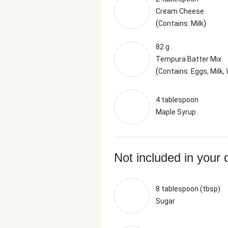
Cream Cheese
(
)
Contains: Milk
82 g
Tempura Batter Mix
(
Contains: Eggs, Milk,
4 tablespoon
Maple Syrup
Not included in your 
8 tablespoon (tbsp)
Sugar