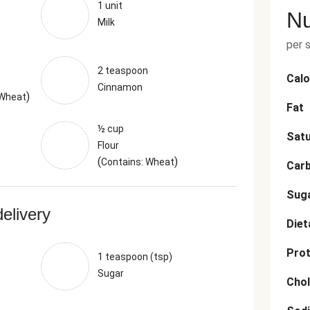
1 unit
Nu
Milk
per 
2 teaspoon
Calo
Cinnamon
)
 Wheat
Fat
½ cup
Satu
Flour
(
)
Contains: Wheat
Car
Sug
delivery
Diet
Prot
1 teaspoon (tsp)
Sugar
Chol