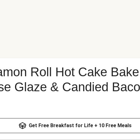
amon Roll Hot Cake Bake
e Glaze & Candied Bac
Get Free Breakfast for Life + 10 Free Meals