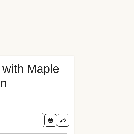
 with Maple
on