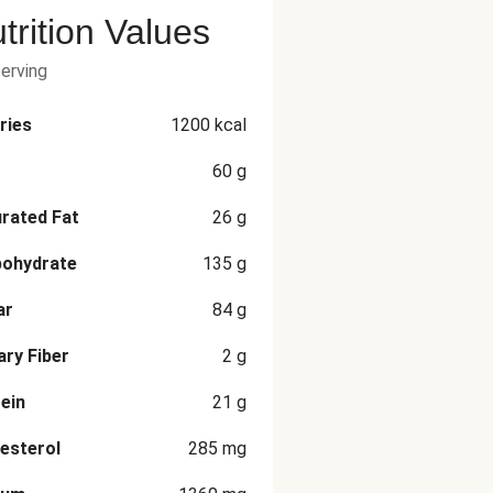
trition Values
serving
ries
1200
kcal
60
g
rated Fat
26
g
bohydrate
135
g
ar
84
g
ary Fiber
2
g
ein
21
g
esterol
285
mg