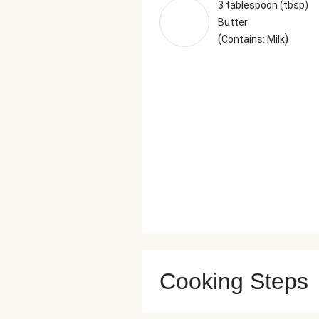
3 tablespoon (tbsp)
Butter
(
)
Contains: Milk
Cooking Steps