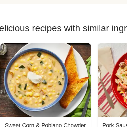
licious recipes with similar ing
Sweet Corn & Poblano Chowder
Pork Saus