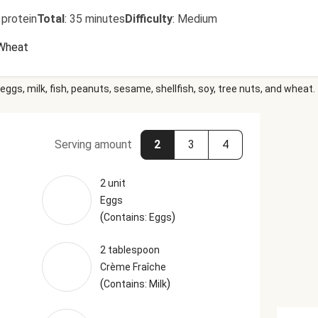
 protein
Total
:
35 minutes
Difficulty
:
Medium
Wheat
eggs, milk, fish, peanuts, sesame, shellfish, soy, tree nuts, and wheat.
Serving amount
2
3
4
2 unit
Eggs
(
)
Contains: Eggs
2 tablespoon
Crème Fraîche
(
)
Contains: Milk