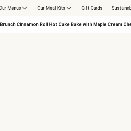
Our Menus
Our Meal Kits
Gift Cards
Sustainab
Brunch Cinnamon Roll Hot Cake Bake with Maple Cream Ch