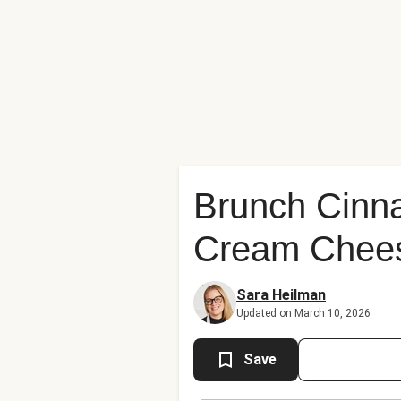
Brunch Cinn
Cream Chees
Sara Heilman
Updated on March 10, 2026
Save