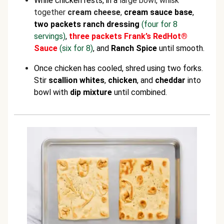
While chicken rests, in a
large bowl, whisk
together
cream cheese
,
cream sauce base
,
two packets ranch dressing
(four for 8
servings)
,
three packets Frank’s RedHot®
Sauce
(six for 8)
, and
Ranch Spice
until smooth.
Once chicken has cooled, shred using two forks.
Stir
scallion whites
,
chicken
,
and
cheddar
into
bowl with
dip mixture
until combined.