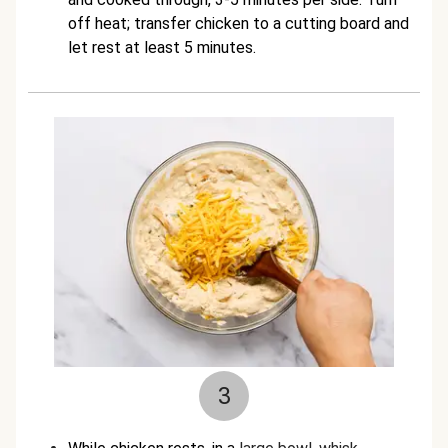
off heat; transfer chicken to a cutting board and
let rest at least 5 minutes.
3