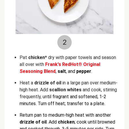
2
Pat
chicken*
dry with paper towels and season
all over with
Frank's RedHot® Original
Seasoning Blend
,
salt
, and
pepper
.
Heat a
drizzle of oil
in a large pan over medium-
high heat. Add
scallion whites
and cook, stirring
frequently, un
til fragrant and softened, 1-2
minutes. Turn off heat; transfer to a plate.
Return pan to medium-high heat with another
drizzle of oil
. Add
chicken
; cook until browned
and cooked through, 3-5 minutes per side. Turn