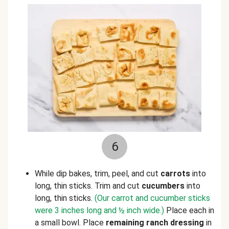
6
While dip bakes, trim, peel, and cut
carrots
into
long, thin sticks. Trim and cut
cucumbers
into
long, thin sticks.
(Our carrot and cucumber sticks
were 3 inches long and ½ inch wide.)
Place each in
a small bowl. Place
remaining ranch dressing
in