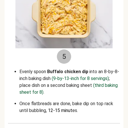
5
Evenly spoon
Buffalo
chicken dip
into an 8-by-8-
inch baking dish
(9-by-13-inch for 8 servings)
;
place dish on a second baking sheet
(third baking
sheet for 8)
.
Once flatbreads are done, bake dip on top rack
until bubbling,
12-15 minut
es.