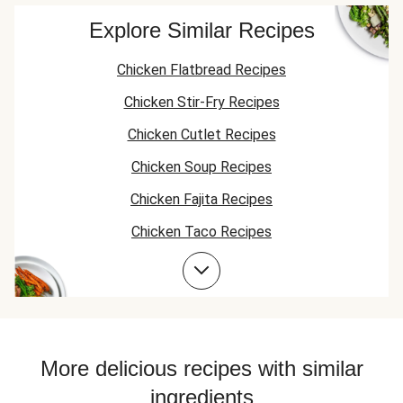
the ones already
amped up with
provided. It's a lot
more hot sauce
Explore Similar Recipes
of dip.
(tobasco??? or
franks??). It's also
Chicken Flatbread Recipes
pretty runny. Love
the inclusion of
Chicken Stir-Fry Recipes
veggie dippers and
flatbreads.
Chicken Cutlet Recipes
Chicken Soup Recipes
Chicken Fajita Recipes
Chicken Taco Recipes
Chicken Skillet Recipes
Chicken Quesadilla Recipes
Chicken Skewer Recipes
Chicken Bowl Recipes
More delicious recipes with similar
ingredients