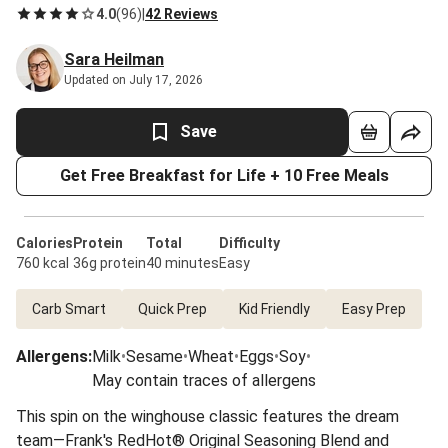
4.0
(
96
)
|
42 Reviews
Sara Heilman
Updated on July 17, 2026
Save
Get Free Breakfast for Life + 10 Free Meals
Calories
Protein
Total
Difficulty
760 kcal
36g protein
40 minutes
Easy
Carb Smart
Quick Prep
Kid Friendly
Easy Prep
Allergens
:
Milk
•
Sesame
•
Wheat
•
Eggs
•
Soy
•
May contain traces of allergens
This spin on the winghouse classic features the dream
team—Frank's RedHot® Original Seasoning Blend and