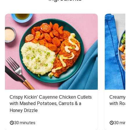
Crispy Kickin’ Cayenne Chicken Cutlets
Creamy Di
with Mashed Potatoes, Carrots & a 
with Roas
Honey Drizzle
30 minutes
30 minu