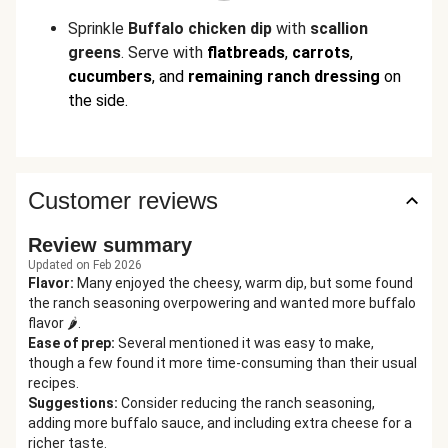
Sprinkle
Buffalo chicken
dip
with
scallion
greens
. Serve with
flatbreads
,
carrots
,
cucumbers
,
and
remaining
ranch dressing
on
the side.
Customer reviews
Review summary
Updated on Feb 2026
Flavor
:
Many enjoyed the cheesy, warm dip, but some found
the ranch seasoning overpowering and wanted more buffalo
flavor 🌶️.
Ease of prep
:
Several mentioned it was easy to make,
though a few found it more time-consuming than their usual
recipes.
Suggestions
:
Consider reducing the ranch seasoning,
adding more buffalo sauce, and including extra cheese for a
richer taste.