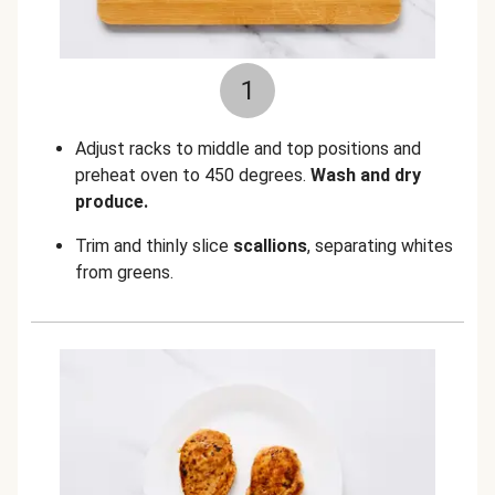
1
Adjust racks to middle and top positions and
preheat oven to 450 degrees.
Wash and dry
produce.
Trim and thinly slice
scallions
, separating whites
from greens.