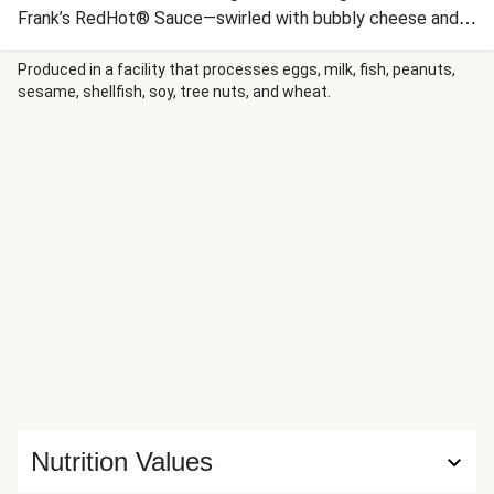
Frank’s RedHot® Sauce—swirled with bubbly cheese and
seared, shredded chicken. Plus, we’ve included an
assortment of dippers to make serving extra fun and easy.
Produced in a facility that processes eggs, milk, fish, peanuts,
sesame, shellfish, soy, tree nuts, and wheat.
Whether this dip is your dinner (we support you) or for a fall
game day, this snack is sure to get everyone cheering!
Nutrition Values