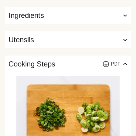
Ingredients
Utensils
Cooking Steps
PDF