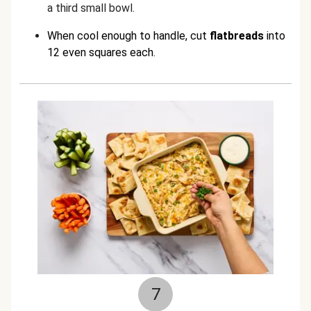
a third small bowl.
When cool enough to handle, cut
flatbreads
into
12 even squares each.
7