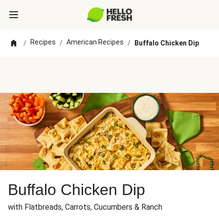
Recipes
American Recipes
/
/
/
Buffalo Chicken Dip
Buffalo Chicken Dip
with Flatbreads, Carrots, Cucumbers & Ranch