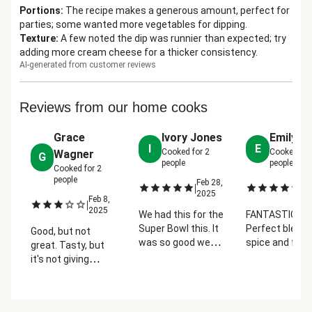
Portions
:
The recipe makes a generous amount, perfect for
parties; some wanted more vegetables for dipping.
Texture
:
A few noted the dip was runnier than expected; try
adding more cream cheese for a thicker consistency.
AI-generated from customer reviews
Reviews from our home cooks
Grace
Ivory Jones
Emily Kl
I
E
Cooked for
2
Cooked fo
Wagner
G
people
people
Cooked for
2
people
Feb 28,
Fe
|
|
2025
2
Feb 8,
|
2025
We had this for the
FANTASTIC.
Super Bowl this. It
Perfect blend 
Good, but not
was so good we
spice and flavo
great. Tasty, but
couldn't stop and
Would've liked 
it's not giving
got full off of it. I
carrot and mo
buffalo. I think that
did cut up more
cucumbers or
buffalo flavor
veggies to add to
celery.
needs to be