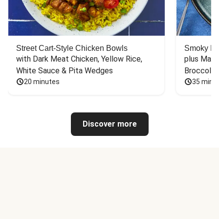
Street Cart-Style Chicken Bowls
Smoky Bar
with Dark Meat Chicken, Yellow Rice, 
plus Mash
White Sauce & Pita Wedges
Broccoli
20 minutes
35 minu
Discover more