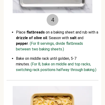
4
Place
flatbreads
on a baking sheet and rub with a
drizzle of olive oil
. Season with
salt
and
pepper
.
(For 8 servings, divide flatbreads
between two baking sheets.)
Bake on middle rack until golden, 5-7
minutes.
(For 8, bake on middle and top racks,
switching rack positions halfway through baking.)