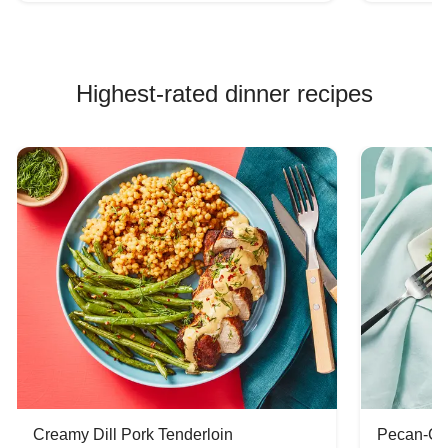
Highest-rated dinner recipes
Creamy Dill Pork Tenderloin
Pecan-Cr