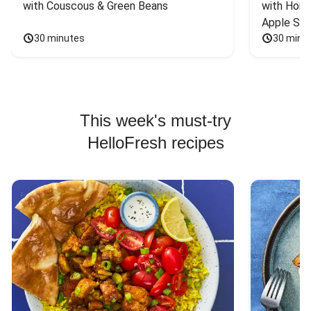
with Couscous & Green Beans
with Hone
Apple Sal
30 minutes
30 minu
This week's must-try
HelloFresh recipes