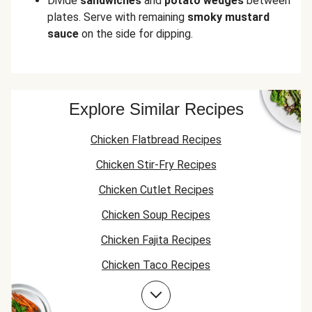
Divide
sandwiches
and
potato wedges
between
plates. Serve with remaining
smoky mustard
sauce
on the side for dipping.
Explore Similar Recipes
Chicken Flatbread Recipes
Chicken Stir-Fry Recipes
Chicken Cutlet Recipes
Chicken Soup Recipes
Chicken Fajita Recipes
Chicken Taco Recipes
Chicken Skillet Recipes