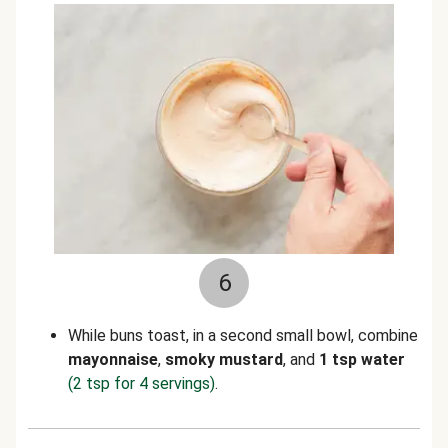
6
While buns toast, in a second small bowl, combine
mayonnaise
,
smoky mustard
, and
1 tsp water
(2 tsp for 4 servings)
.