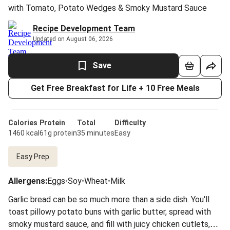
with Tomato, Potato Wedges & Smoky Mustard Sauce
Recipe Development Team
Updated on August 06, 2026
Save
Get Free Breakfast for Life + 10 Free Meals
Calories
Protein
Total
Difficulty
1460 kcal
61g protein
35 minutes
Easy
Easy Prep
Allergens
:
Eggs
•
Soy
•
Wheat
•
Milk
Garlic bread can be so much more than a side dish. You'll
toast pillowy potato buns with garlic butter, spread with
smoky mustard sauce, and fill with juicy chicken cutlets,