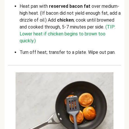
Heat pan with
reserved bacon fat
over medium-
high heat. (If bacon did not yield enough fat, add a
drizzle of oil.) Add
chicken
; cook until browned
and cooked through, 5-7 minutes per side.
(TIP:
Lower heat if chicken begins to brown too
quickly.)
Turn off heat; transfer to a plate. Wipe out pan.