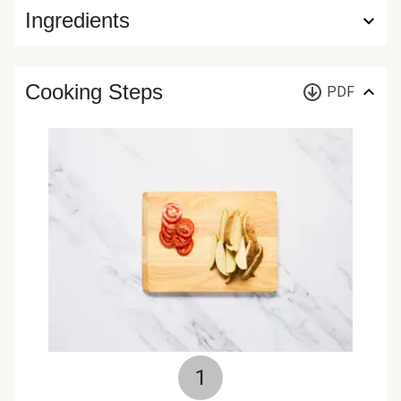
Ingredients
Cooking Steps
PDF
1