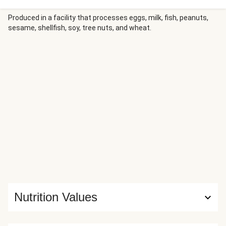
smoky bacon, and juicy sliced tomato. Serve with roasted
potato wedges for a fresh, savory spin on a classic chicken
Produced in a facility that processes eggs, milk, fish, peanuts,
sesame, shellfish, soy, tree nuts, and wheat.
sando.
Nutrition Values