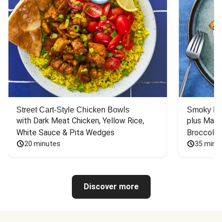
Street Cart-Style Chicken Bowls
Smoky Bar
with Dark Meat Chicken, Yellow Rice, 
plus Mash
White Sauce & Pita Wedges
Broccoli
20 minutes
35 minu
Discover more