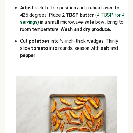
Adjust rack to top position and preheat oven to
425 degrees. Place
2 TBSP butter
(4 TBSP for 4
servings)
in a small microwave-safe bowl; bring to
room temperature.
Wash and dry produce.
Cut
potatoes
into ½-inch-thick wedges. Thinly
slice
tomato
into rounds; season with
salt
and
pepper
.