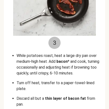
3
While potatoes roast, heat a large dry pan over
medium-high heat. Add
bacon*
and cook, turning
occasionally and adjusting heat if browning too
quickly, until crispy, 6-10 minutes.
Turn off heat; transfer to a paper-towel-lined
plate.
Discard all but a
thin layer of bacon fat
from
pan.