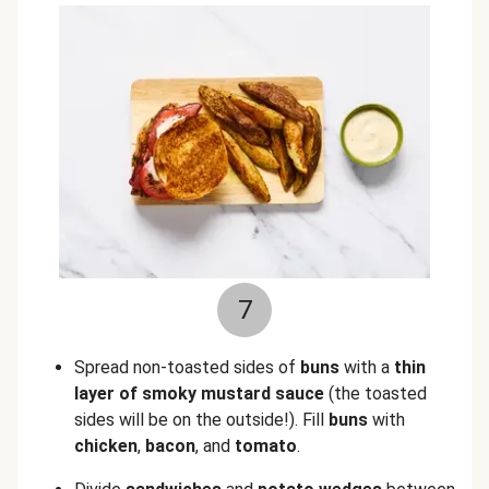
7
Spread non-toasted sides of
buns
with a
thin
layer of smoky mustard sauce
(the toasted
sides will be on the outside!). Fill
buns
with
chicken
,
bacon
, and
tomato
.