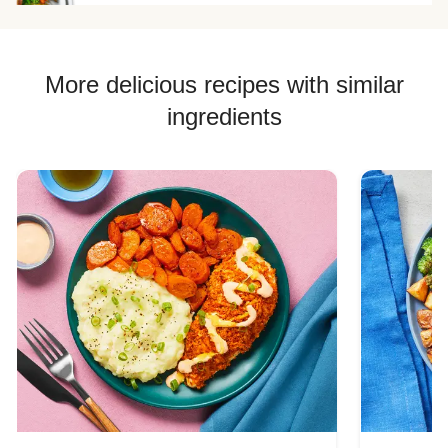
Chicken Quesadilla Recipes
Chicken Skewer Recipes
Chicken Bowl Recipes
More delicious recipes with similar
ingredients