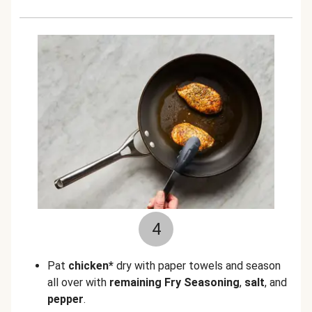
4
Pat
chicken*
dry with paper towels and season
all over with
remaining Fry Seasoning
,
salt
, and
pepper
.