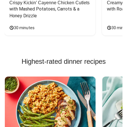
Crispy Kickin’ Cayenne Chicken Cutlets
Creamy Di
with Mashed Potatoes, Carrots & a 
with Roas
Honey Drizzle
30 minutes
30 minu
Highest-rated dinner recipes