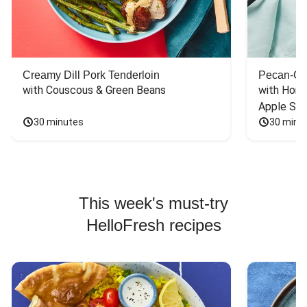
Creamy Dill Pork Tenderloin
Pecan-Cr
with Couscous & Green Beans
with Hone
Apple Sal
30 minutes
30 minu
This week's must-try
HelloFresh recipes