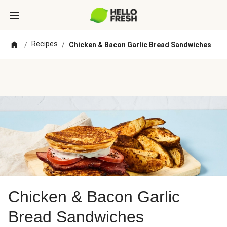
Recipes
/
/
Chicken & Bacon Garlic Bread Sandwiches
Chicken & Bacon Garlic
Bread Sandwiches