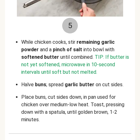
5
While chicken cooks, stir
remaining garlic
powder
and a
pinch of salt
into bowl with
softened butter
until combined.
TIP: If butter is
not yet softened, microwave in 10-second
intervals until soft but not melted.
Halve
buns
; spread
garlic butter
on cut sides.
Place buns, cut sides down, in pan used for
chicken over medium-low heat. Toast, pressing
down with a spatula, until golden brown, 1-2
minutes.