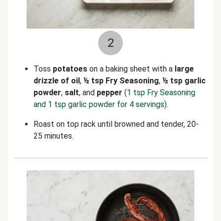
2
Toss
potatoes
on a baking sheet with a
large
drizzle of oil
,
½
tsp Fry Seasoning
,
½ tsp garlic
powder
,
salt
, and
pepper
(1 tsp Fry Seasoning
and 1 tsp garlic powder for 4 servings)
.
Roast on top rack until browned and tender, 20-
25 minutes.