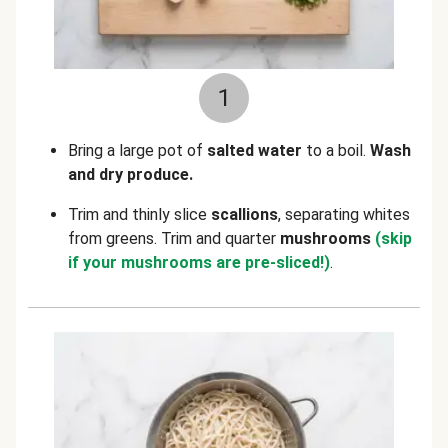
1
Bring a large pot of
salted water
to a boil.
Wash
and dry produce.
Trim and thinly slice
scallions
, separating whites
from greens. Trim and quarter
mushrooms
(skip
if your mushrooms are pre-sliced!)
.