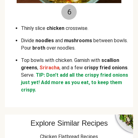
6
Thinly slice
chicken
crosswise.
Divide
noodles
and
mushrooms
between bowls.
Pour
broth
over noodles.
Top bowls with chicken. Garnish with
scallion
greens
,
Sriracha
, and a few
crispy fried onions
.
Serve.
TIP: Don’t add all the crispy fried onions
just yet! Add more as you eat, to keep them
crispy.
Explore Similar Recipes
Chicken Flatbread Recipes