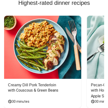
Highest-rated dinner recipes
Creamy Dill Pork Tenderloin
Pecan-Cr
with Couscous & Green Beans
with Hone
Apple Sal
30 minutes
30 minu