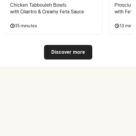
Chicken Tabbouleh Bowls
Prosciutt
with Cilantro & Creamy Feta Sauce
with Feta
35 minutes
10 minu
Discover more