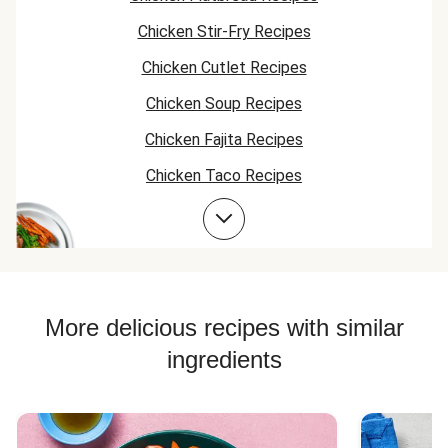
Chicken Stir-Fry Recipes
Chicken Cutlet Recipes
Chicken Soup Recipes
Chicken Fajita Recipes
Chicken Taco Recipes
Chicken Skillet Recipes
Chicken Quesadilla Recipes
Chicken Skewer Recipes
Chicken Bowl Recipes
More delicious recipes with similar
ingredients