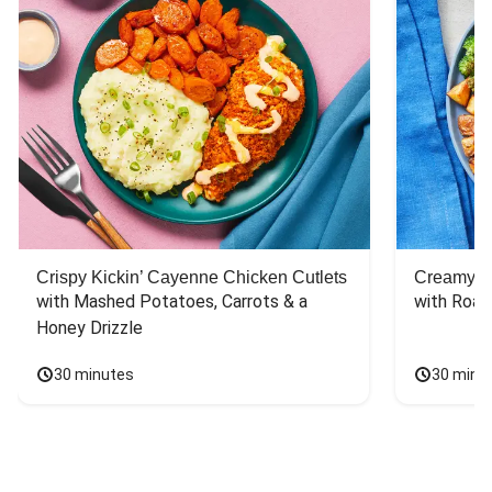
Crispy Kickin’ Cayenne Chicken Cutlets
Creamy Di
with Mashed Potatoes, Carrots & a 
with Roas
Honey Drizzle
30 minutes
30 minu