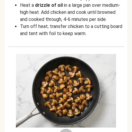
Heat a
drizzle of oil
in a large pan over medium-
high heat. Add chicken and cook until browned
and cooked through, 4-6 minutes per side.
Turn off heat; transfer chicken to a cutting board
and tent with foil to keep warm.