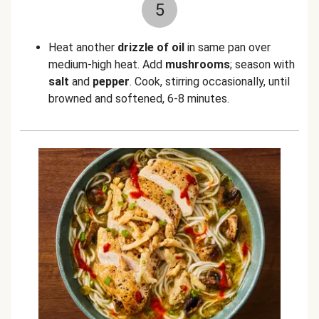
5
Heat another
drizzle of oil
in same pan over
medium-high heat. Add
mushrooms
; season with
salt
and
pepper
. Cook, stirring occasionally, until
browned and softened, 6-8 minutes.