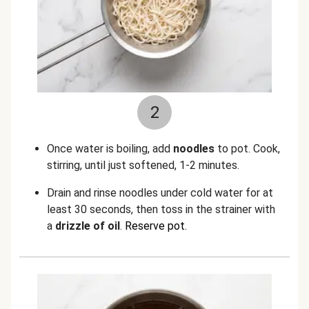
2
Once water is boiling, add
noodles
to pot. Cook,
stirring, until just softened, 1-2 minutes.
Drain and rinse noodles under cold water for at
least 30 seconds, then toss in the strainer with
a
drizzle of oil
.
Reserve pot.