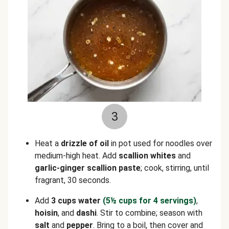
3
Heat a
drizzle of oil
in pot used for noodles over
medium-high heat. Add
scallion whites
and
garlic-ginger scallion paste
; cook, stirring, until
fragrant, 30 seconds.
Add
3 cups water
(5½
cups for 4 servings)
,
hoisin
, and
dashi
. Stir to combine; season with
salt
and
pepper
. Bring to a boil, then cover and