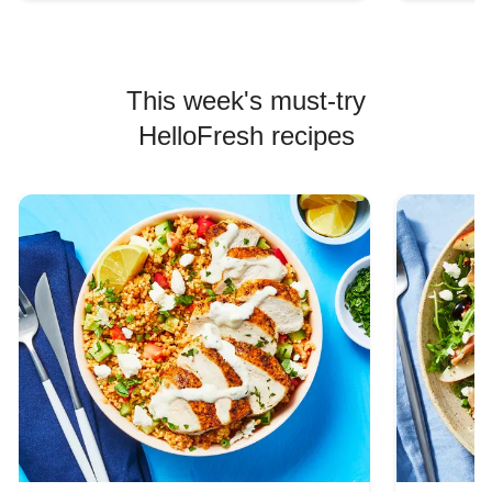
This week's must-try
HelloFresh recipes