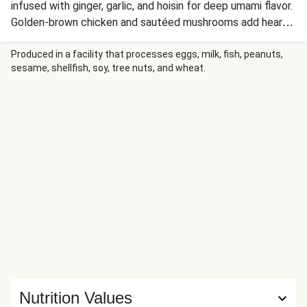
infused with ginger, garlic, and hoisin for deep umami flavor.
Golden-brown chicken and sautéed mushrooms add hearty
protein and earthy richness, while scallions and crispy fried
onions provide fresh crunch. A drizzle of Sriracha brings
Produced in a facility that processes eggs, milk, fish, peanuts,
sesame, shellfish, soy, tree nuts, and wheat.
customizable heat to this comforting Japanese-inspired
bowl.
Nutrition Values