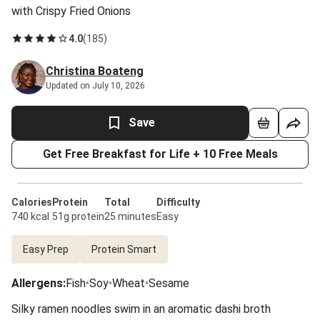
with Crispy Fried Onions
4.0
(
185
)
Christina Boateng
Updated on July 10, 2026
Save
Get Free Breakfast for Life + 10 Free Meals
Calories
Protein
Total
Difficulty
740 kcal
51g protein
25 minutes
Easy
Easy Prep
Protein Smart
Allergens
:
Fish
•
Soy
•
Wheat
•
Sesame
Silky ramen noodles swim in an aromatic dashi broth