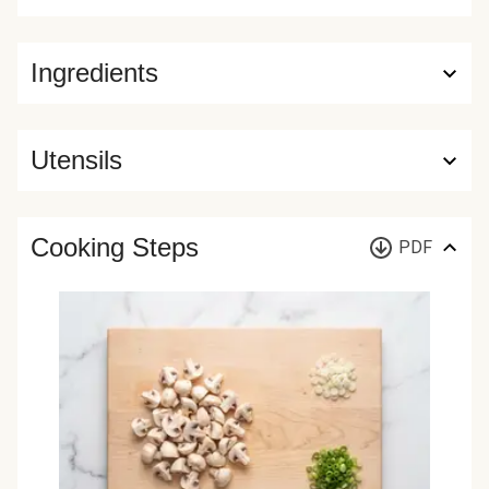
Ingredients
Utensils
Cooking Steps
PDF