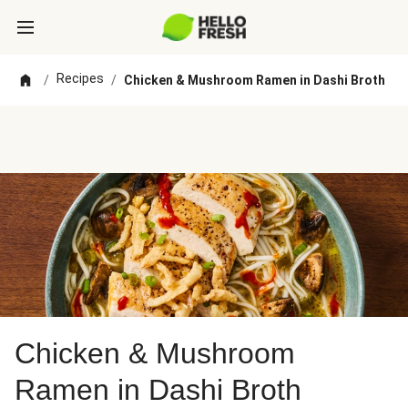
Recipes
/
/
Chicken & Mushroom Ramen in Dashi Broth
Chicken & Mushroom
Ramen in Dashi Broth