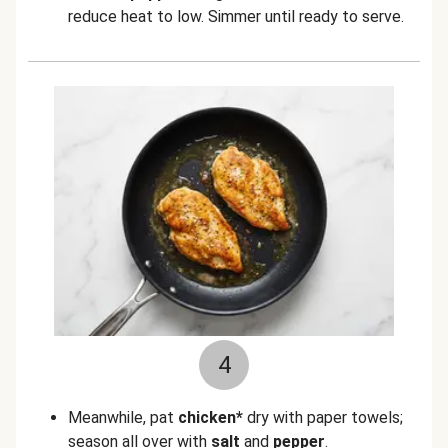
reduce heat to low. Simmer until ready to serve.
4
Meanwhile, pat
chicken*
dry with paper towels;
season all over with
salt
and
pepper
.