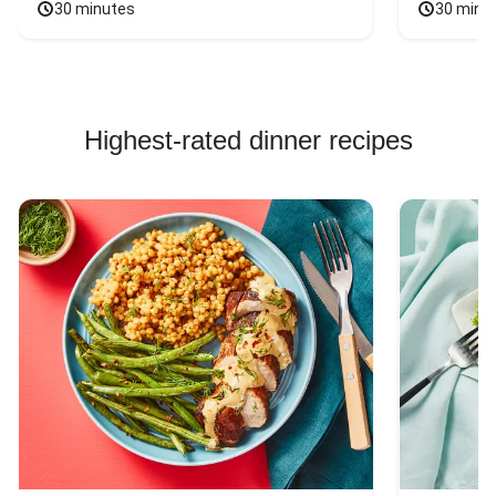
30 minutes
30 minu
Highest-rated dinner recipes