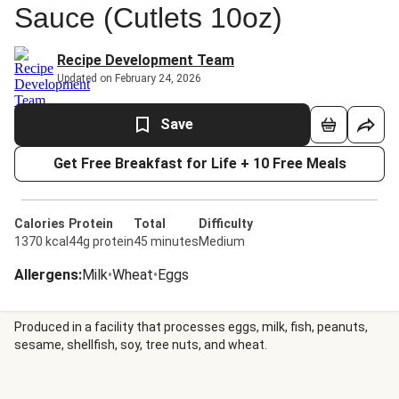
Sauce (Cutlets 10oz)
Recipe Development Team
Updated on February 24, 2026
Save
Get Free Breakfast for Life + 10 Free Meals
Calories
Protein
Total
Difficulty
1370 kcal
44g protein
45 minutes
Medium
Allergens
:
Milk
•
Wheat
•
Eggs
Produced in a facility that processes eggs, milk, fish, peanuts,
sesame, shellfish, soy, tree nuts, and wheat.