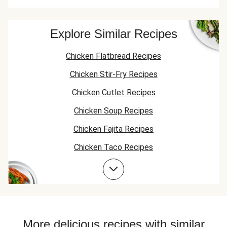
Explore Similar Recipes
Chicken Flatbread Recipes
Chicken Stir-Fry Recipes
Chicken Cutlet Recipes
Chicken Soup Recipes
Chicken Fajita Recipes
Chicken Taco Recipes
Chicken Skillet Recipes
Chicken Quesadilla Recipes
Chicken Skewer Recipes
Chicken Bowl Recipes
More delicious recipes with similar