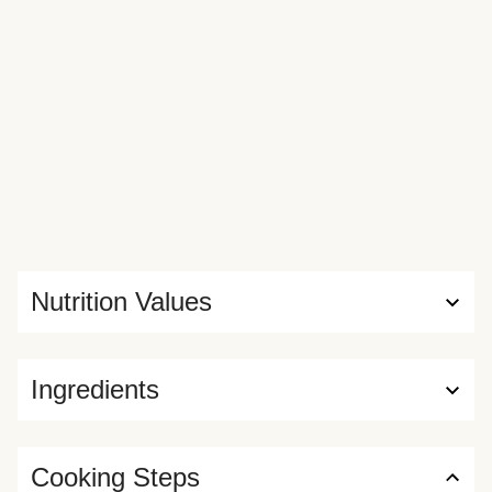
Nutrition Values
Ingredients
Cooking Steps