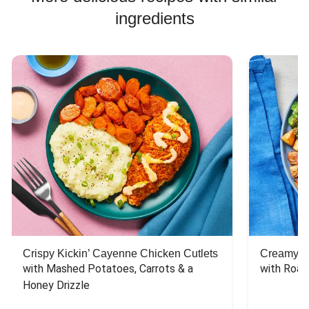
ingredients
Crispy Kickin’ Cayenne Chicken Cutlets
Creamy Di
with Mashed Potatoes, Carrots & a 
with Roas
Honey Drizzle