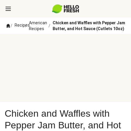
American
Chicken and Waffles with Pepper Jam
Recipes
/
/
/
Recipes
Butter, and Hot Sauce (Cutlets 10oz)
Chicken and Waffles with
Pepper Jam Butter, and Hot