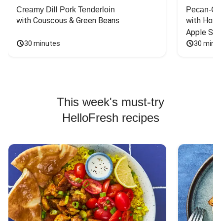
Creamy Dill Pork Tenderloin
Pecan-Cr
with Couscous & Green Beans
with Hone
Apple Sal
30 minutes
30 minu
This week's must-try
HelloFresh recipes