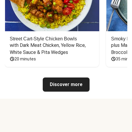
Street Cart-Style Chicken Bowls
Smoky Bar
with Dark Meat Chicken, Yellow Rice, 
plus Mash
White Sauce & Pita Wedges
Broccoli
20 minutes
35 minu
Discover more