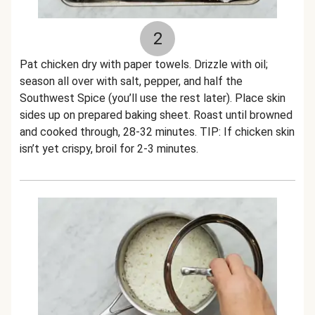
2
Pat chicken dry with paper towels. Drizzle with oil;
season all over with salt, pepper, and half the
Southwest Spice (you’ll use the rest later). Place skin
sides up on prepared baking sheet. Roast until browned
and cooked through, 28-32 minutes. TIP: If chicken skin
isn’t yet crispy, broil for 2-3 minutes.