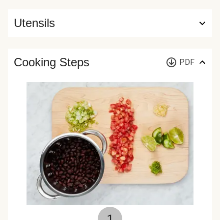
Utensils
Cooking Steps
PDF
1