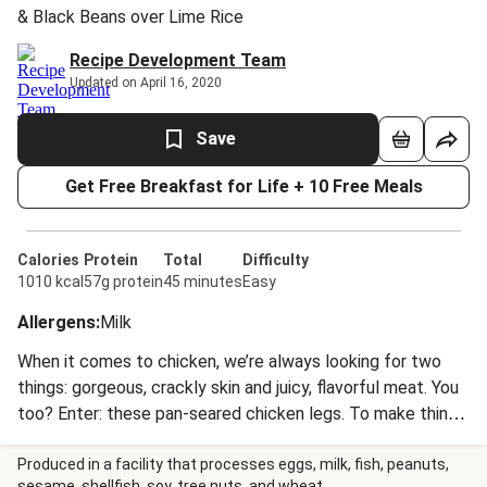
& Black Beans over Lime Rice
Recipe Development Team
Updated on April 16, 2020
Save
Get Free Breakfast for Life + 10 Free Meals
Calories
Protein
Total
Difficulty
1010 kcal
57g protein
45 minutes
Easy
Allergens
:
Milk
When it comes to chicken, we’re always looking for two
things: gorgeous, crackly skin and juicy, flavorful meat. You
too? Enter: these pan-seared chicken legs. To make things
even more delicious, they’re drizzled with a bright and
tangy scallion chimichurri, which perfectly balances the
Produced in a facility that processes eggs, milk, fish, peanuts,
sesame, shellfish, soy, tree nuts, and wheat.