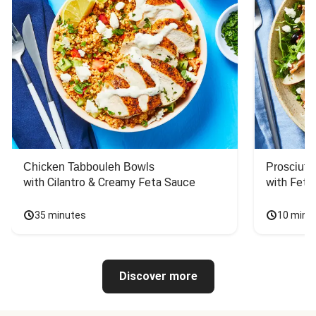
Chicken Tabbouleh Bowls
Prosciutt
with Cilantro & Creamy Feta Sauce
with Feta
35 minutes
10 minu
Discover more