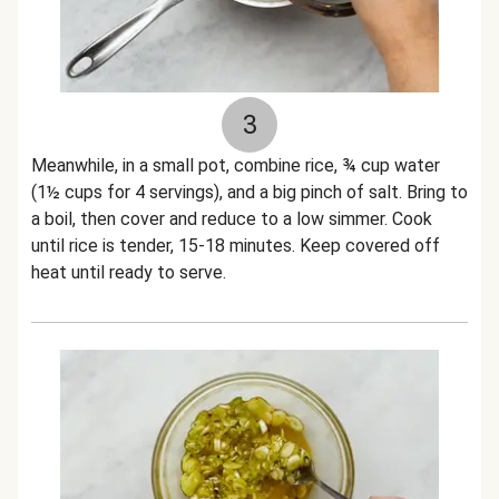
3
Meanwhile, in a small pot, combine rice, ¾ cup water
(1½ cups for 4 servings), and a big pinch of salt. Bring to
a boil, then cover and reduce to a low simmer. Cook
until rice is tender, 15-18 minutes. Keep covered off
heat until ready to serve.