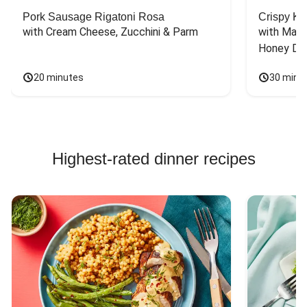
Pork Sausage Rigatoni Rosa
Crispy Ki
with Cream Cheese, Zucchini & Parm
with Mash
Honey Dri
20 minutes
30 minu
Highest-rated dinner recipes