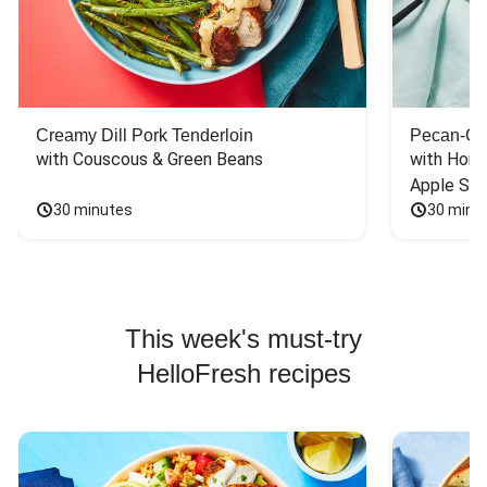
Creamy Dill Pork Tenderloin
Pecan-Cr
with Couscous & Green Beans
with Hone
Apple Sal
30 minutes
30 minu
This week's must-try
HelloFresh recipes