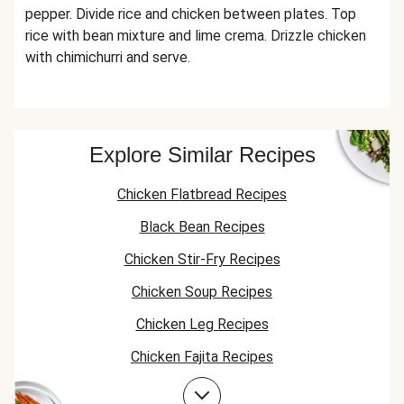
pepper. Divide rice and chicken between plates. Top
rice with bean mixture and lime crema. Drizzle chicken
with chimichurri and serve.
Explore Similar Recipes
Chicken Flatbread Recipes
Black Bean Recipes
Chicken Stir-Fry Recipes
Chicken Soup Recipes
Chicken Leg Recipes
Chicken Fajita Recipes
Jasmine Rice Recipes