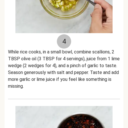
4
While rice cooks, in a small bowl, combine scallions, 2
TBSP olive oil (3 TBSP for 4 servings), juice from 1 lime
wedge (2 wedges for 4), and a pinch of garlic to taste.
Season generously with salt and pepper. Taste and add
more garlic or lime juice if you feel like something is
missing.