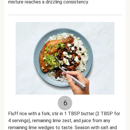
mixture reaches a drizzling consistency.
6
Fluff rice with a fork; stir in 1 TBSP butter (2 TBSP for
4 servings), remaining lime zest, and juice from any
remaining lime wedges to taste. Season with salt and