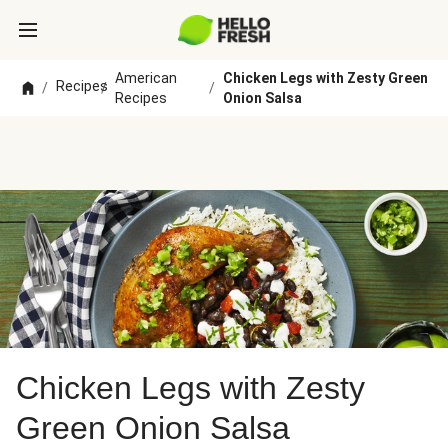
American
Chicken Legs with Zesty Green
Recipes
/
/
/
Recipes
Onion Salsa
Chicken Legs with Zesty
Green Onion Salsa