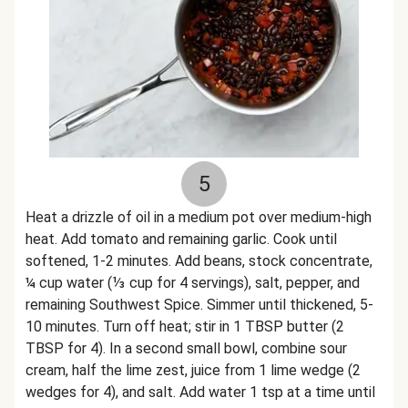
5
Heat a drizzle of oil in a medium pot over medium-high
heat. Add tomato and remaining garlic. Cook until
softened, 1-2 minutes. Add beans, stock concentrate,
¼ cup water (⅓ cup for 4 servings), salt, pepper, and
remaining Southwest Spice. Simmer until thickened, 5-
10 minutes. Turn off heat; stir in 1 TBSP butter (2
TBSP for 4). In a second small bowl, combine sour
cream, half the lime zest, juice from 1 lime wedge (2
wedges for 4), and salt. Add water 1 tsp at a time until