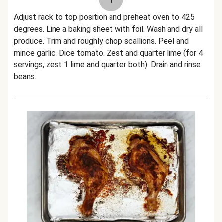
Adjust rack to top position and preheat oven to 425
degrees. Line a baking sheet with foil. Wash and dry all
produce. Trim and roughly chop scallions. Peel and
mince garlic. Dice tomato. Zest and quarter lime (for 4
servings, zest 1 lime and quarter both). Drain and rinse
beans.