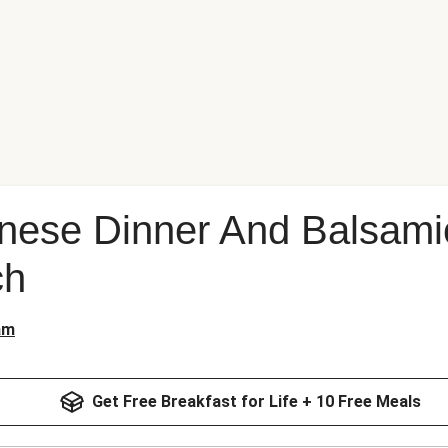
nese Dinner And Balsami
ch
am
Get Free Breakfast for Life + 10 Free Meals