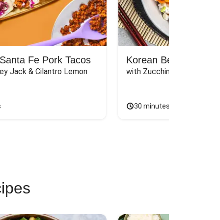
Santa Fe Pork Tacos
Korean Beef Bibimba
ey Jack & Cilantro Lemon 
with Zucchini, Mushrooms, 
s
30 minutes
cipes