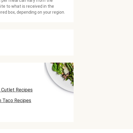
 per meal can vary from the
te to what is received in the
ered box, depending on your region.
 Cutlet Recipes
n Taco Recipes
 Skewer Recipes