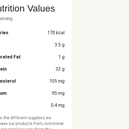
trition Values
serving
ries
170
kcal
3.5
g
rated Fat
1
g
ein
32
g
esterol
105
mg
ium
95
mg
0.4
mg
o the different suppliers we
ase our products from, nutritional