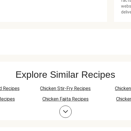
facts
websi
deliv
Explore Similar Recipes
d Recipes
Chicken Stir-Fry Recipes
Chicken
Recipes
Chicken Fajita Recipes
Chicke
 Recipes
Chicken Quesadilla Recipes
Chicken
Chicken Bowl Recipes