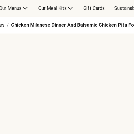
Our Menus
Our Meal Kits
Gift Cards
Sustainab
es
Chicken Milanese Dinner And Balsamic Chicken Pita F
/