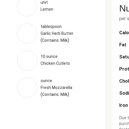
unit
Nu
Lemon
per 
tablespoon
Calo
Garlic Herb Butter
(
)
Contains: Milk
Fat
10 ounce
Satu
Chicken Cutlets
Prot
ounce
Chol
Fresh Mozzarella
Sod
(
)
Contains: Milk
Iron
Due t
purch