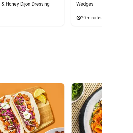
 & Honey Dijon Dressing
Wedges
s
20 minutes