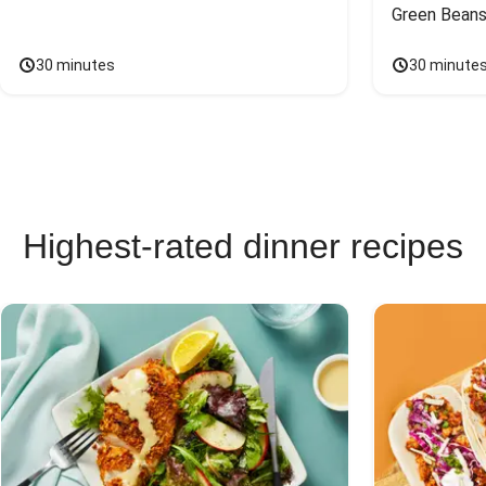
Green Beans
30 minutes
30 minute
Highest-rated dinner recipes