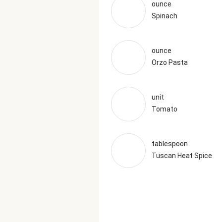
ounce
Spinach
ounce
Orzo Pasta
unit
Tomato
tablespoon
Tuscan Heat Spice