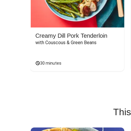
Creamy Dill Pork Tenderloin
with Couscous & Green Beans
30 minutes
This