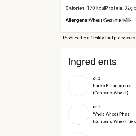
Calories
:
170 kcal
Protein
:
32g p
Allergens
:
Wheat
•
Sesame
•
Milk
Produced in a facility that processes 
Ingredients
cup
Panko Breadcrumbs
(
)
Contains: Wheat
unit
Whole Wheat Pitas
(
Contains: Wheat, S