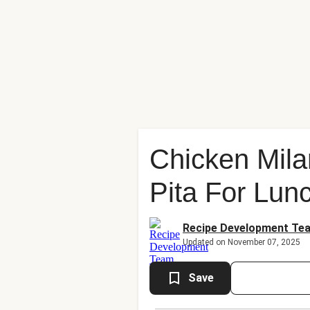
Chicken Mila
Pita For Lun
Recipe Development Te
Updated on November 07, 2025
Save