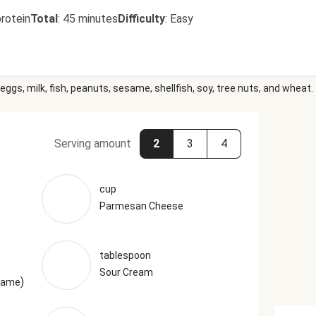
rotein
Total
:
45 minutes
Difficulty
:
Easy
eggs, milk, fish, peanuts, sesame, shellfish, soy, tree nuts, and wheat.
Serving amount
2
3
4
cup
Parmesan Cheese
tablespoon
Sour Cream
)
esame