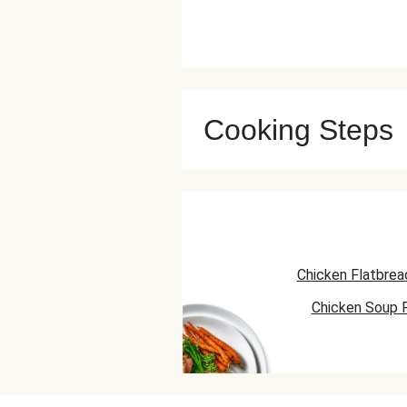
Cooking Steps
Chicken Flatbrea
Chicken Soup 
Chicken Skillet