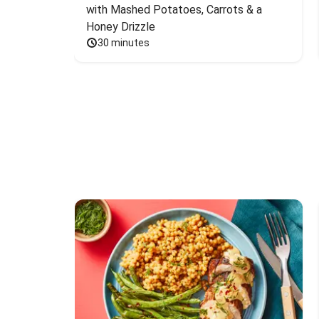
with Mashed Potatoes, Carrots & a 
Honey Drizzle
30 minutes