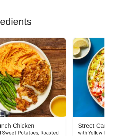
redients
unch Chicken
Street Cart-Style Ch
 Sweet Potatoes, Roasted 
with Yellow Rice, White Sau