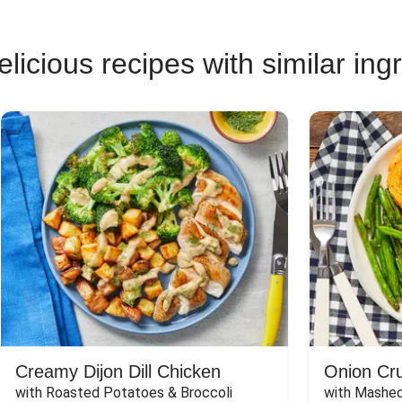
licious recipes with similar ing
Creamy Dijon Dill Chicken
Onion Cr
with Roasted Potatoes & Broccoli
with Mashed