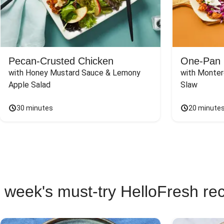
Pecan-Crusted Chicken
One-Pan 
with Honey Mustard Sauce & Lemony 
with Monter
Apple Salad
Slaw
30 minutes
20 minute
 week's must-try HelloFresh re