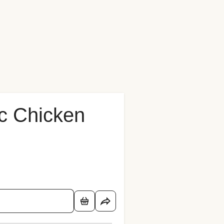
c Chicken