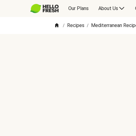
Our Plans
About Us
Recipes
Mediterranean Recip
/
/