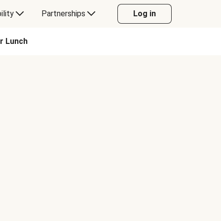
ility
Partnerships
Log in
or Lunch