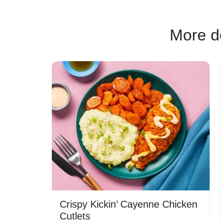
More de
Crispy Kickin’ Cayenne Chicken
Cutlets