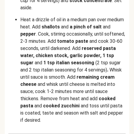
cup for 4 servings) and
stock concentrate
. Set
aside.
Heat a drizzle of oil in a medium pan over medium
heat. Add
shallots
and
a pinch of salt
and
pepper
. Cook, stirring occasionally, until softened,
2-3 minutes. Add
tomato paste
and cook 30-60
seconds, until darkened. Add
reserved
pasta
water, chicken stock, garlic powder, 1 tsp
sugar
and
1 tsp italian seasoning
(2 tsp sugar
and 2 tsp italian seasoning for 4 servings)
.
Whisk
until sauce is smooth. Add
remaining cream
cheese
and whisk until cheese is melted into
sauce; cook 1-2 minutes more until sauce
thickens. Remove from heat and add
cooked
pasta
and
cooked zucchini
and toss until pasta
is coated; taste and season with salt and pepper
if desired.