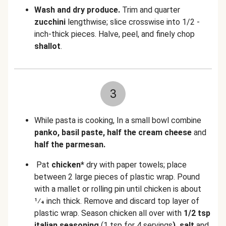
Wash and dry produce.
Trim and quarter
zucchini
lengthwise; slice crosswise into 1/2 -
inch-thick pieces. Halve, peel, and finely chop
shallot
.
3
While pasta is cooking, In a small bowl combine
panko, basil paste, half the cream cheese
and
half the parmesan.
Pat
chicken*
dry with paper towels; place
between 2 large pieces of plastic wrap. Pound
with a mallet or rolling pin until chicken is about
1⁄4 inch thick. Remove and discard top layer of
plastic wrap. Season chicken all over with
1/2 tsp
italian seasoning
(1 tsp for 4 servings
), salt
and