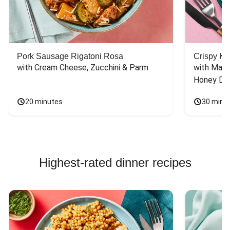
Pork Sausage Rigatoni Rosa
Crispy Ki
with Cream Cheese, Zucchini & Parm
with Mash
Honey Dri
20 minutes
30 minu
Highest-rated dinner recipes