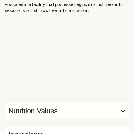
Produced in a facility that processes eggs, milk, fish, peanuts,
sesame, shellfish, soy, tree nuts, and wheat.
Nutrition Values