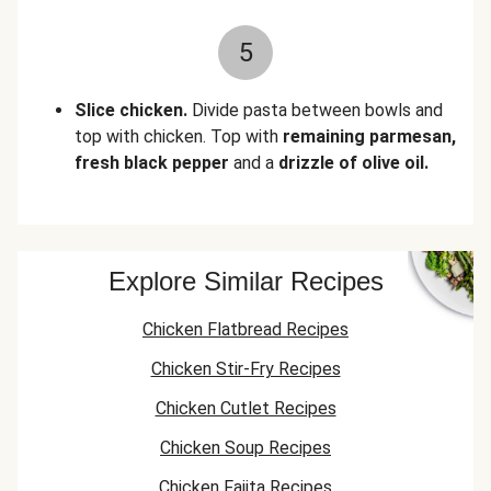
5
Slice chicken.
Divide pasta between bowls and
top with chicken. Top with
remaining parmesan,
fresh black pepper
and a
drizzle of olive oil.
Explore Similar Recipes
Chicken Flatbread Recipes
Chicken Stir-Fry Recipes
Chicken Cutlet Recipes
Chicken Soup Recipes
Chicken Fajita Recipes