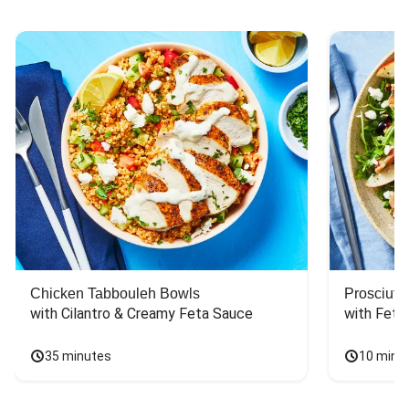
Chicken Tabbouleh Bowls
Prosciutt
with Cilantro & Creamy Feta Sauce
with Feta
35 minutes
10 minu