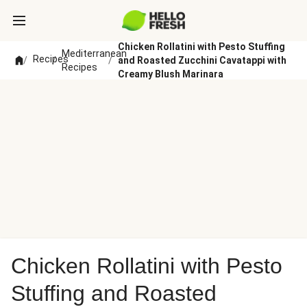
Chicken Rollatini with Pesto Stuffing
Mediterranean
Recipes
/
/
/
and Roasted Zucchini Cavatappi with
Recipes
Creamy Blush Marinara
Chicken Rollatini with Pesto
Stuffing and Roasted