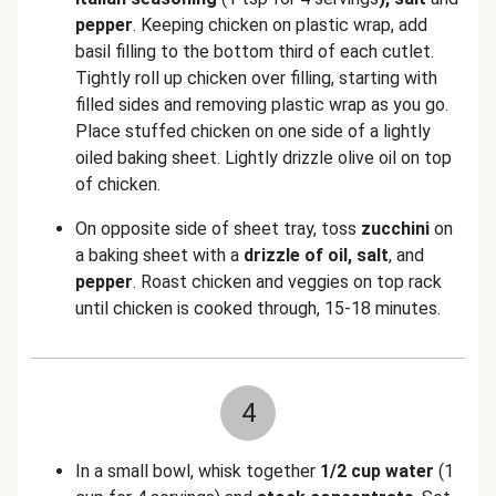
pepper
. Keeping chicken on plastic wrap, add
basil filling to the bottom third of each cutlet.
Tightly roll up chicken over filling, starting with
filled sides and removing plastic wrap as you go.
Place stuffed chicken on one side of a lightly
oiled baking sheet. Lightly drizzle olive oil on top
of chicken.
On opposite side of sheet tray, toss
zucchini
on
a baking sheet with a
drizzle of oil, salt
, and
pepper
. Roast chicken and veggies on top rack
until chicken is cooked through, 15-18 minutes.
4
In a small bowl, whisk together
1/2 cup water
(1