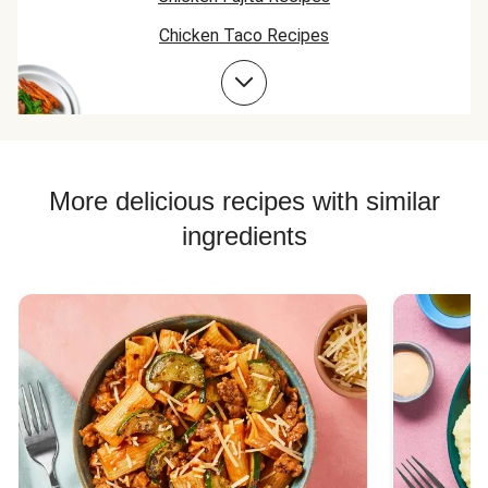
Chicken Taco Recipes
Chicken Skillet Recipes
Chicken Quesadilla Recipes
Chicken Skewer Recipes
Chicken Bowl Recipes
More delicious recipes with similar
ingredients