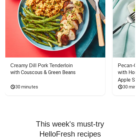
Creamy Dill Pork Tenderloin
Pecan-Cr
with Couscous & Green Beans
with Hone
Apple Sal
30 minutes
30 minu
This week's must-try
HelloFresh recipes