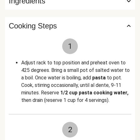
Ingredients
Cooking Steps
1
Adjust rack to top position and preheat oven to
425 degrees.
Bring a small pot of salted water to
a boil. Once water is boiling, add
pasta
to pot.
Cook, stirring occasionally, until al dente, 9-11
minutes. Reserve
1/2 cup pasta cooking water,
then drain (reserve 1 cup for 4 servings).
2