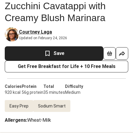
Zucchini Cavatappi with
Creamy Blush Marinara
Courtney Laga
Updated on February 24, 2026
Save
Get Free Breakfast for Life + 10 Free Meals
Calories
Protein
Total
Difficulty
920 kcal
56g protein
35 minutes
Medium
Easy Prep
Sodium Smart
Allergens
:
Wheat
•
Milk