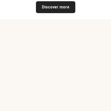
Discover more