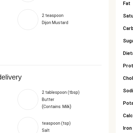
Fat
2 teaspoon
Satu
Dijon Mustard
Car
Sug
Diet
Prot
delivery
Chol
Sod
2 tablespoon (tbsp)
Butter
Pot
(
)
Contains: Milk
Cal
teaspoon (tsp)
Iron
Salt