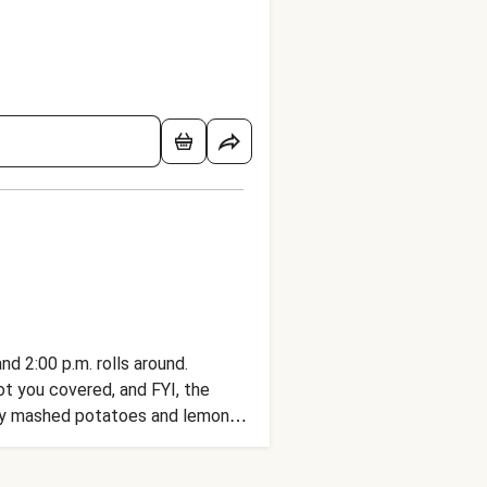
d 2:00 p.m. rolls around.
got you covered, and FYI, the
eamy mashed potatoes and lemony
-full of bold flavors like ginger,