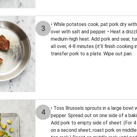
• While potatoes cook, pat pork dry wit
3
over with salt and pepper. • Heat a drizzl
medium-high heat. Add pork and sear, tur
all over, 4-8 minutes (it’ll finish cooking 
transfer pork to a plate. Wipe out pan.
• Toss Brussels sprouts in a large bowl wit
4
pepper. Spread out on one side of a bak
Add pork to empty side of sheet. (For 4
on a second sheet; roast pork on middle