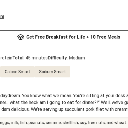
am
Get Free Breakfast for Life + 10 Free Meals
rotein
Total
:
45 minutes
Difficulty
:
Medium
Calorie Smart
Sodium Smart
 daydream. You know what we mean. You’re sitting at your desk an
inner... what the heck am I going to eat for dinner?!” Well, we’ve 
y darn delicious. We’re serving up succulent pork filet with cr
 things off, the pork is drizzled with a life-affirming sauce chock
eggs, milk, fish, peanuts, sesame, shellfish, soy, tree nuts, and wheat.
. We’re all about making dreams come true.