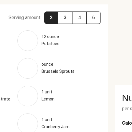
Serving amount
2
3
4
6
12 ounce
Potatoes
ounce
Brussels Sprouts
1 unit
Nu
trate
Lemon
per 
1 unit
Calo
Cranberry Jam