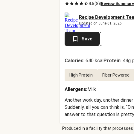
4.5
(
8
)
|
Review Summary
Recipe Development Te
Updated on June 01, 2026
Save
Calories
:
640 kcal
Protein
:
44g p
High Protein
Fiber Powered
Allergens
:
Milk
Another work day, another dinner
Suddenly, all you can think is, “D
answer to that question is prett
roasted Brussels sprouts. To finish
Produced in a facility that processes 
rosemary, cranberry, and mustard