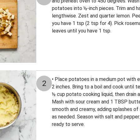
and preheat oven to 450 degrees. Wash 
potatoes into ½-inch pieces. Trim and h
lengthwise. Zest and quarter lemon. Peel
you have 1 tsp (2 tsp for 4). Pick rose
leaves until you have 1 tsp.
• Place potatoes in a medium pot with 
2
2 inches. Bring to a boil and cook until 
½ cup potato cooking liquid, then drain 
Mash with sour cream and 1 TBSP butter
smooth and creamy, adding splashes of 
as needed. Season with salt and pepper.
ready to serve.