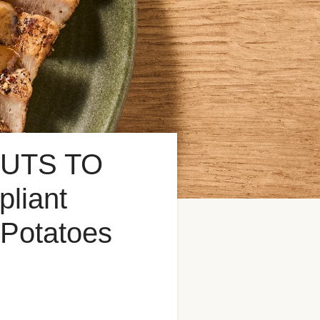
UTS TO
liant
 Potatoes