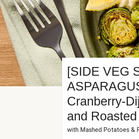
[SIDE VEG
ASPARAGUS]
Cranberry-Di
and Roasted 
with Mashed Potatoes & 