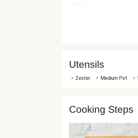
Utensils
•
Zester
•
Medium Pot
•
Cooking Steps