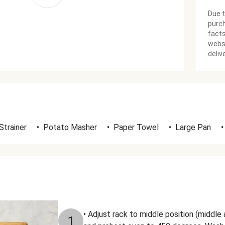
Due t
purch
facts
websi
deliv
Strainer
•
Potato Masher
•
Paper Towel
•
Large Pan
•
• Adjust rack to middle position (middle 
1