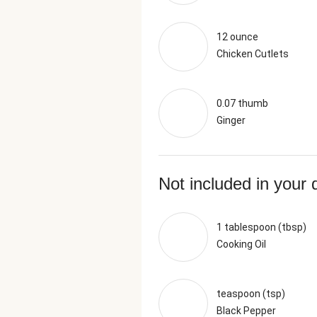
12 ounce
Chicken Cutlets
0.07 thumb
Ginger
Not included in your 
1 tablespoon (tbsp)
Cooking Oil
teaspoon (tsp)
Black Pepper