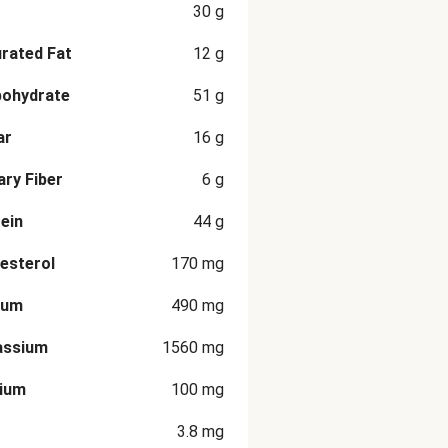
30
g
rated Fat
12
g
bohydrate
51
g
ar
16
g
ary Fiber
6
g
ein
44
g
esterol
170
mg
ium
490
mg
assium
1560
mg
cium
100
mg
3.8
mg