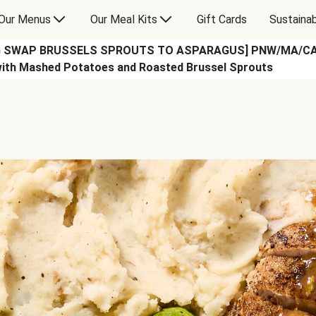
Our Menus
Our Meal Kits
Gift Cards
Sustainab
G SWAP BRUSSELS SPROUTS TO ASPARAGUS] PNW/MA/CA on
with Mashed Potatoes and Roasted Brussel Sprouts