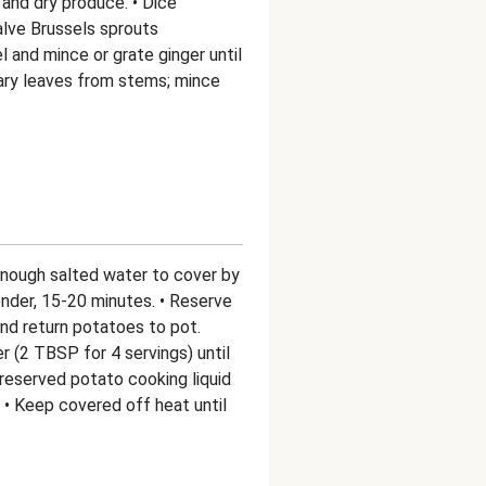
and dry produce. • Dice
alve Brussels sprouts
 and mince or grate ginger until
mary leaves from stems; mince
enough salted water to cover by
tender, 15-20 minutes. • Reserve
and return potatoes to pot.
 (2 TBSP for 4 servings) until
reserved potato cooking liquid
 • Keep covered off heat until