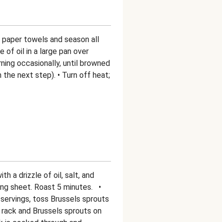
h paper towels and season all
e of oil in a large pan over
ning occasionally, until browned
in the next step). • Turn off heat;
h a drizzle of oil, salt, and
ing sheet. Roast 5 minutes. •
 servings, toss Brussels sprouts
 rack and Brussels sprouts on