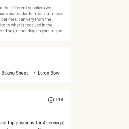
o the different suppliers we
ase our products from, nutritional
 per meal can vary from the
te to what is received in the
ered box, depending on your region.
Baking Sheet
•
Large Bowl
PDF
and top positions for 4 servings)