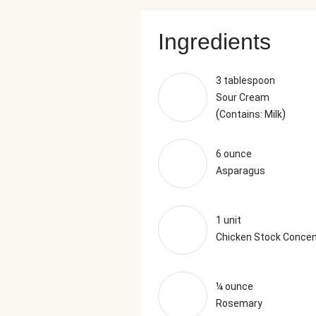
Ingredients
3 tablespoon
Sour Cream
(
)
Contains: Milk
6 ounce
Asparagus
1 unit
Chicken Stock Concen
¼ ounce
Rosemary