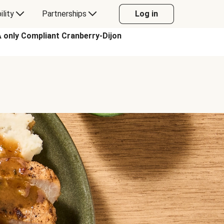
ility
Partnerships
Log in
ly Compliant Cranberry-Dijon