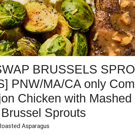
 SWAP BRUSSELS SPRO
 PNW/MA/CA only Comp
jon Chicken with Mashed
Brussel Sprouts
Roasted Asparagus