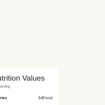
trition Values
serving
ries
640
kcal