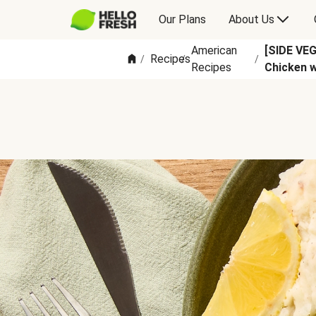
Our Plans
About Us
American
[SIDE VE
Recipes
/
/
/
Recipes
Chicken 