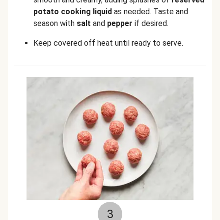
potato cooking liquid
as needed. Taste and
season with
salt
and
pepper
if desired.
Keep covered off heat until ready to serve.
3