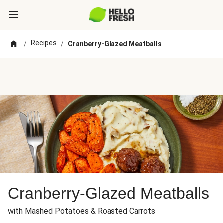
Recipes
/
/
Cranberry-Glazed Meatballs
Cranberry-Glazed Meatballs
with Mashed Potatoes & Roasted Carrots