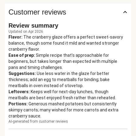
Customer reviews
Review summary
Updated on Apr 2026
Flavor
:
The cranberry glaze offers a perfect sweet-savory
balance, though some found it mild and wanted stronger
cranberry flavor.
Ease of prep
:
Simple recipe that's approachable for
beginners, but takes longer than expected with multiple
pans and timing challenges.
Suggestions
:
Use less water in the glaze for better
thickness; add an egg to meatballs for binding; bake
meatballs in oven instead of stovetop.
Leftovers
:
Keeps well for next-day lunches, though
meatballs are best enjoyed fresh rather than reheated.
Portions
:
Generous mashed potatoes but consistently
skimpy carrots; many wished for more carrots and extra
cranberry sauce.
AI-generated from customer reviews