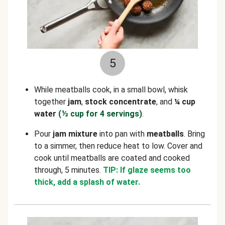
5
While meatballs cook, in a small bowl, whisk
together
jam
,
stock concentrate
, and
¼ cup
water
(⅓
cup for 4 servings)
.
Pour
jam mixture
into pan with
meatballs
. Bring
to a simmer, then reduce heat to low. Cover and
cook until meatballs are coated and cooked
through, 5 minutes.
TIP: If glaze seems too
thick, add a splash of water.