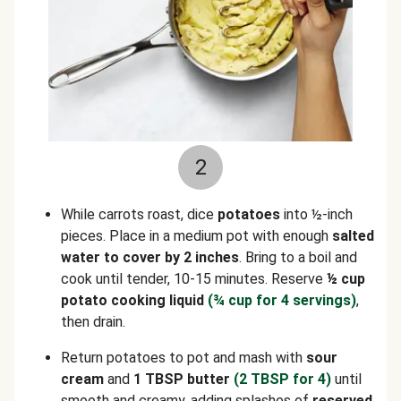
2
While carrots roast, dice
potatoes
into ½-inch
pieces. Place in a medium pot with enough
salted
water to cover by 2 inches
. Bring to a boil and
cook until tender, 10-15 minutes. Reserve
½ cup
potato cooking liquid
(¾ cup for 4 servings)
,
then drain.
Return potatoes to pot and mash with
sour
cream
and
1 TBSP butter
(2 TBSP for 4)
until
smooth and creamy, adding splashes of
reserved