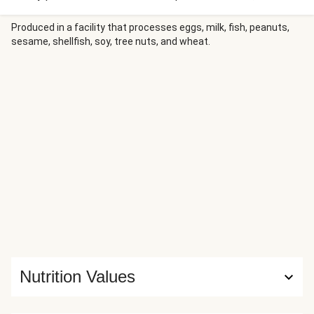
finish with a tangy-savory-sweet cranberry glaze. Awards
for supporting roles go to: sweet roasted carrots and
Produced in a facility that processes eggs, milk, fish, peanuts,
sesame, shellfish, soy, tree nuts, and wheat.
buttery mashed potatoes swirled with sour cream.
Nutrition Values