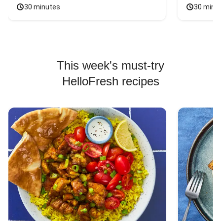
30 minutes
30 minu
This week's must-try
HelloFresh recipes