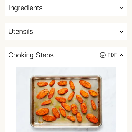
Ingredients
Utensils
Cooking Steps
PDF