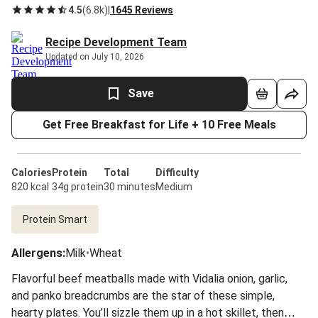
4.5
(
6.8k
)
|
1645 Reviews
Recipe Development Team
Updated on July 10, 2026
Save
Get Free Breakfast for Life + 10 Free Meals
Calories
Protein
Total
Difficulty
820 kcal
34g protein
30 minutes
Medium
Protein Smart
Allergens
:
Milk
•
Wheat
Flavorful beef meatballs made with Vidalia onion, garlic,
and panko breadcrumbs are the star of these simple,
hearty plates. You’ll sizzle them up in a hot skillet, then