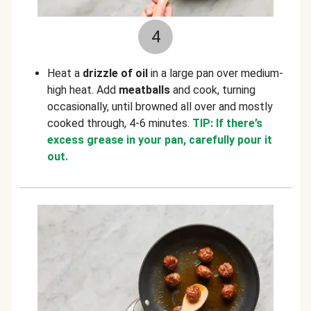
4
Heat a
drizzle of oil
in a large pan over medium-
high heat. Add
meatballs
and cook, turning
occasionally, until browned all over and mostly
cooked through, 4-6 minutes.
TIP: If there’s
excess grease in your pan, carefully pour it
out.