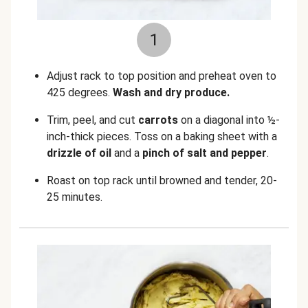
1
Adjust rack to top position and preheat oven to
425 degrees.
Wash and dry produce.
Trim, peel, and cut
carrots
on a diagonal into ½-
inch-thick pieces. Toss on a baking sheet with a
drizzle of oil
and a
pinch of salt
and
pepper
.
Roast on top rack until browned and tender, 20-
25 minutes.