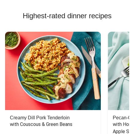
Highest-rated dinner recipes
Creamy Dill Pork Tenderloin
Pecan-Cr
with Couscous & Green Beans
with Hone
Apple Sal