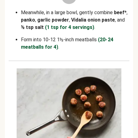
Meanwhile, in a large bowl, gently combine
beef*
,
panko
,
garlic powder
,
Vidalia onion paste
, and
½ tsp salt
(1 tsp for 4 servings)
.
Form into 10-12 1½-inch meatballs
(20- 24
meatballs for 4)
.