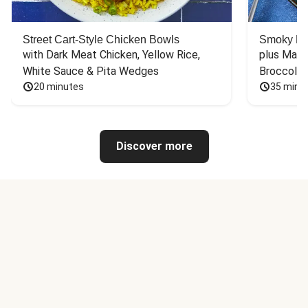
Street Cart-Style Chicken Bowls
Smoky Bar
with Dark Meat Chicken, Yellow Rice, 
plus Mash
White Sauce & Pita Wedges
Broccoli
20 minutes
35 minu
Discover more