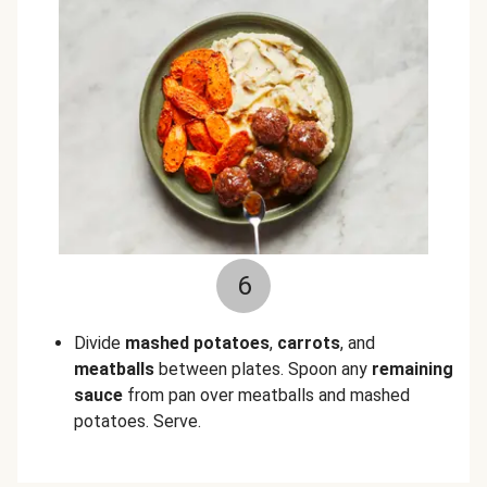
6
Divide
mashed potatoes
,
carrots
, and
meatballs
between plates. Spoon any
remaining
sauce
from pan over meatballs and mashed
potatoes. Serve.