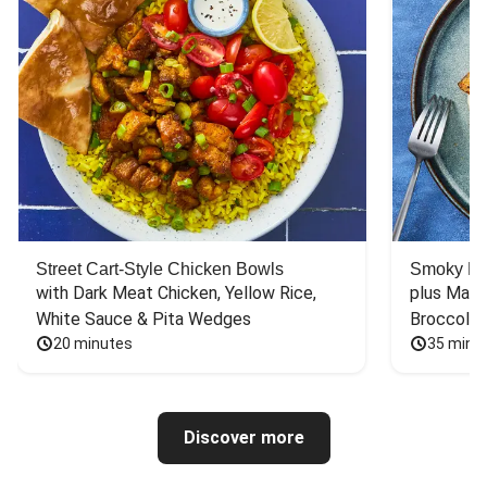
Street Cart-Style Chicken Bowls
Smoky Bar
with Dark Meat Chicken, Yellow Rice, 
plus Mash
White Sauce & Pita Wedges
Broccoli
20 minutes
35 minu
Discover more