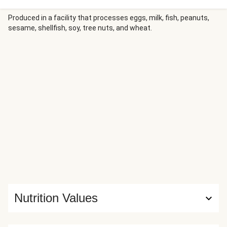
Produced in a facility that processes eggs, milk, fish, peanuts,
sesame, shellfish, soy, tree nuts, and wheat.
Nutrition Values