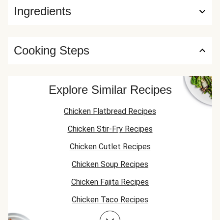
Ingredients
Cooking Steps
Explore Similar Recipes
Chicken Flatbread Recipes
Chicken Stir-Fry Recipes
Chicken Cutlet Recipes
Chicken Soup Recipes
Chicken Fajita Recipes
Chicken Taco Recipes
Chicken Skillet Recipes