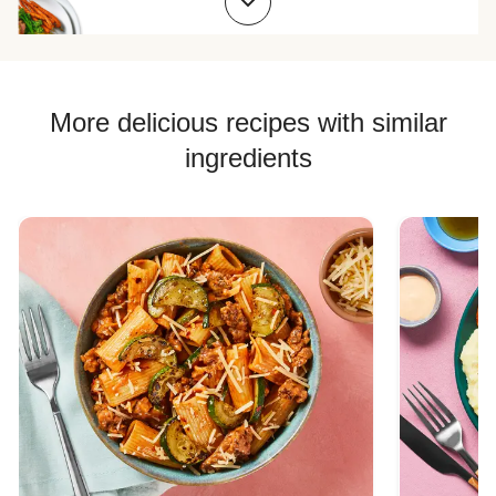
Chicken Quesadilla Recipes
Chicken Skewer Recipes
Chicken Bowl Recipes
More delicious recipes with similar
ingredients