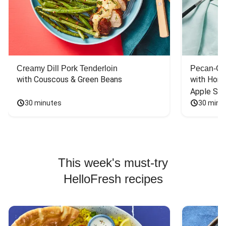
Creamy Dill Pork Tenderloin
Pecan-Cr
with Couscous & Green Beans
with Hone
Apple Sal
30 minutes
30 minu
This week's must-try
HelloFresh recipes