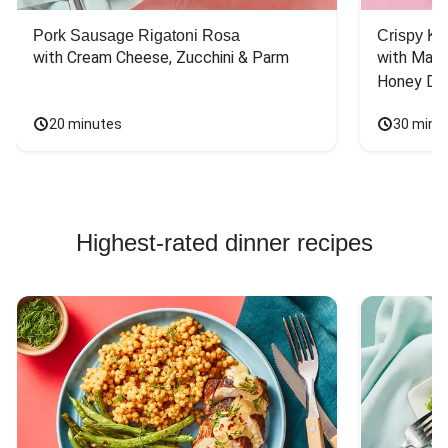
Pork Sausage Rigatoni Rosa
Crispy Ki
with Cream Cheese, Zucchini & Parm
with Mash
Honey Dri
20 minutes
30 minu
Highest-rated dinner recipes