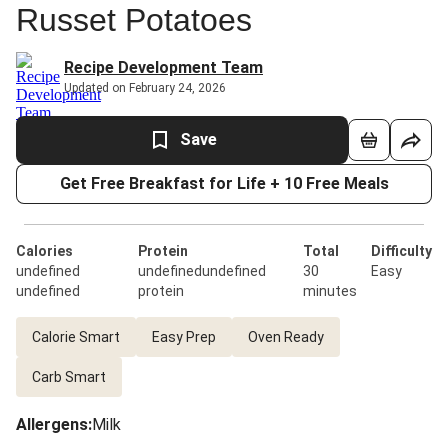
Russet Potatoes
Recipe Development Team
Updated on February 24, 2026
Save
Get Free Breakfast for Life + 10 Free Meals
Calories
Protein
Total
Difficulty
undefined
undefinedundefined
30
Easy
undefined
protein
minutes
Calorie Smart
Easy Prep
Oven Ready
Carb Smart
Allergens
:
Milk