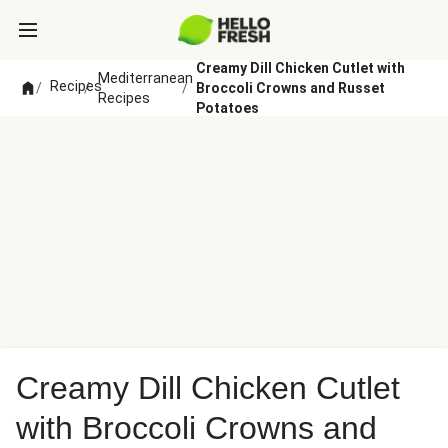
Creamy Dill Chicken Cutlet with
Mediterranean
Recipes
/
/
/
Broccoli Crowns and Russet
Recipes
Potatoes
Creamy Dill Chicken Cutlet
with Broccoli Crowns and