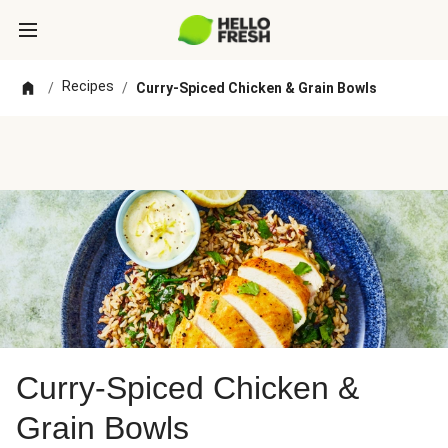
Recipes
/
/
Curry-Spiced Chicken & Grain Bowls
Curry-Spiced Chicken &
Grain Bowls