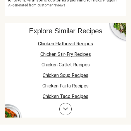
leftovers, with some customers planning to make it again.
AI-generated from customer reviews
Explore Similar Recipes
Chicken Flatbread Recipes
Chicken Stir-Fry Recipes
Chicken Cutlet Recipes
Chicken Soup Recipes
Chicken Fajita Recipes
Chicken Taco Recipes
Chicken Skillet Recipes
Chicken Quesadilla Recipes
Chicken Skewer Recipes