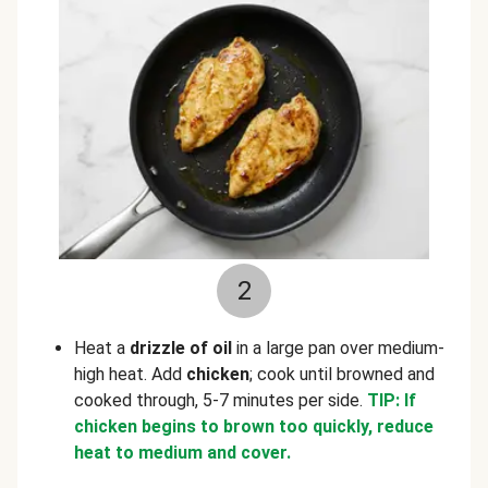
2
Heat a
drizzle of oil
in a large pan over medium-
high heat. Add
chicken
; cook until browned and
cooked through, 5-7 minutes per side.
TIP: If
chicken begins to brown too quickly, reduce
heat to medium and cover.