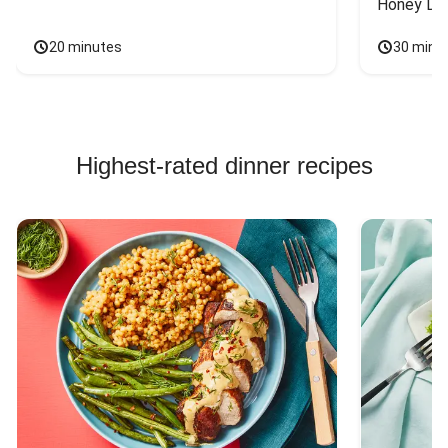
Honey Dri
20 minutes
30 minu
Highest-rated dinner recipes