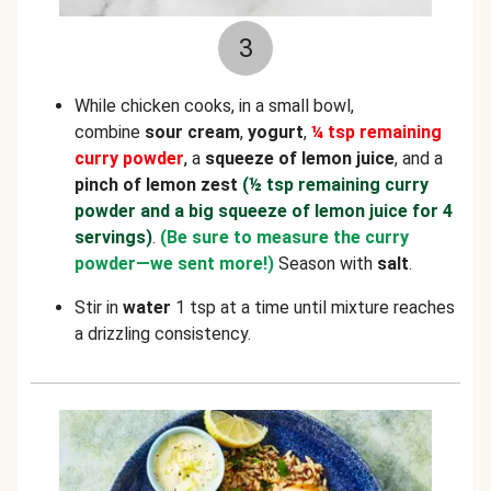
3
While chicken cooks, in a small bowl,
combine
sour cream
,
yogurt
,
¼ tsp remaining
curry powder
,
a
squeeze of lemon juice
, and a
pinch of lemon zest
(½ tsp remaining curry
powder and a big squeeze of lemon juice for 4
servings)
.
(Be sure to measure the curry
powder—we sent more!)
Season with
salt
.
Stir in
water
1 tsp at a time until mixture reaches
a drizzling consistency.