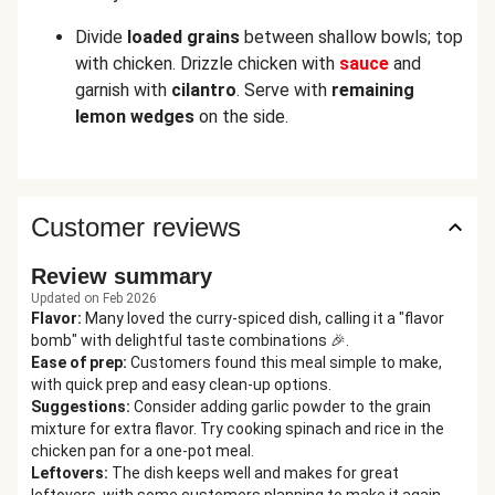
Divide
loaded grains
between shallow bowls; top
with chicken. Drizzle chicken with
sauce
and
garnish with
cilantro
. Serve with
remaining
lemon wedges
on the side.
Customer reviews
Review summary
Updated on Feb 2026
Flavor
:
Many loved the curry-spiced dish, calling it a "flavor
bomb" with delightful taste combinations 🎉.
Ease of prep
:
Customers found this meal simple to make,
with quick prep and easy clean-up options.
Suggestions
:
Consider adding garlic powder to the grain
mixture for extra flavor. Try cooking spinach and rice in the
chicken pan for a one-pot meal.
Leftovers
:
The dish keeps well and makes for great