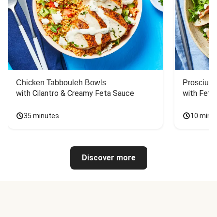
Chicken Tabbouleh Bowls
Prosciutt
with Cilantro & Creamy Feta Sauce
with Feta
35 minutes
10 minu
Discover more