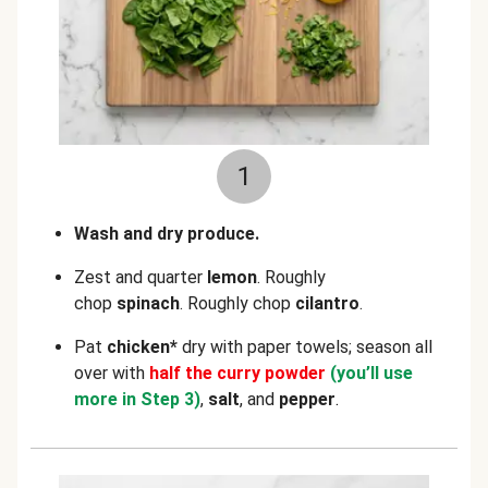
1
Wash and dry produce.
Zest and quarter
lemon
. Roughly
chop
spinach
. Roughly chop
cilantro
.
Pat
chicken*
dry with paper towels; season all
over with
half the curry powder
(you’ll use
more in Step 3)
,
salt
, and
pepper
.