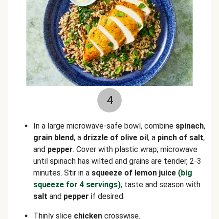
4
In a large microwave-safe bowl, combine
spinach
,
grain blend
, a
drizzle of olive oil
, a
pinch of salt
,
and
pepper
. Cover with plastic wrap; microwave
until spinach has wilted and grains are tender, 2-3
minutes. Stir in a
squeeze of lemon juice
(big
squeeze for 4 servings)
; taste and season with
salt
and
pepper
if desired.
Thinly slice
chicken
crosswise.