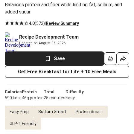
Balances protein and fiber while limiting fat, sodium, and
added sugar
4.0
(
572
)
|
Review Summary
Recipe Development Team
Updated on August 06, 2026
Save
Get Free Breakfast for Life + 10 Free Meals
Calories
Protein
Total
Difficulty
590 kcal
46g protein
25 minutes
Easy
Easy Prep
Sodium Smart
Protein Smart
GLP-1 Friendly