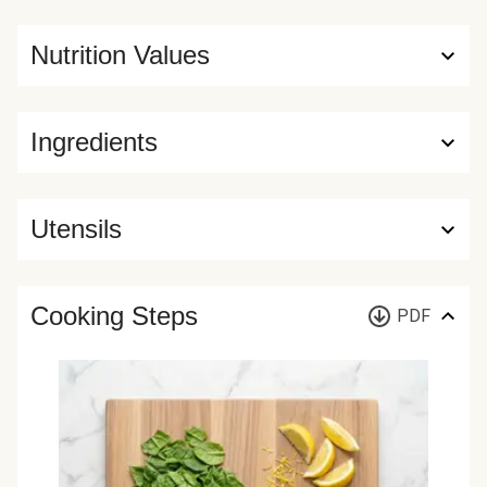
Nutrition Values
Ingredients
Utensils
Cooking Steps
PDF