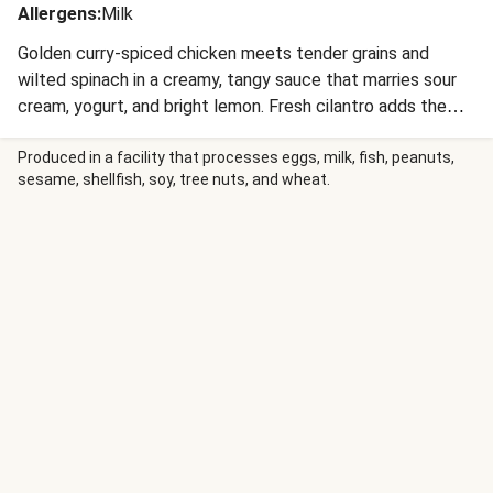
Allergens
:
Milk
Golden curry-spiced chicken meets tender grains and
wilted spinach in a creamy, tangy sauce that marries sour
cream, yogurt, and bright lemon. Fresh cilantro adds the
perfect finishing touch to this 25-minute comfort dish
that’s sophisticated enough to impress anyone. Your
Produced in a facility that processes eggs, milk, fish, peanuts,
sesame, shellfish, soy, tree nuts, and wheat.
weeknight dinner routine just got a major upgrade!