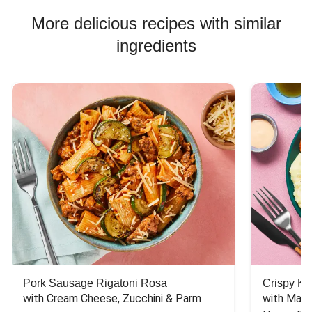
Chicken Bowl Recipes
More delicious recipes with similar
ingredients
Pork Sausage Rigatoni Rosa
Crispy Ki
with Cream Cheese, Zucchini & Parm
with Mash