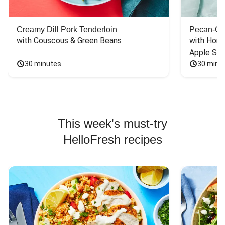
Creamy Dill Pork Tenderloin
Pecan-Cr
with Couscous & Green Beans
with Hone
Apple Sal
30 minutes
30 minu
This week's must-try
HelloFresh recipes