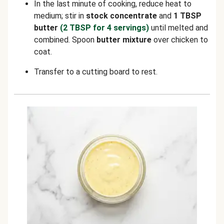
In the last minute of cooking, reduce heat to
medium; stir in
stock concentrate
and
1 TBSP
butter
(2 TBSP for 4 servings)
until melted and
combined. Spoon
butter mixture
over chicken to
coat.
Transfer to a cutting board to rest.